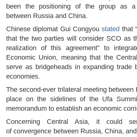
been the positioning of the group as a fa
between Russia and China.
Chinese diplomat Gui Congyou
stated
that 
that the two parties will consider SCO as 
realization of this agreement” to integ
Economic Union, meaning that the Central
serve as bridgeheads in expanding trade b
economies.
The second-ever trilateral meeting between
place on the sidelines of the Ufa Summi
memorandum to establish an economic corrid
Concerning Central Asia, it could s
of convergence between Russia, China, and I