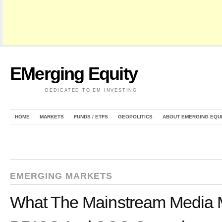
EMerging Equity
DEDICATED TO EM INVESTING
HOME
MARKETS
FUNDS / ETFS
GEOPOLITICS
ABOUT EMERGING EQU
EMERGING MARKETS
What The Mainstream Media 