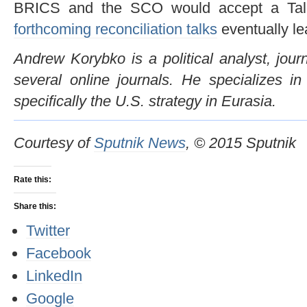
BRICS and the SCO would accept a Talib
forthcoming reconciliation talks
eventually le
Andrew Korybko is a political analyst, journ
several online journals. He specializes in
specifically the U.S. strategy in Eurasia.
Courtesy of
Sputnik News
, © 2015 Sputnik
Rate this:
Share this:
Twitter
Facebook
LinkedIn
Google