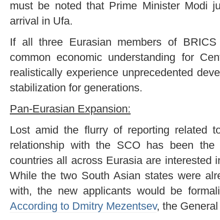
must be noted that Prime Minister Modi jus
arrival in Ufa.
If all three Eurasian members of BRICS
common economic understanding for Centr
realistically experience unprecedented dev
stabilization for generations.
Pan-Eurasian Expansion:
Lost amid the flurry of reporting related 
relationship with the SCO has been the 
countries all across Eurasia are interested i
While the two South Asian states were al
with, the new applicants would be formalizi
According to Dmitry Mezentsev
, the General