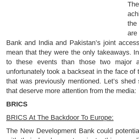
Th
ach
the
ar
Bank and India and Pakistan’s joint access
mean that they were the only takeaways. In 
to these events than those two major 
unfortunately took a backseat in the face o
that was previously mentioned. Let’s shed 
that deserve more attention from the media:
BRICS
BRICS At The Backdoor To Europe:
The New Development Bank could potentia