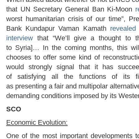
that UN Secretary General Ban Ki-Moon
r
worst humanitarian crisis of our time”, P
Bank Kundapur Vaman Kamath
revealed
interview
that “We’ll give a thought to th
to Syria]… In the coming months, this wil
chooses to offer some kind of reconstructi
would strongly signal that it has succeed
of satisfying all the functions of its 
as presenting a fair and multipolar alternativ
demanding conditions imposed by its Wester
SCO
Economic Evolution:
One of the most important developments 