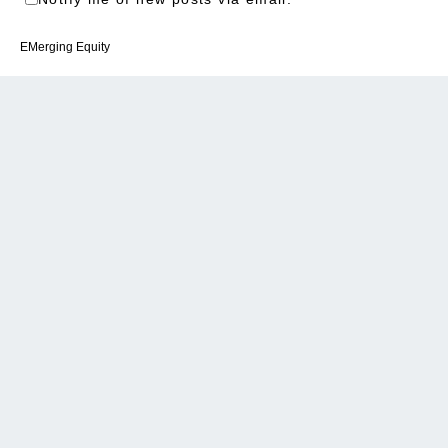
EMerging Equity