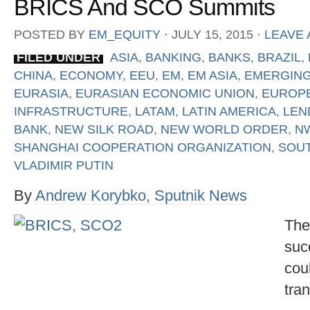
BRICS And SCO Summits
POSTED BY
EM_EQUITY
⋅
JULY 15, 2015
⋅
LEAVE
FILED UNDER
ASIA
,
BANKING
,
BANKS
,
BRAZIL
,
CHINA
,
ECONOMY
,
EEU
,
EM
,
EM ASIA
,
EMERGING
EURASIA
,
EURASIAN ECONOMIC UNION
,
EUROP
INFRASTRUCTURE
,
LATAM
,
LATIN AMERICA
,
LEN
BANK
,
NEW SILK ROAD
,
NEW WORLD ORDER
,
N
SHANGHAI COOPERATION ORGANIZATION
,
SOUT
VLADIMIR PUTIN
By
Andrew Korybko, Sputnik News
The
suc
cou
tra