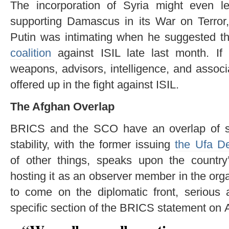
The incorporation of Syria might even le
supporting Damascus in its War on Terror
Putin was intimating when he suggested th
coalition
against ISIL late last month. If 
weapons, advisors, intelligence, and associa
offered up in the fight against ISIL.
The Afghan Overlap
BRICS and the SCO have an overlap of stra
stability, with the former issuing
the Ufa De
of other things, speaks upon the country’
hosting it as an observer member in the orga
to come on the diplomatic front, serious 
specific section of the BRICS statement on 