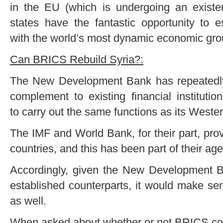
in the EU (which is undergoing an existent
states have the fantastic opportunity to es
with the world’s most dynamic economic gr
Can BRICS Rebuild Syria?:
The New Development Bank has repeatedly cl
complement to existing financial institutio
to carry out the same functions as its Weste
The IMF and World Bank, for their part, prov
countries, and this has been part of their ag
Accordingly, given the New Development B
established counterparts, it would make sens
as well.
When asked about whether or not BRICS coul