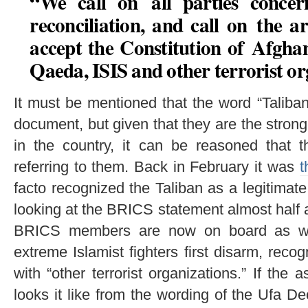
“We call on all parties concer
reconciliation, and call on the 
accept the Constitution of Afghan
Qaeda, ISIS and other terrorist or
It must be mentioned that the word “Taliba
document, but given that they are the strong
in the country, it can be reasoned that t
referring to them. Back in February it was
t
facto recognized the Taliban as a legitimate 
looking at the BRICS statement almost half a y
BRICS members are now on board as well
extreme Islamist fighters first disarm, recog
with “other terrorist organizations.” If the 
looks it like from the wording of the Ufa De