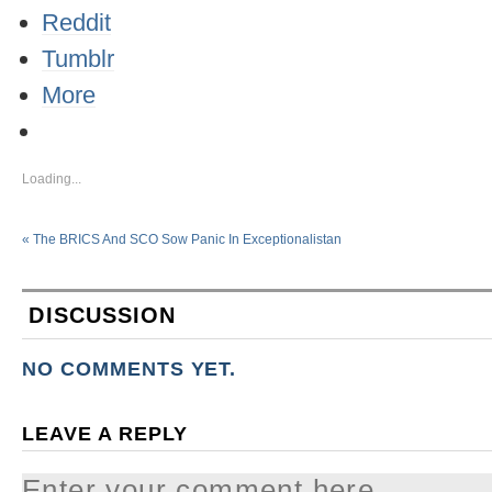
Reddit
Tumblr
More
Loading...
«
The BRICS And SCO Sow Panic In Exceptionalistan
DISCUSSION
NO COMMENTS YET.
LEAVE A REPLY
Enter your comment here...