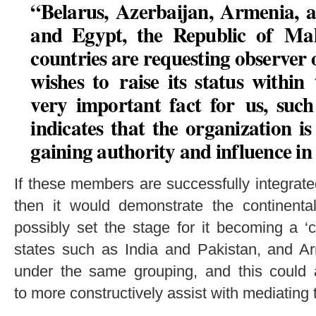
“Belarus, Azerbaijan, Armenia, 
and Egypt, the Republic of Mal
countries are requesting observer 
wishes to raise its status within
very important fact for us, suc
indicates that the organization i
gaining authority and influence in
If these members are successfully integrate
then it would demonstrate the continent
possibly set the stage for it becoming a ‘co
states such as India and Pakistan, and A
under the same grouping, and this could 
to more constructively assist with mediating th