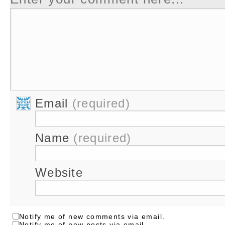
Email
(required)
Name
(required)
Website
Notify me of new comments via email.
Notify me of new posts via email.