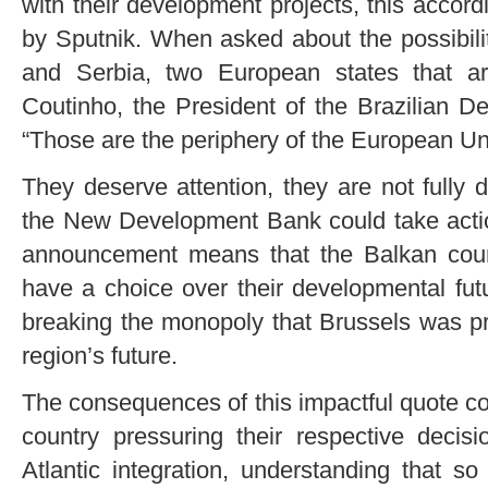
with their development projects, this accor
by Sputnik. When asked about the possibili
and Serbia, two European states that a
Coutinho, the President of the Brazilian 
“Those are the periphery of the European Un
They deserve attention, they are not fully
the New Development Bank could take action
announcement means that the Balkan count
have a choice over their developmental fut
breaking the monopoly that Brussels was pr
region’s future.
The consequences of this impactful quote co
country pressuring their respective decis
Atlantic integration, understanding that so