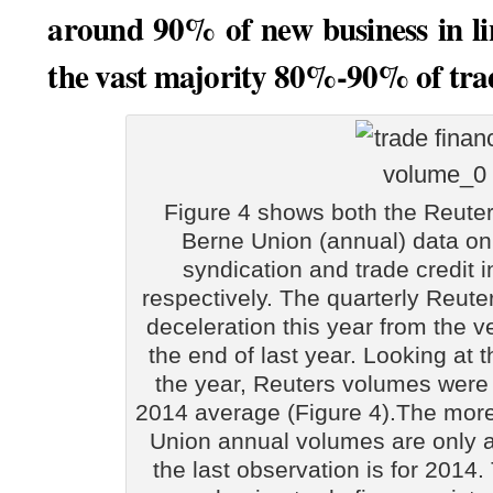
around 90% of new business in li
the vast majority 80%-90% of trade
Figure 4 shows both the Reuter
Berne Union (annual) data on
syndication and trade credit
respectively. The quarterly Reut
deceleration this year from the v
the end of last year. Looking at t
the year, Reuters volumes were
2014 average (Figure 4).The mor
Union annual volumes are only a
the last observation is for 201