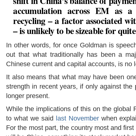
shift in China’s balance of payment
accumulation across EM as a 
recycling – a factor associated wi
– is unlikely to be sizeable for qui
In other words, for once Goldman is speechl
out that what traditionally has been a maj
Chinese current and capital accounts, is no l
It also means that what may have been one
strength in recent years, if only against t
longer present.
While the implications of this on the global 
to what we said
last November
when explai
For the most part, the country most and first