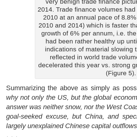
very benign trade finance pictur
2014. Trade finance volumes had 
2010 at an annual pace of 8.8
2010 and 2014) which is faster t
growth of 6% per annum, i.e. the 
had been rather healthy up unti
indications of material slowing t
reflected in world trade volu
decelerated this year vs. strong g
(Figure 5).
Summarizing the above as simply as poss
why not only the US, but the global economy
answer was neither snow, nor the West Coast 
goal-seeked excuse, but China, and specific
largely unexplained Chinese capital outflows