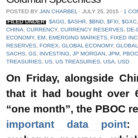
POSTED BY
JAN CHARBEL
⋅
JULY 25, 2015
⋅
1 C
FILED UNDER
$AGG
,
$ASHR
,
$BND
,
$FXI
,
$GXC
CHINA
,
CURRENCY
,
CURRENCY RESERVES
,
DE-
ECONOMY
,
EM
,
EMERGING MARKETS
,
FIXED IN
RESERVES
,
FOREX
,
GLOBAL ECONOMY
,
GLOBAL
SACHS
,
GS
,
INVESTING
,
JP MORGAN
,
JPM
,
PBO
TREASURIES
,
US
,
US TREASURIES
,
USA
,
USD
On Friday, alongside Ch
that it had bought over 
“one month”, the PBOC r
important data point
: