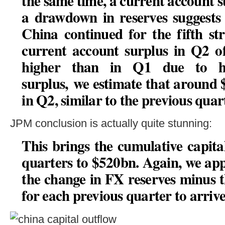
the same time, a current account 
a drawdown in reserves suggests 
China continued for the fifth st
current account surplus in Q2 o
higher than in Q1 due to hi
surplus,
we estimate that around $
in Q2, similar to the previous quar
JPM conclusion is actually quite stunning:
This brings the cumulative capita
quarters to $520bn
. Again, we ap
the change in FX reserves minus 
for each previous quarter to arrive 