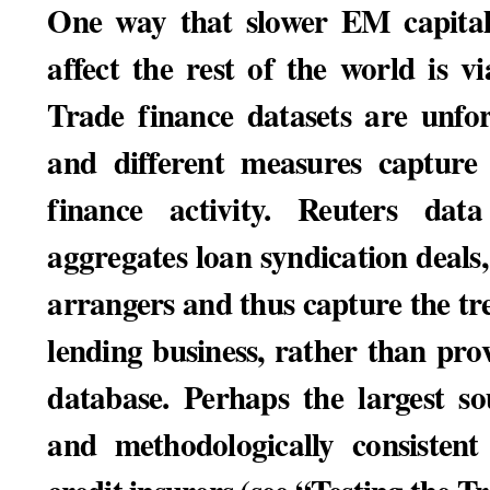
One way that slower EM capital 
affect the rest of the world is v
Trade finance datasets are unfo
and different measures capture 
finance activity. Reuters da
aggregates loan syndication deal
arrangers and thus capture the tre
lending business, rather than prov
database. Perhaps the largest so
and methodologically consistent