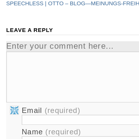
SPEECHLESS | OTTO – BLOG—MEINUNGS-FREIH
LEAVE A REPLY
Enter your comment here...
Email
(required)
Name
(required)