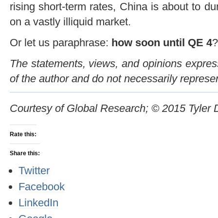
rising short-term rates, China is about to d
on a vastly illiquid market.
Or let us paraphrase:
how soon until QE 4
?
The statements, views, and opinions expresse
of the author and do not necessarily represe
Courtesy of Global Research; © 2015 Tyler
Rate this:
Share this:
Twitter
Facebook
LinkedIn