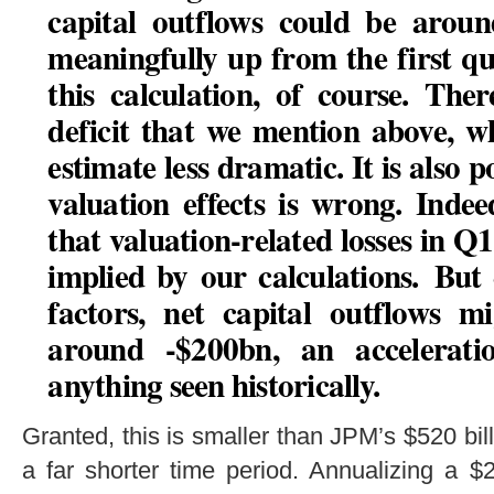
capital outflows could be aroun
meaningfully up from the first q
this calculation, of course. Ther
deficit that we mention above, w
estimate less dramatic. It is also p
valuation effects is wrong. Indee
that valuation-related losses in Q1
implied by our calculations.
But 
factors, net capital outflows m
around -$200bn, an accelera
anything seen historically.
Granted, this is smaller than JPM’s $520 bil
a far shorter time period. Annualizing a $2