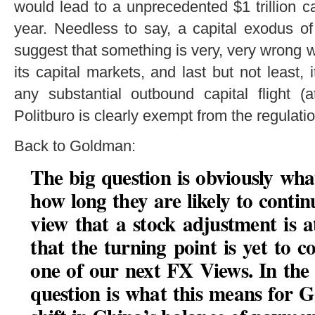
would lead to a unprecedented $1 trillion ca
year. Needless to say, a capital exodus o
suggest that something is very, very wrong 
its capital markets, and last but not least, i
any substantial outbound capital flight (a
Politburo is clearly exempt from the regulati
Back to Goldman:
The big question is obviously wha
how long they are likely to conti
view that a stock adjustment is a
that the turning point is yet to c
one of our next FX Views. In the 
question is what this means for