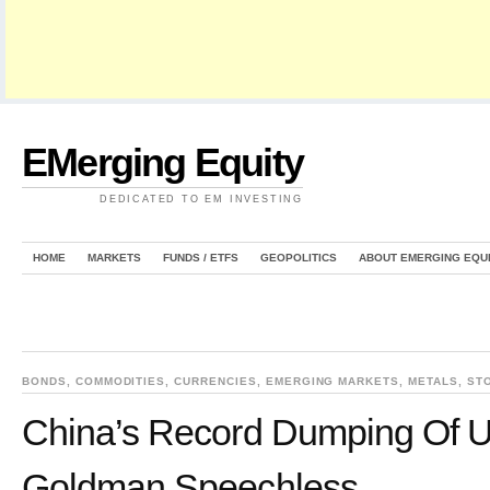
EMerging Equity
DEDICATED TO EM INVESTING
HOME
MARKETS
FUNDS / ETFS
GEOPOLITICS
ABOUT EMERGING EQU
BONDS
,
COMMODITIES
,
CURRENCIES
,
EMERGING MARKETS
,
METALS
,
ST
China’s Record Dumping Of U
Goldman Speechless