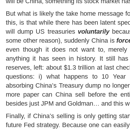
will be China, something its stock market ha
But what is likely the take home message fo
this, is that while there has been latent spe
will dump US treasuries
voluntarily
becau
some other reason), suddenly China is
for
even though it does not want to, merely t
anything it has seen in history. It still h
reserves, left: about $1.3 trillion at last che
questions: i) what happens to 10 Year
absorbing China’s Treasury dump no longer
more paper can China sell before the entir
besides just JPM and Goldman… and this we
Finally, if China’s selling is only getting st
future Fed strategy. Because one can easily f