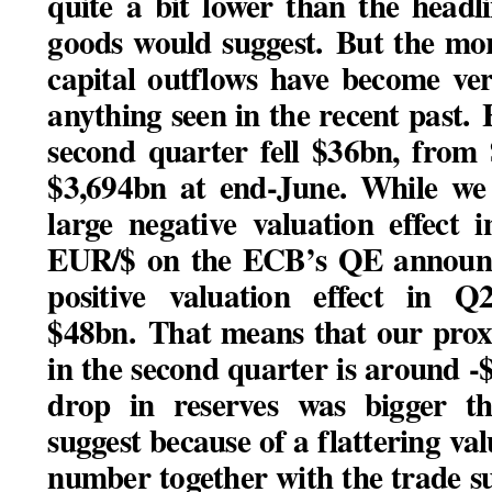
quite a bit lower than the head
goods would suggest.
But the mor
capital outflows have become ver
anything seen in the recent past.
H
second quarter fell $36bn, from
$3,694bn at end-June. While we 
large negative valuation effect
EUR/$ on the ECB’s QE announce
positive valuation effect in
$48bn.
That means that our prox
in the second quarter is around -$
drop in reserves was bigger t
suggest because of a flattering val
number together with the trade s