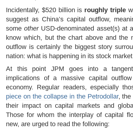
Incidentally, $520 billion is
roughly triple
w
suggest as China’s capital outflow, meanin
some
other
USD-denominated asset(s) at a
know which, but the chart above and the m
outflow is certainly the biggest story surr
nation: what is happening in its stock market 
At this point JPM goes into a tangent 
implications of a massive capital outflo
economy. Regular readers, especially t
piece on the collapse in the Petrodollar
, the
their impact on capital markets and globa
Those for whom the interplay of capital f
new, are urged to read the following: