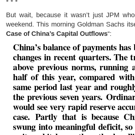
* * *
But wait, because it wasn’t just JPM who
weekend. This morning Goldman Sachs itself
Case of China’s Capital Outflows
“:
China’s balance of payments has
changes in recent quarters. The 
above previous norms, running a
half of this year, compared wit
same period last year and rough
the previous seven years.
Ordinar
would see very rapid reserve accum
case.
Partly that is because Ch
swung into meaningful deficit, so