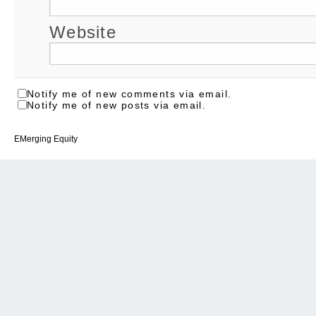
Website
Notify me of new comments via email.
Notify me of new posts via email.
EMerging Equity