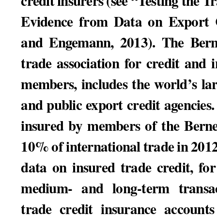
credit insurers (see “Testing the 
Evidence from Data on Export C
and Engemann, 2013). The Berne
trade association for credit and 
members, includes the world’s lar
and public export credit agencies
insured by members of the Bern
10% of international trade in 201
data on insured trade credit, fo
medium- and long-term transa
trade credit insurance accounts