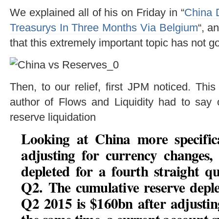
We explained all of his on Friday in “
China 
Treasurys In Three Months Via Belgium
“, a
that this extremely important topic has not go
Then, to our relief, first JPM noticed. Thi
author of Flows and Liquidity had to say 
reserve liquidation
Looking at China more specifical
adjusting for currency changes,
depleted for a fourth straight 
Q2.
The cumulative reserve depl
Q2 2015 is $160bn after adjusti