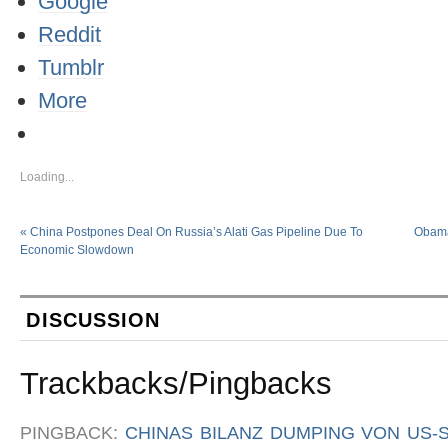
Google
Reddit
Tumblr
More
Loading...
«
China Postpones Deal On Russia’s Alati Gas Pipeline Due To
Obama
Economic Slowdown
DISCUSSION
Trackbacks/Pingbacks
PINGBACK:
CHINAS BILANZ DUMPING VON US-