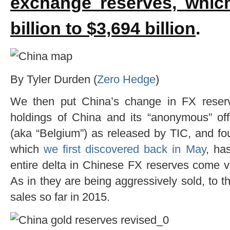
exchange reserves, whic
billion to $3,694 billion
.
By Tyler Durden (
Zero Hedge
)
We then put China’s change in FX reserv
holdings of China and its “anonymous” off
(aka “Belgium”) as released by TIC, and fou
which
we first discovered back in May
, ha
entire delta in Chinese FX reserves come v
As in they are being aggressively sold, to th
sales so far in 2015.