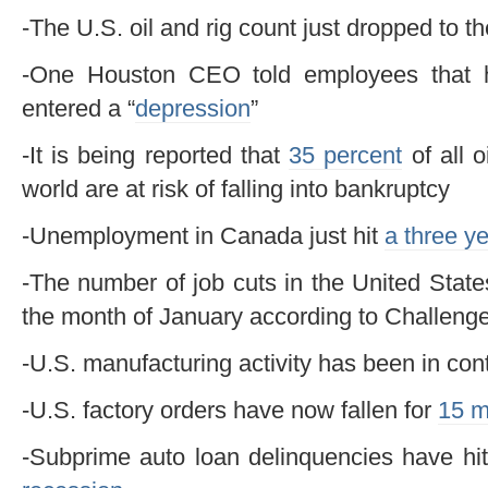
-The U.S. oil and rig count just dropped to t
-One Houston CEO told employees that h
entered a “
depression
”
-It is being reported that
35 percent
of all 
world are at risk of falling into bankruptcy
-Unemployment in Canada just hit
a three y
-The number of job cuts in the United Stat
the month of January according to Challeng
-U.S. manufacturing activity has been in con
-U.S. factory orders have now fallen for
15 m
-Subprime auto loan delinquencies have hit