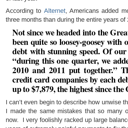
According to
Alternet
, Americans added mor
three months than during the entire years 
Not since we headed into the Grea
been quite so loosey-goosey with 
debt with stunning speed. Of our
“
during this one quarter, we add
2010 and 2011 put together
.” T
credit card companies by each de
up to
$7,879
, the highest since the
I can’t even begin to describe how unwise t
I made the same mistakes that so many o
now. I very foolishly racked up large balanc