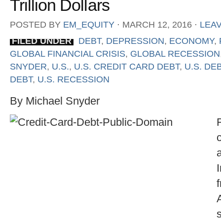
Trillion Dollars
POSTED BY
EM_EQUITY
⋅
MARCH 12, 2016
⋅
LEA
FILED UNDER
DEBT
,
DEPRESSION
,
ECONOMY
,
GLOBAL FINANCIAL CRISIS
,
GLOBAL RECESSION
SNYDER
,
U.S.
,
U.S. CREDIT CARD DEBT
,
U.S. DE
DEBT
,
U.S. RECESSION
By Michael Snyder
F