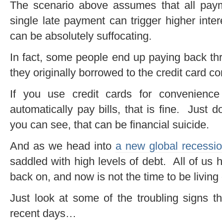
The scenario above assumes that all pa
single late payment can trigger higher inter
can be absolutely suffocating.
In fact, some people end up paying back thr
they originally borrowed to the credit card c
If you use credit cards for convenience
automatically pay bills, that is fine. Just
you can see, that can be financial suicide.
And as we head into
a new global recessi
saddled with high levels of debt. All of us h
back on, and now is not the time to be living
Just look at some of the troubling signs 
recent days…