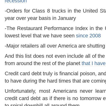
recession
-Orders for Class 8 trucks in the United 
year over year basis in January
-The Restaurant Performance Index in the 
lowest level that we have seen
since 2008
-Major retailers all over America are shutti
And this list does not even include all of th
from around the rest of the planet
that I have
Credit card debt truly is financial poison, an
to have during the hard times that are comin
Unfortunately, most Americans never lear
credit card debt as if there is no tomorrow
to spiral downhill all around them.