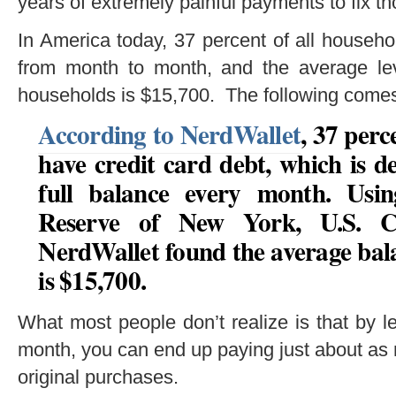
years of extremely painful payments to fix t
In America today, 37 percent of all househo
from month to month, and the average leve
households is $15,700. The following come
According to NerdWallet
, 37 per
have credit card debt, which is d
full balance every month. Usi
Reserve of New York, U.S. C
NerdWallet found the average bala
is $15,700.
What most people don’t realize is that by l
month, you can end up paying just about as m
original purchases.