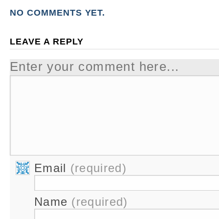
NO COMMENTS YET.
LEAVE A REPLY
Enter your comment here...
Email
(required)
Name
(required)