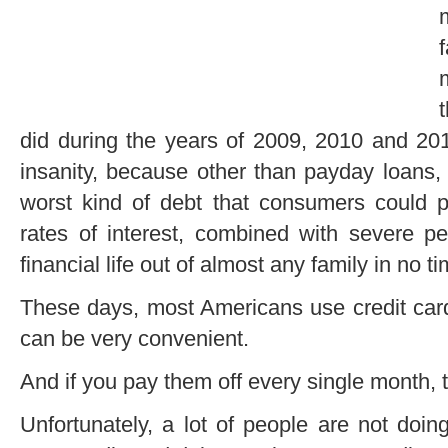
did during the years of 2009, 2010 and 2
insanity, because other than payday loans, 
worst kind of debt that consumers could p
rates of interest, combined with severe p
financial life out of almost any family in no tim
These days, most Americans use credit card
can be very convenient.
And if you pay them off every single month,
Unfortunately, a lot of people are not doi