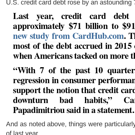
U.S. credit card debt rose by an astounding 7
Last year, credit card debt
approximately $71 billion to $91
new study from CardHub.com
. T
most of the debt accrued in 2015 
when Americans tacked on more th
“With 7 of the past 10 quarters
regression in consumer performan
support the notion that credit card
downturn bad habits,” C
Papadimitriou said in a statement.
And as noted above, things were particularl
of last year.