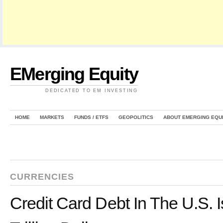
EMerging Equity
DEDICATED TO EM INVESTING
HOME
MARKETS
FUNDS / ETFS
GEOPOLITICS
ABOUT EMERGING EQU
CURRENCIES
Credit Card Debt In The U.S. 