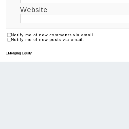
Website
Notify me of new comments via email.
Notify me of new posts via email.
EMerging Equity