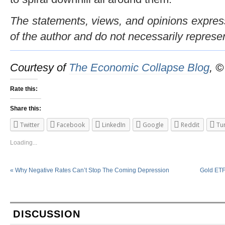
The statements, views, and opinions expresse
of the author and do not necessarily represe
Courtesy of
The Economic Collapse Blog
, 
Rate this:
Share this:
Twitter
Facebook
LinkedIn
Google
Reddit
Tu
Loading...
«
Why Negative Rates Can’t Stop The Coming Depression
Gold ETFs
DISCUSSION