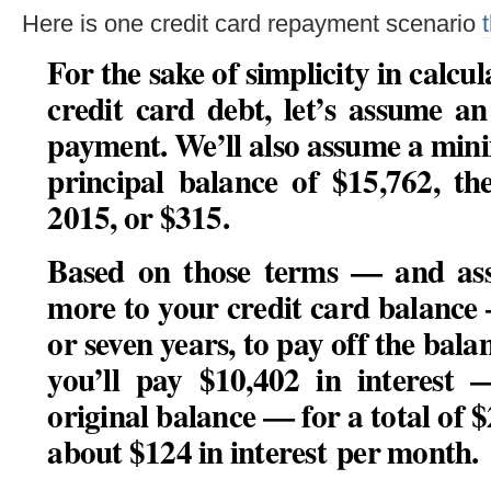
Here is one credit card repayment scenario
For the sake of simplicity in calcul
credit card debt, let’s assume 
payment. We’ll also assume a mi
principal balance of $15,762, th
2015, or $315.
Based on those terms — and as
more to your credit card balance
or seven years, to pay off the balan
you’ll pay $10,402 in interest 
original balance — for a total of $
about $124 in interest per month.