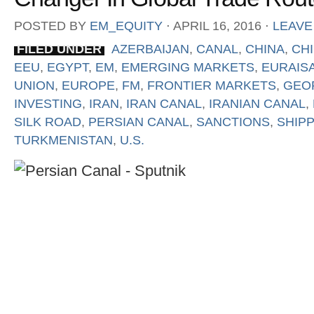
POSTED BY
EM_EQUITY
⋅
APRIL 16, 2016
⋅
LEAVE
FILED UNDER
AZERBAIJAN
,
CANAL
,
CHINA
,
CHI
EEU
,
EGYPT
,
EM
,
EMERGING MARKETS
,
EURAIS
UNION
,
EUROPE
,
FM
,
FRONTIER MARKETS
,
GEO
INVESTING
,
IRAN
,
IRAN CANAL
,
IRANIAN CANAL
,
SILK ROAD
,
PERSIAN CANAL
,
SANCTIONS
,
SHIP
TURKMENISTAN
,
U.S.