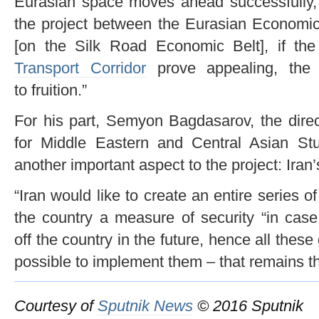
Eurasian space moves ahead successfully, i
the project between the Eurasian Economi
[on the Silk Road Economic Belt], if th
Transport Corridor
prove appealing, the 
to fruition.”
For his part, Semyon Bagdasarov, the dire
for Middle Eastern and Central Asian St
another important aspect to the project: Iran’s
“Iran would like to create an entire series of
the country a measure of security “in case
off the country in the future, hence all these
possible to implement them – that remains th
Courtesy of
Sputnik News
© 2016 Sputnik