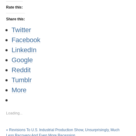
Rate this:
Share this:
Twitter
Facebook
LinkedIn
Google
Reddit
Tumblr
More
Loading...
«
Revisions To U.S. Industrial Production Show, Unsurprisingly, Much
Less Recovery And Even More Recession