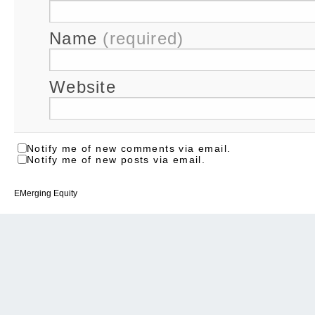
Name
(required)
Website
Notify me of new comments via email.
Notify me of new posts via email.
EMerging Equity