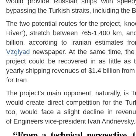
would provide Russian ships with speed
bypassing the Turkish straits, including the
The two potential routes for the project, know
River’), stretch between 765-1,400 km, an
billion, according to Iranian estimates f
Vzglyad
newspaper. At the same time, the 
project could be recovered in as little as 
yearly shipping revenues of $1.4 billion from
for Iran.
The project’s main opponent, naturally, is T
would create direct competition for the Tur
too, would face a slight decline in reven
of Engineers vice-president Ivan Andrievsky.
“From a technical perspective, 