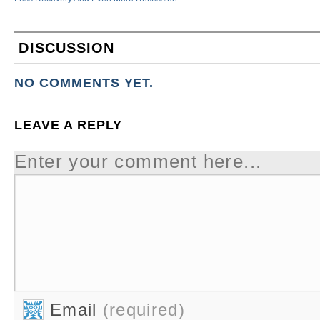
DISCUSSION
NO COMMENTS YET.
LEAVE A REPLY
Enter your comment here...
Email
(required)