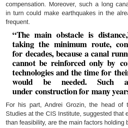
compensation. Moreover, such a long canal
in turn could make earthquakes in the alr
frequent.
“The main obstacle is distance
taking the minimum route, con
for decades, because a canal run
cannot be reinforced only by co
technologies and the time for the
would be needed. Such a
under construction for many year
For his part, Andrei Grozin, the head of 
Studies at the CIS Institute, suggested that e
than feasibility, are the main factors holding