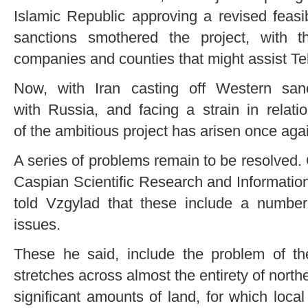
Islamic Republic approving a revised feasib
sanctions smothered the project, with t
companies and counties that might assist Teh
Now, with Iran casting off Western sanc
with Russia, and facing a strain in relati
of the ambitious project has arisen once aga
A series of problems remain to be resolved. 
Caspian Scientific Research and Information
told Vzgylad that these include a number
issues.
These he said, include the problem of t
stretches across almost the entirety of north
significant amounts of land, for which loca