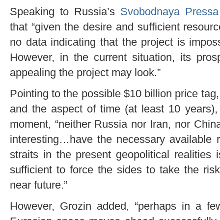
Speaking to Russia’s
Svobodnaya Pressa
that “given the desire and sufficient resourc
no data indicating that the project is impos
However, in the current situation, its pro
appealing the project may look.”
Pointing to the possible $10 billion price tag,
and the aspect of time (at least 10 years),
moment, “neither Russia nor Iran, nor China
interesting…have the necessary available 
straits in the present geopolitical realities 
sufficient to force the sides to take the ri
near future.”
However, Grozin added, “perhaps in a few 