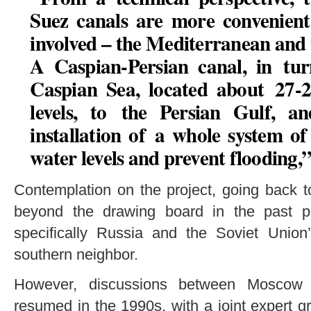
Suez canals are more convenient 
involved – the Mediterranean and t
A Caspian-Persian canal, in tur
Caspian Sea, located about 27-
levels, to the Persian Gulf, a
installation of a whole system of
water levels and prevent flooding,
Contemplation on the project, going back t
beyond the drawing board in the past pr
specifically Russia and the Soviet Union’
southern neighbor.
However, discussions between Moscow 
resumed in the 1990s, with a joint expert g