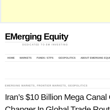
EMerging Equity
DEDICATED TO EM INVESTING
HOME
MARKETS
FUNDS / ETFS
GEOPOLITICS
ABOUT EMERGING EQU
EMERGING MARKETS
,
FRONTIER MARKETS
,
GEOPOLITICS
Iran’s $10 Billion Mega Cana
Changer In Global Trade Rou