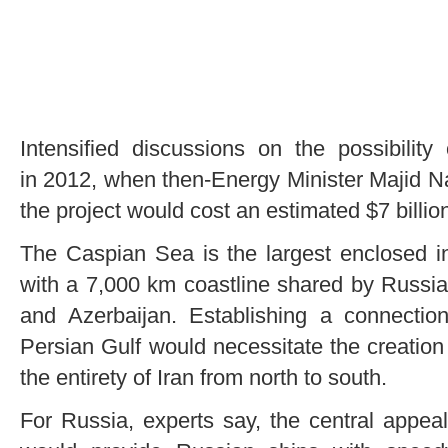
Intensified discussions on the possibility
in 2012, when then-Energy Minister Majid N
the project would cost an estimated $7 billio
The Caspian Sea is the largest enclosed in
with a 7,000 km coastline shared by Russia
and Azerbaijan. Establishing a connecti
Persian Gulf would necessitate the creation
the entirety of Iran from north to south.
For Russia, experts say, the central appealin