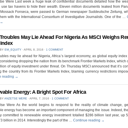
tse Were Last week a huge leak of confidential documents detailed how the wea
l use tax havens to hide their wealth. Eleven million documents leaked from Pa
m Mossack Fonseca, were passed to German newspaper Suddeutsche Zeitung, wh
hem with the International Consortium of Investigative Journalists. One of the …
→
Troubles May Lie Ahead For Nigeria As MSCI Weighs R
Index
 BY
EM_EQUITY
⋅
APRIL 8, 2016
⋅
1 COMMENT
ubles may lie ahead for Nigeria, Africa’s largest economy, as global equity index
considering dropping the nation from its benchmark Frontier Markets Index, which 
lion of equity investment under threat. On Thursday MSCI announced that it’s co
 the country from its Frontier Markets Index, blaming currency restrictions imp
e reading
→
able Energy: A Bright Spot For Africa
 BY
ANZETSE WERE
⋅
APRIL 7, 2016
⋅
1 COMMENT
tse Were As the world begins to respond to the reality of climate change, ge
le energy has become an important component of managing the issue. Indeed, th
 committed to renewable energy investment totalled $286 billion last year, up 
3 billion in 2014. Interestingly the part of the …
Continue reading
→