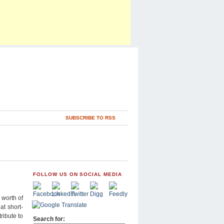
SUBSCRIBE TO RSS
FOLLOW US ON SOCIAL MEDIA
 worth of
at short-
ribute to
Search for: