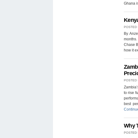
Ghana is
Kenya
POSTED
By Anze
months. 
Chase Ba
how it 
Zambi
Preci
POSTED
Zambia’s
to rise 
performa
best pe
Continu
Why T
POSTED