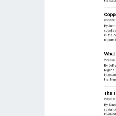
the stab
Coppe
POSTED
By John 
country’
in the 
copper,
What 
POSTED
By Jeffr
Nigeria,
faces an
that Nig
The T
POSTED
By Diane
straigh
involved