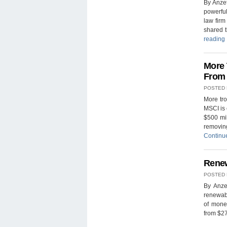
By Anze
powerfu
law fir
shared t
reading
More 
From 
POSTED
More tro
MSCI is 
$500 mil
removing
Continu
Renew
POSTED
By Anze
renewab
of money
from $27