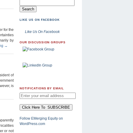
LIKE US ON FACEBOOK
r for the
Like Us On Facebook
rtainties
arily by
OUR DISCUSSION GROUPS
ing
→
sident of
overnment
wever, is
NOTIFICATIONS BY EMAIL
Follow EMerging Equity on
pparently
WordPress.com
calities
er or not