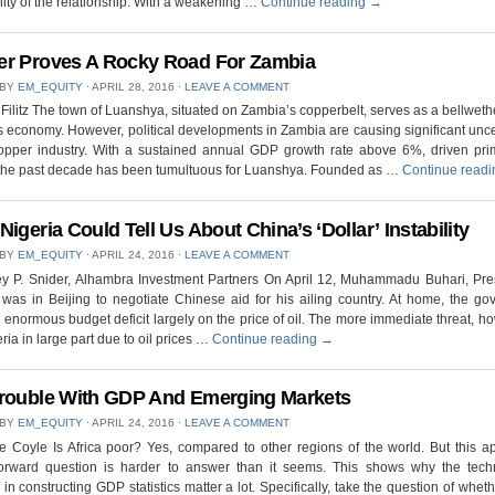
ility of the relationship. With a weakening …
Continue reading
→
r Proves A Rocky Road For Zambia
 BY
EM_EQUITY
⋅
APRIL 28, 2016
⋅
LEAVE A COMMENT
Filitz The town of Luanshya, situated on Zambia’s copperbelt, serves as a bellwethe
s economy. However, political developments in Zambia are causing significant unce
copper industry. With a sustained annual GDP growth rate above 6%, driven prim
 the past decade has been tumultuous for Luanshya. Founded as …
Continue read
Nigeria Could Tell Us About China’s ‘Dollar’ Instability
 BY
EM_EQUITY
⋅
APRIL 24, 2016
⋅
LEAVE A COMMENT
ey P. Snider, Alhambra Investment Partners On April 12, Muhammadu Buhari, Pre
 was in Beijing to negotiate Chinese aid for his ailing country. At home, the g
 enormous budget deficit largely on the price of oil. The more immediate threat, ho
eria in large part due to oil prices …
Continue reading
→
rouble With GDP And Emerging Markets
 BY
EM_EQUITY
⋅
APRIL 24, 2016
⋅
LEAVE A COMMENT
 Coyle Is Africa poor? Yes, compared to other regions of the world. But this a
tforward question is harder to answer than it seems. This shows why the techni
 in constructing GDP statistics matter a lot. Specifically, take the question of wheth