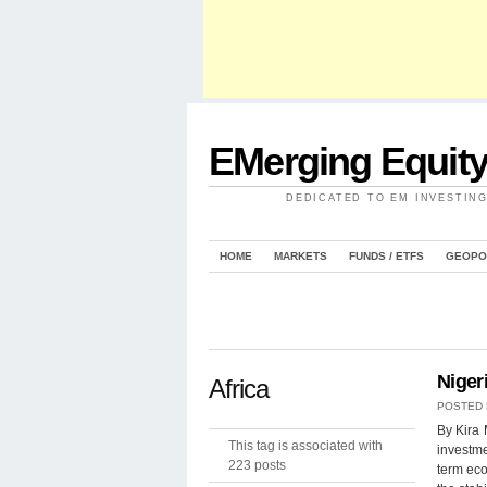
EMerging Equit
DEDICATED TO EM INVESTIN
HOME
MARKETS
FUNDS / ETFS
GEOPO
Niger
Africa
POSTED
By Kira 
This tag is associated with
investme
223 posts
term eco