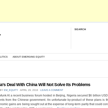
SEARCH
y
G
LITICS
ABOUT EMERGING EQUITY
ia’s Deal With China Will Not Solve Its Problems
 BY
EM_EQUITY
⋅
APRIL 29, 2016
⋅
LEAVE A COMMENT
Munk At a recent business forum hosted in Beijing, Nigeria secured $6 billion USD
nts from the Chinese government. An unfortunate by-product of these plans is th
nomic gains are being sought out at the expense of long-term parity that could cont