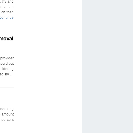
lthy and
namanian
ich then
Continue
emoval
 provider
could put
nsidering
osed by …
nerating
e amount
5 percent