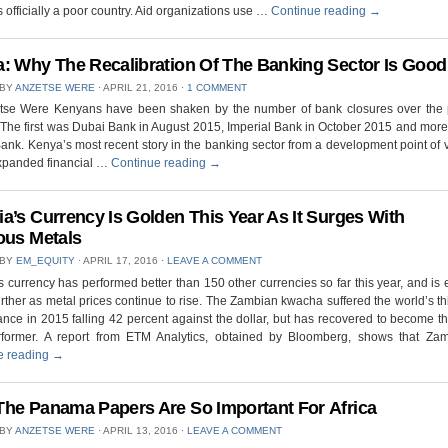
 officially a poor country. Aid organizations use …
Continue reading
→
: Why The Recalibration Of The Banking Sector Is Good
 BY
ANZETSE WERE
⋅
APRIL 21, 2016
⋅
1 COMMENT
tse Were Kenyans have been shaken by the number of bank closures over the 
The first was Dubai Bank in August 2015, Imperial Bank in October 2015 and more
nk. Kenya’s most recent story in the banking sector from a development point of
expanded financial …
Continue reading
→
a’s Currency Is Golden This Year As It Surges With
ous Metals
 BY
EM_EQUITY
⋅
APRIL 17, 2016
⋅
LEAVE A COMMENT
 currency has performed better than 150 other currencies so far this year, and is
further as metal prices continue to rise. The Zambian kwacha suffered the world’s th
nce in 2015 falling 42 percent against the dollar, but has recovered to become th
rformer. A report from ETM Analytics, obtained by Bloomberg, shows that Za
e reading
→
he Panama Papers Are So Important For Africa
 BY
ANZETSE WERE
⋅
APRIL 13, 2016
⋅
LEAVE A COMMENT