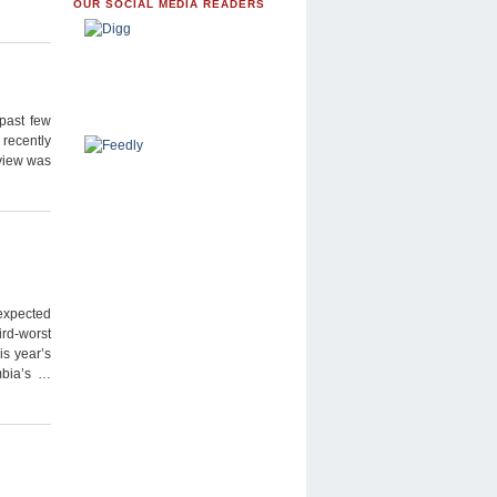
OUR SOCIAL MEDIA READERS
past few
 recently
 view was
 expected
ird-worst
is year’s
mbia’s …