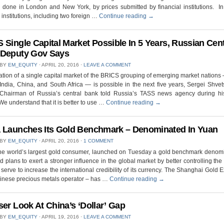
s done in London and New York, by prices submitted by financial institutions. I
 institutions, including two foreign …
Continue reading
→
 Single Capital Market Possible In 5 Years, Russian Cent
 Deputy Gov Says
 BY
EM_EQUITY
⋅
APRIL 20, 2016
⋅
LEAVE A COMMENT
tion of a single capital market of the BRICS grouping of emerging market nations 
India, China, and South Africa — is possible in the next five years, Sergei Shvets
Chairman of Russia’s central bank told Russia’s TASS news agency during his 
We understand that it is better to use …
Continue reading
→
 Launches Its Gold Benchmark – Denominated In Yuan
 BY
EM_EQUITY
⋅
APRIL 20, 2016
⋅
1 COMMENT
the world’s largest gold consumer, launched on Tuesday a gold benchmark denomi
 plans to exert a stronger influence in the global market by better controlling the p
o serve to increase the international credibility of its currency. The Shanghai Gold
hinese precious metals operator – has …
Continue reading
→
ser Look At China’s ‘Dollar’ Gap
 BY
EM_EQUITY
⋅
APRIL 19, 2016
⋅
LEAVE A COMMENT