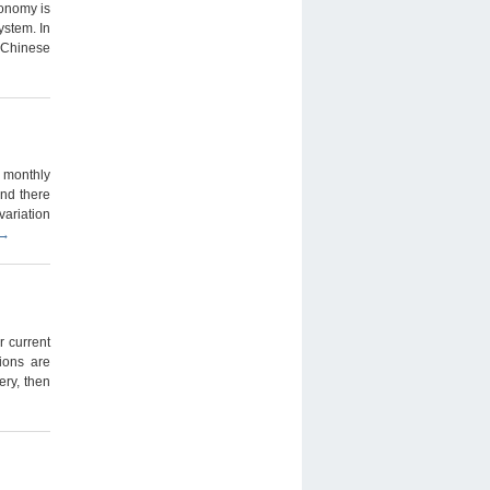
conomy is
system. In
 Chinese
 monthly
And there
variation
→
r current
ions are
ery, then