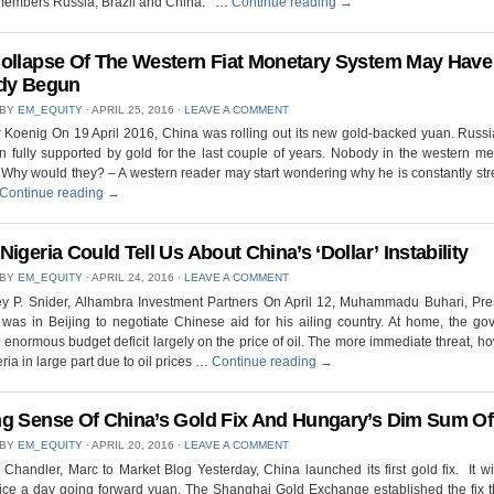
embers Russia, Brazil and China. …
Continue reading
→
ollapse Of The Western Fiat Monetary System May Have
dy Begun
 BY
EM_EQUITY
⋅
APRIL 25, 2016
⋅
LEAVE A COMMENT
 Koenig On 19 April 2016, China was rolling out its new gold-backed yuan. Russi
 fully supported by gold for the last couple of years. Nobody in the western me
. Why would they? – A western reader may start wondering why he is constantly st
Continue reading
→
Nigeria Could Tell Us About China’s ‘Dollar’ Instability
 BY
EM_EQUITY
⋅
APRIL 24, 2016
⋅
LEAVE A COMMENT
ey P. Snider, Alhambra Investment Partners On April 12, Muhammadu Buhari, Pre
 was in Beijing to negotiate Chinese aid for his ailing country. At home, the g
 enormous budget deficit largely on the price of oil. The more immediate threat, ho
eria in large part due to oil prices …
Continue reading
→
g Sense Of China’s Gold Fix And Hungary’s Dim Sum Of
 BY
EM_EQUITY
⋅
APRIL 20, 2016
⋅
LEAVE A COMMENT
Chandler, Marc to Market Blog Yesterday, China launched its first gold fix. It wil
wice a day going forward yuan. The Shanghai Gold Exchange established the fix