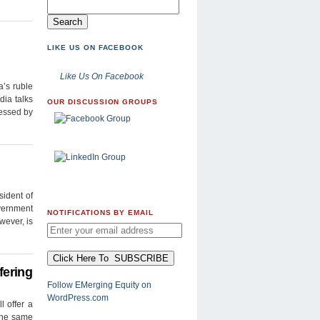
LIKE US ON FACEBOOK
Like Us On Facebook
a’s ruble
dia talks
OUR DISCUSSION GROUPS
ressed by
sident of
overnment
NOTIFICATIONS BY EMAIL
wever, is
fering
Follow EMerging Equity on
WordPress.com
l offer a
 the same