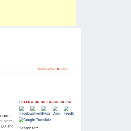
SUBSCRIBE TO RSS
FOLLOW US ON SOCIAL MEDIA
 current
al storm.
he EU and
Search for: