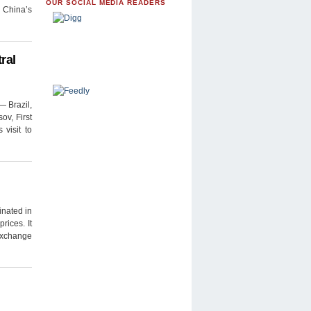
OUR SOCIAL MEDIA READERS
n China’s
ral
— Brazil,
ov, First
visit to
nated in
rices. It
 Exchange