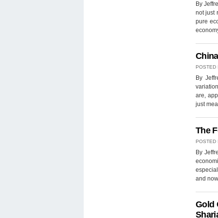
By Jeffr
not just 
pure ec
economy
China
POSTED
By Jeff
variatio
are, app
just mea
The F
POSTED
By Jeffr
economi
especial
and now,
Gold 
Shari