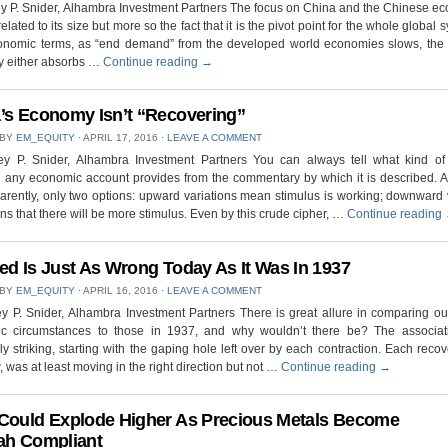
ey P. Snider, Alhambra Investment Partners The focus on China and the Chinese e
related to its size but more so the fact that it is the pivot point for the whole global 
onomic terms, as “end demand” from the developed world economies slows, the
 either absorbs …
Continue reading
→
’s Economy Isn’t “Recovering”
 BY
EM_EQUITY
⋅
APRIL 17, 2016
⋅
LEAVE A COMMENT
rey P. Snider, Alhambra Investment Partners You can always tell what kind of
n any economic account provides from the commentary by which it is described. 
arently, only two options: upward variations mean stimulus is working; downward 
ns that there will be more stimulus. Even by this crude cipher, …
Continue reading
ed Is Just As Wrong Today As It Was In 1937
 BY
EM_EQUITY
⋅
APRIL 16, 2016
⋅
LEAVE A COMMENT
ey P. Snider, Alhambra Investment Partners There is great allure in comparing ou
c circumstances to those in 1937, and why wouldn’t there be? The associat
ly striking, starting with the gaping hole left over by each contraction. Each recov
 was at least moving in the right direction but not …
Continue reading
→
Could Explode Higher As Precious Metals Become
ah Compliant