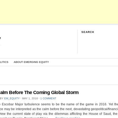
SEARCH
y
G
LITICS
ABOUT EMERGING EQUITY
alm Before The Coming Global Storm
 BY
EM_EQUITY
⋅
MAY 1, 2016
⋅
1 COMMENT
 Escobar Major turbulence seems to be the name of the game in 2016. Yet the
ce may be interpreted as the calm before the next, devastating geopolitical/financi
view the current state of play via the dilemmas afflicting the House of Saud, t