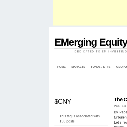
EMerging Equit
DEDICATED TO EM INVESTIN
HOME
MARKETS
FUNDS / ETFS
GEOPO
The C
$CNY
POSTED
By Pepe
This tag is associated with
turbulen
158 posts
Let’s re