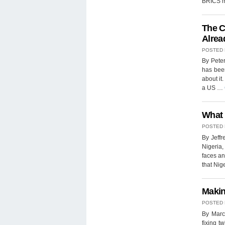
BRICS m
The C
Alrea
POSTED
By Peter
has been
about it
a US …
What 
POSTED
By Jeffr
Nigeria,
faces an
that Nig
Makin
POSTED
By Marc 
fixing t