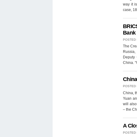
way it i
case, 18
BRICS
Bank
POSTED
The Crea
Russia, 
Deputy 
China. “
China
POSTED
China, 
Yuan and
will als
– the C
A Clo
POSTED