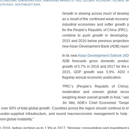
SLOWDOWN
,
EMERGING ASIA
,
EMERGING MARKETS
,
FED
,
GLOBAL ECONOMY
,
GLOBAL M
UTH ASIA
,
SOUTHEAST ASIA
Growth is slowing across much of develop
as a result of the continued weak recovery
industrial economies and softer growth p
for the People’s Republic of China (PRC). 
combine to push growth in developing 
2015 and 2016 below previous projections
new Asian Development Bank (ADB) report
In its new
Asian Development Outlook (A
ADB forecasts gross domestic produc
growth of 5.7% in 2016 and 2017 for the r
2015, GDP growth was 5.9%. ADO i
flagship annual economic publication.
“PRC’s (People’s Republic of China)
moderation and uneven global recov
weighing down overall growth in Asia,” sa
Jin Wei, ADB’s Chief Economist. “Despi
te over 60% of total global growth. Countries across the region should continue to 
n under-supplied ‎infrastructure, and sound macroeconomic management to help 
om global instability.”
 in 2016, before inching up to 1.9% in 2017. Stronger consumption and investment 