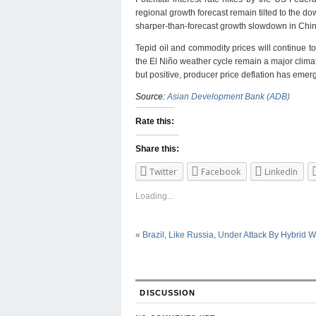
regional growth forecast remain tilted to the dow
sharper-than-forecast growth slowdown in China
Tepid oil and commodity prices will continue 
the El Niño weather cycle remain a major climate
but positive, producer price deflation has eme
Source:
Asian Development Bank (ADB)
Rate this:
Share this:
Twitter
Facebook
LinkedIn
Loading...
«
Brazil, Like Russia, Under Attack By Hybrid W
DISCUSSION