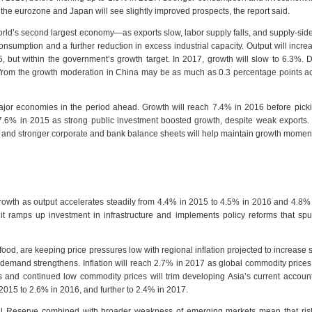
the eurozone and Japan will see slightly improved prospects, the report said.
ld’s second largest economy—as exports slow, labor supply falls, and supply-sid
umption and a further reduction in excess industrial capacity. Output will incr
 but within the government’s growth target. In 2017, growth will slow to 6.3%. D
 from the growth moderation in China may be as much as 0.3 percentage points a
major economies in the period ahead. Growth will reach 7.4% in 2016 before pick
.6% in 2015 as strong public investment boosted growth, despite weak exports.
nt and stronger corporate and bank balance sheets will help maintain growth mome
growth as output accelerates steadily from 4.4% in 2015 to 4.5% in 2016 and 4.8%
t ramps up investment in infrastructure and implements policy reforms that spu
food, are keeping price pressures low with regional inflation projected to increase sl
demand strengthens. Inflation will reach 2.7% in 2017 as global commodity prices
and continued low commodity prices will trim developing Asia’s current account
2015 to 2.6% in 2016, and further to 2.4% in 2017.
ral Reserve combined with broader weakness of emerging markets mean that risk