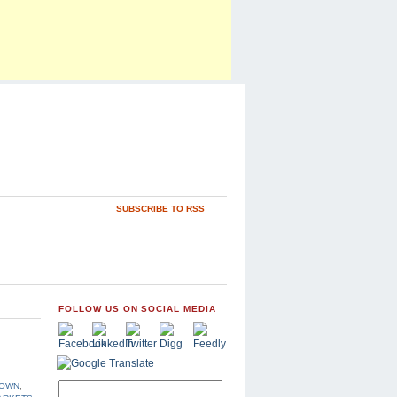
SUBSCRIBE TO RSS
FOLLOW US ON SOCIAL MEDIA
DOWN
,