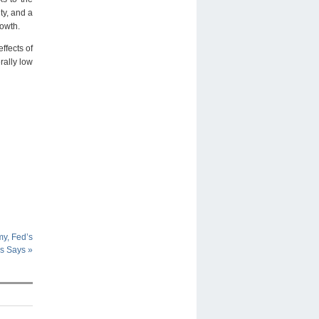
ty, and a
rowth.
ffects of
rally low
y, Fed’s
ms Says
»