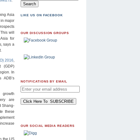
ARKETS
,
ing Asia
LIKE US ON FACEBOOK
 in major
rospects
This will
OUR DISCUSSION GROUPS
Asia for
, says a
.
DO) 2016
,
t (GDP)
egion. In
s ADB’s
NOTIFICATIONS BY EMAIL
 growth
ery are
id Shang-
te these
implement
increase
OUR SOCIAL MEDIA READERS
in the US