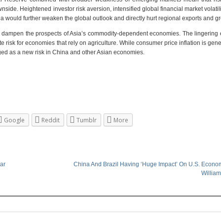
nside. Heightened investor risk aversion, intensified global financial market volatili
 would further weaken the global outlook and directly hurt regional exports and g
to dampen the prospects of Asia’s commodity-dependent economies. The lingering e
 risk for economies that rely on agriculture. While consumer price inflation is gene
rged as a new risk in China and other Asian economies.
Google
Reddit
Tumblr
More
ar
China And Brazil Having ‘Huge Impact’ On U.S. Econom
Willia