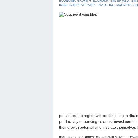
ECONOMIC GROWTH
,
ECONOMY
,
EM
,
EM ASIA
,
EM 
INDIA
,
INTEREST RATES
,
INVESTING
,
MARKETS
,
SO
pressures, the region will continue to contribu
productivity-enhancing reforms, investment i
their growth potential and insulate themselves fr
Industrial economies’ growth will stay at 1.8%