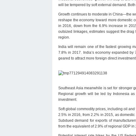
will be tempered by soft external demand. Both 
Growth continues to moderate in China—the wor
reshape the economy toward more domestic cons
in 2016, down from the 6.9% increase in 2015,
outsized linkages, estimates suggest the drag
region.
India will remain one of the fastest growing 
7.8% in 2017. India’s economy expanded by 7
geared to attract more foreign direct investme
Southeast Asia meanwhile is set for stronger 
Regional growth will be led by Indonesia as i
investment.
Soft global commodity prices, including oil and 
2.5% in 2016, from 2.2% in 2015, as domestic 
Subdued demand for exports of manufacturers 
from the equivalent of 2.9% of regional GDP in 
Potential interest rate hikes by the US Fede