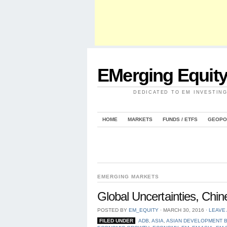
EMerging Equit
DEDICATED TO EM INVESTIN
HOME
MARKETS
FUNDS / ETFS
GEOPO
EMERGING MARKETS
Global Uncertainties, Ch
POSTED BY
EM_EQUITY
⋅
MARCH 30, 2016
⋅
LEAVE
FILED UNDER
ADB
,
ASIA
,
ASIAN DEVELOPMENT 