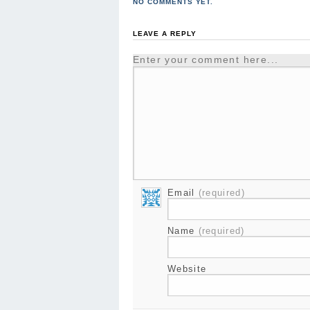
NO COMMENTS YET.
LEAVE A REPLY
Enter your comment here...
Email
(required)
Name
(required)
Website