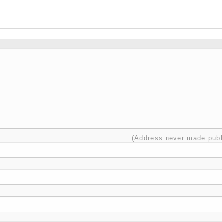
(Address never made publ