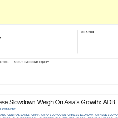
SEARCH
y
G
LITICS
ABOUT EMERGING EQUITY
inese Slowdown Weigh On Asia’s Growth: ADB
 A COMMENT
BANK
,
CENTRAL BANKS
,
CHINA
,
CHINA SLOWDOWN
,
CHINESE ECONOMY
,
CHINESE SLOW