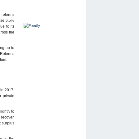
e reforms
ease 6.5%
ue to its
cross the
ing up to
 Reforms
ntum.
 in 2017.
r private
ightly to
 recover.
 surplus
s to the