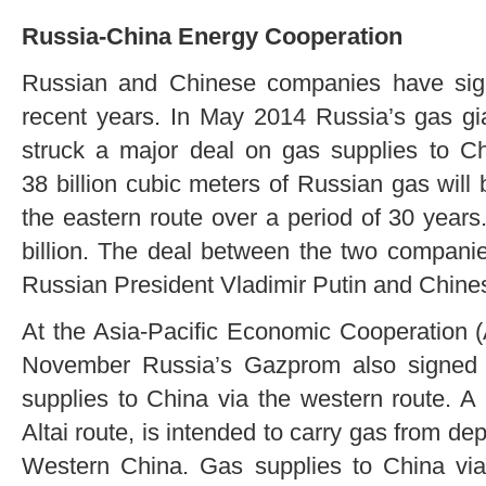
Russia-China Energy Cooperation
Russian and Chinese companies have sign
recent years. In May 2014 Russia’s gas 
struck a major deal on gas supplies to Chi
38 billion cubic meters of Russian gas will
the eastern route over a period of 30 years
billion. The deal between the two compani
Russian President Vladimir Putin and Chines
At the Asia-Pacific Economic Cooperation (
November Russia’s Gazprom also signed
supplies to China via the western route. A
Altai route, is intended to carry gas from de
Western China. Gas supplies to China via 