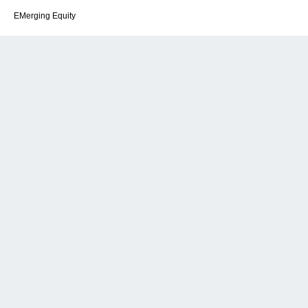
EMerging Equity