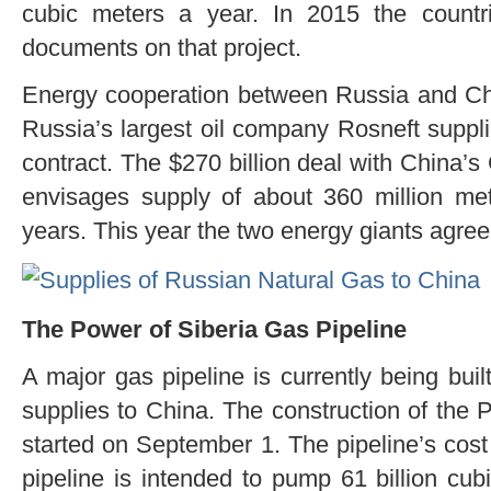
cubic meters a year. In 2015 the countri
documents on that project.
Energy cooperation between Russia and Chin
Russia’s largest oil company Rosneft suppli
contract. The $270 billion deal with China’
envisages supply of about 360 million met
years. This year the two energy giants agree
The Power of Siberia Gas Pipeline
A major gas pipeline is currently being buil
supplies to China. The construction of the 
started on September 1. The pipeline’s cost 
pipeline is intended to pump 61 billion cub