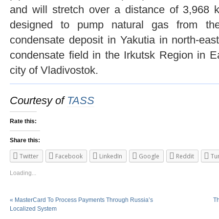
and will stretch over a distance of 3,968 
designed to pump natural gas from th
condensate deposit in Yakutia in north-ea
condensate field in the Irkutsk Region in E
city of Vladivostok.
Courtesy of
TASS
Rate this:
Share this:
Twitter
Facebook
LinkedIn
Google
Reddit
Tu
Loading...
«
MasterCard To Process Payments Through Russia’s
Th
Localized System