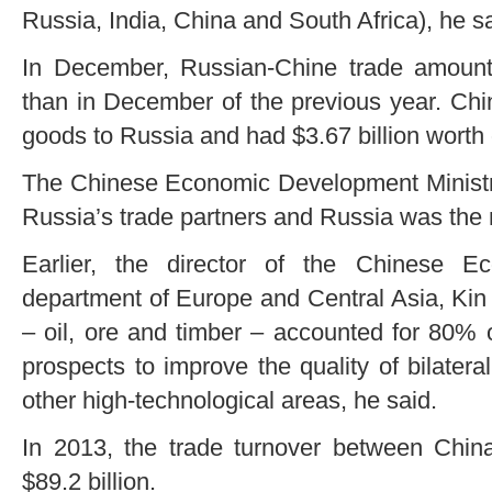
Russia, India, China and South Africa), he sa
In December, Russian-Chine trade amounte
than in December of the previous year. Chin
goods to Russia and had $3.67 billion worth 
The Chinese Economic Development Ministry
Russia’s trade partners and Russia was the 
Earlier, the director of the Chinese E
department of Europe and Central Asia, Kin 
– oil, ore and timber – accounted for 80% o
prospects to improve the quality of bilatera
other high-technological areas, he said.
In 2013, the trade turnover between Chi
$89.2 billion.