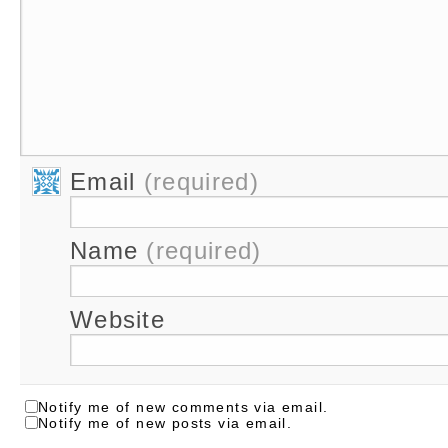
Email
(required)
Name
(required)
Website
Notify me of new comments via email.
Notify me of new posts via email.