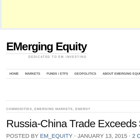
EMerging Equity
DEDICATED TO EM INVESTING
HOME
MARKETS
FUNDS / ETFS
GEOPOLITICS
ABOUT EMERGING EQU
COMMODITIES
,
EMERGING MARKETS
,
ENERGY
Russia-China Trade Exceeds $
POSTED BY
EM_EQUITY
⋅
JANUARY 13, 2015
⋅
2 