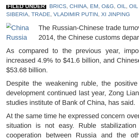
FILED UNDER
BRICS
,
CHINA
,
EM
,
O&G
,
OIL
,
OIL
SIBERIA
,
TRADE
,
VLADIMIR PUTIN
,
XI JINPING
The Russian-Chinese trade turnov
2014, the Chinese customs depar
As compared to the previous year, impo
increased 4.9% to $41.6 billion, and Chine
$53.68 billion.
Despite the weakening ruble, the positive
development continued last year, Zong Liang
studies institute of Bank of China, has said.
At the same time he expressed concern over 
situation is not easy. Ruble stabilization
cooperation between Russia and the oth