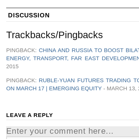
DISCUSSION
Trackbacks/Pingbacks
PINGBACK:
CHINA AND RUSSIA TO BOOST BIL
ENERGY, TRANSPORT, FAR EAST DEVELOPMEN
2015
PINGBACK:
RUBLE-YUAN FUTURES TRADING T
ON MARCH 17 | EMERGING EQUITY
-
MARCH 13, 
LEAVE A REPLY
Enter your comment here...