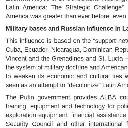
Latin America: The Strategic Challenge” t
America was greater than ever before, even a
Military bases and Russian influence in L
This influence is based on the “support ne
Cuba, Ecuador, Nicaragua, Dominican Repub
Vincent and the Grenadines and St. Lucia – 
the system of military doctrine and American 
to weaken its economic and cultural ties w
seen as an attempt to “decolonize” Latin Ame
The Putin government provides ALBA cou
training, equipment and technology for poli
exploration equipment, financial assistance
Security Council and other international 