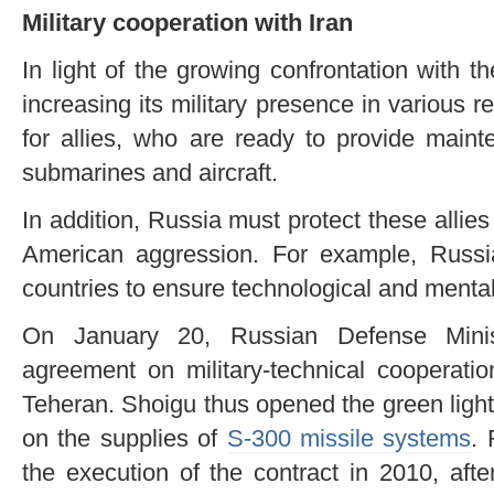
Military cooperation with Iran
In light of the growing confrontation with
increasing its military presence in various 
for allies, who are ready to provide main
submarines and aircraft.
In addition, Russia must protect these allies 
American aggression. For example, Russ
countries to ensure technological and ment
On January 20, Russian Defense Mini
agreement on military-technical cooperatio
Teheran. Shoigu thus opened the green light
on the supplies of
S-300 missile systems
. 
the execution of the contract in 2010, aft