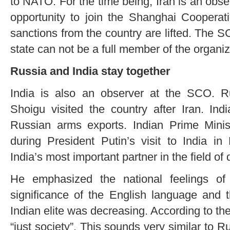
to NATO. For the time being, Iran is an obse
opportunity to join the Shanghai Cooperat
sanctions from the country are lifted. The 
state can not be a full member of the organiz
Russia and India stay together
India is also an observer at the SCO. R
Shoigu visited the country after Iran. Ind
Russian arms exports. Indian Prime Mini
during President Putin’s visit to India i
India’s most important partner in the field of
He emphasized the national feelings of
significance of the English language and 
Indian elite was decreasing. According to the
“just society”. This sounds very similar to Ru