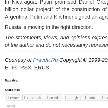
In Nicaragua, Putin promised Daniel Orteg
billion dollar project” of the construction o
Argentina, Putin and Kirchner signed an agre
Russia is moving in the right direction.
The statements, views, and opinions expresse
of the author and do not necessarily represe
Courtesy of
Pravda.Ru
Copyright © 1999-2
ETFs: RSX, ERUS
Rate this:
Share this:
Twitter
Facebook
LinkedIn
Google
Reddit
Tu
Loading...