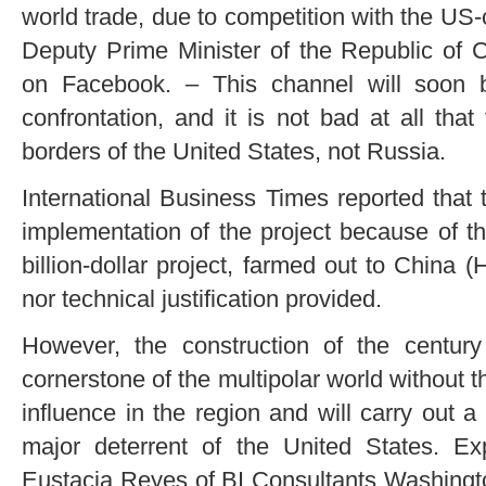
world trade, due to competition with the US
Deputy Prime Minister of the Republic of 
on Facebook. – This channel will soon b
confrontation, and it is not bad at all that
borders of the United States, not Russia.
International Business Times reported tha
implementation of the project because of th
billion-dollar project, farmed out to China
nor technical justification provided.
However, the construction of the centur
cornerstone of the multipolar world without
influence in the region and will carry out a
major deterrent of the United States. E
Eustacia Reyes of BI Consultants Washington