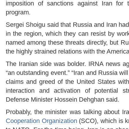
imposition of sanctions against Iran for
program.
Sergei Shoigu said that Russia and Iran ha
in the region, which they can resist by wo
named among these threats directly, but Ru
the highly strained relations with the Americ
The Iranian side was bolder. IRNA news age
“an outstanding event.” “Iran and Russia will
claims and greed of the United States with
interaction and activation of potential st
Defense Minister Hossein Dehghan said.
Probably, the minister was talking about I
Cooperation Organization
(SCO), which is k