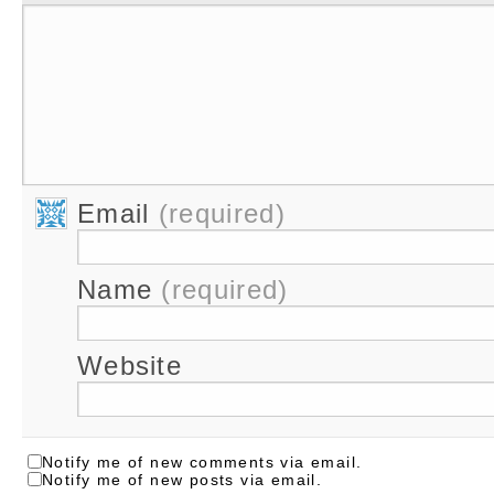
Email
(required)
Name
(required)
Website
Notify me of new comments via email.
Notify me of new posts via email.