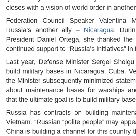
closes with a vision of world order in another
Federation Council Speaker Valentina 
Russia’s another ally –
Nicaragua
. Duri
President Daniel Ortega, she thanked the l
continued support to “Russia’s initiatives” in 
Last year, Defense Minister Sergei Shoigu
build military bases in Nicaragua, Cuba, V
the Minister subsequently minimized statem
about maintenance bases for warships and
that the ultimate goal is to build military base
Russia has contracts on building mainte
Vietnam. “Russian “polite people” may appea
China is building a channel for this country 