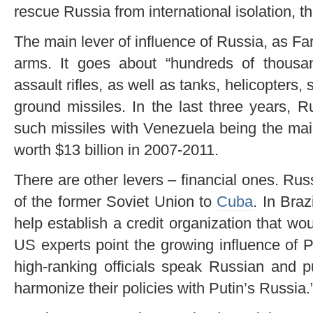
rescue Russia from international isolation, th
The main lever of influence of Russia, as Far
arms. It goes about “hundreds of thous
assault rifles, as well as tanks, helicopters,
ground missiles. In the last three years, 
such missiles with Venezuela being the mai
worth $13 billion in 2007-2011.
There are other levers – financial ones. Rus
of the former Soviet Union to
Cuba
. In Bra
help establish a credit organization that w
US experts point the growing influence of 
high-ranking officials speak Russian and pu
harmonize their policies with Putin’s Russia.