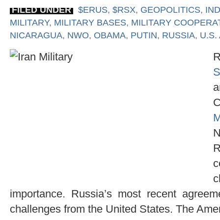
FILED UNDER
$ERUS
,
$RSX
,
GEOPOLITICS
,
IND
MILITARY
,
MILITARY BASES
,
MILITARY COOPERA
NICARAGUA
,
NWO
,
OBAMA
,
PUTIN
,
RUSSIA
,
U.S.
R
S
a
M
N
R
c
c
importance. Russia’s most recent agree
challenges from the United States. The Ame