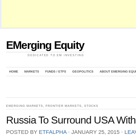
EMerging Equity
DEDICATED TO EM INVESTING
HOME
MARKETS
FUNDS / ETFS
GEOPOLITICS
ABOUT EMERGING EQU
EMERGING MARKETS
,
FRONTIER MARKETS
,
STOCKS
Russia To Surround USA With 
POSTED BY
ETFALPHA
⋅
JANUARY 25, 2015
⋅
LEA