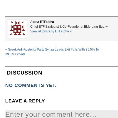
About ETFalpha
Chief ETF Strategist & Co-Founder at EMerging Equity
View all posts by ETFalpha
»
«
Greek Anti-Austerity Party Syriza Leads Exit Polls With 35.5% To
39.5% Of Vote
DISCUSSION
NO COMMENTS YET.
LEAVE A REPLY
Enter your comment here...