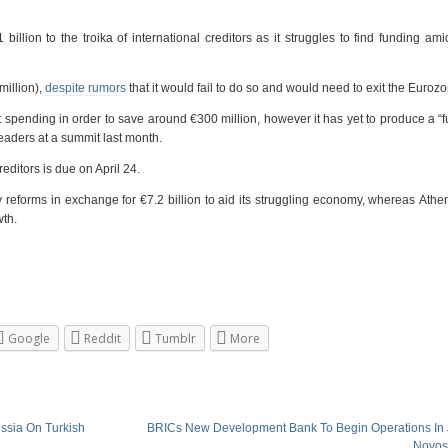
llion to the troika of international creditors as it struggles to find funding am
million),
despite rumors
that it would fail to do so and would need to exit the Euroz
ending in order to save around €300 million, however it has yet to produce a “full
ders at a summit last month.
ditors is due on April 24.
 reforms in exchange for €7.2 billion to aid its struggling economy, whereas Ath
wth.
Google
Reddit
Tumblr
More
ussia On Turkish
BRICs New Development Bank To Begin Operations In J
Novos