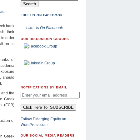
MS
,
LIKE US ON FACEBOOK
reek bank
Like Us On Facebook
ash their
 in order
OUR DISCUSSION GROUPS
lt on its
banks of
acedonia
exposure
o, should
l.
NOTIFICATIONS BY EMAIL
, and the
the Greek
’s (ECB)
Follow EMerging Equity on
uction of
WordPress.com
OUR SOCIAL MEDIA READERS
 in Greek