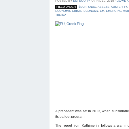
POSTED BY
EM_EQUITY
⋅
APRIL 19, 2015
⋅
LEAVE 
FILED UNDER
$EUR
,
$NBG
,
ASSETS
,
AUSTERITY
,
ECONOMIC CRISIS
,
ECONOMY
,
EM
,
EMERGING MA
TROIKA
A precedent was set in 2013, when subsidiarie
its bailout program.
The report from Kathimerini follows a warnin