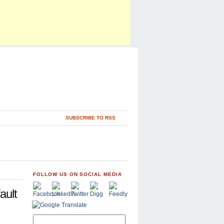
SUBSCRIBE TO RSS
FOLLOW US ON SOCIAL MEDIA
ault