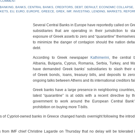
A COMMENT
BANKING
,
BANKS
,
CENTRAL BANKS
,
CREDITORS
,
DEBT
,
DEFAULT
,
ECONOMIC COLLAPSE
,
RKETS
,
EU
,
EURO
,
EUROPE
,
GREECE
,
GREK
,
IMF
,
INVESTING
,
LENDING
,
MARKETS
,
REFOR
Several Central Banks in Europe have reportedly called on G
subsidiaries that are operating in their jurisdiction to sl
exposure of Greek assets to zero and “quarantine” themselves
to minimize the danger of contagion should the nation defau
debt.
According to Greek newspaper
Kathimerini
, the central 
Albania, Bulgaria, Cyprus, Romania, Serbia, Turkey, and M
have demanded Greek banks’ subsidiaries to slash their 
of Greek bonds, loans, treasury bills, and deposits to zer
ongoing talks between Athens and its international creditors fai
Greek banks have a large presence in neighboring countries
latest “quarantine” is at odds with a recent directive by 
government to work around the European Central Bank
prohibition on buying more T-bills.
s of Cypriot-owned banks in Greece changed hands overnight following the introd
g from IMF chief Christine Lagarde on Thursday that no delay will be tolerated