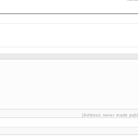
(Address never made publ