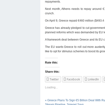
repayments.
Next month, Athens needs to repay around €1 bi
crunch.
On April 9, Greece repaid €460 million ($493.4 
Greece has already pledged to cut government sp
planned reforms which was demanded by EU lea
A framework deal between Greece and its EU cre
The EU wants Greece to roll out more austerity
like to opt for stimulus schemes to boost its gro
Rate this:
Share this:
Twitter
Facebook
LinkedIn
Loading...
«
Greece Plans To Sign €5 Billion Deal With R
Stream Pipeline, Spiegel Says