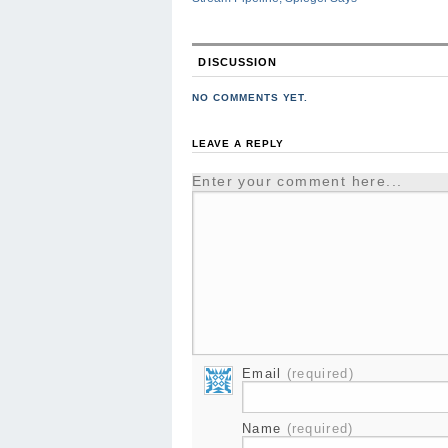
DISCUSSION
NO COMMENTS YET.
LEAVE A REPLY
Enter your comment here...
Email
(required)
Name
(required)