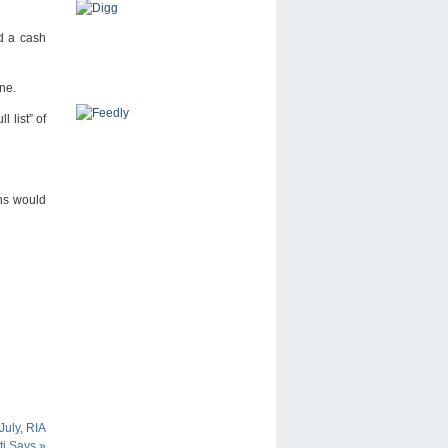
id a cash
one.
 list” of
ens would
uly, RIA
ti Says
»