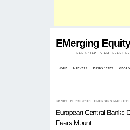
EMerging Equit
DEDICATED TO EM INVESTIN
HOME
MARKETS
FUNDS / ETFS
GEOPO
BONDS
,
CURRENCIES
,
EMERGING MARKETS
European Central Banks D
Fears Mount