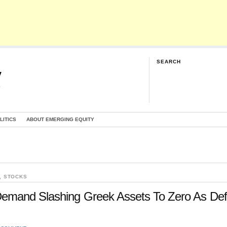
SEARCH
y
G
LITICS
ABOUT EMERGING EQUITY
,
STOCKS
emand Slashing Greek Assets To Zero As Def