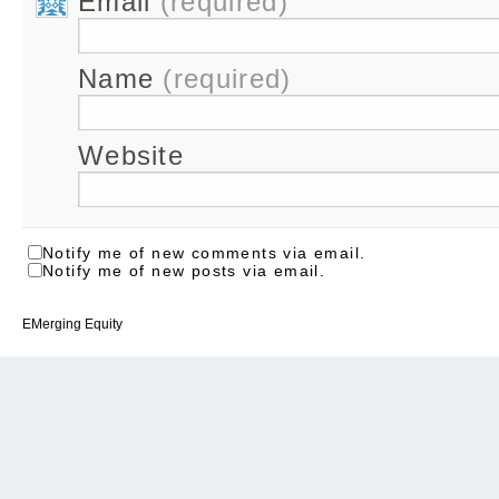
Email
(required)
Name
(required)
Website
Notify me of new comments via email.
Notify me of new posts via email.
EMerging Equity