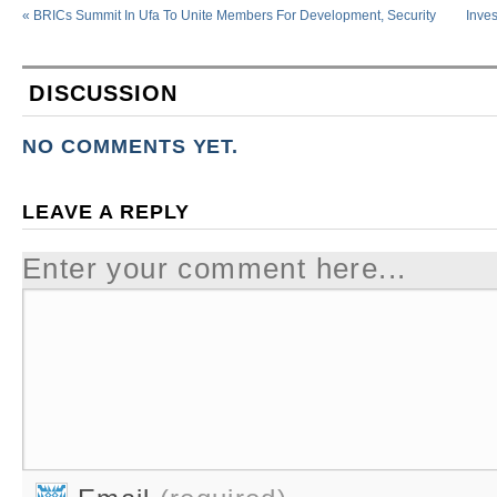
«
BRICs Summit In Ufa To Unite Members For Development, Security
Inve
DISCUSSION
NO COMMENTS YET.
LEAVE A REPLY
Enter your comment here...