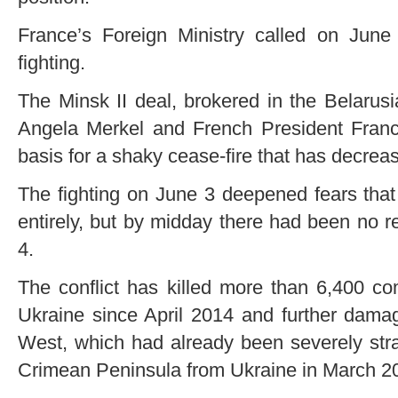
France’s Foreign Ministry called on Jun
fighting.
The Minsk II deal, brokered in the Belarus
Angela Merkel and French President Franc
basis for a shaky cease-fire that has decreas
The fighting on June 3 deepened fears that 
entirely, but by midday there had been no re
4.
The conflict has killed more than 6,400 co
Ukraine since April 2014 and further dama
West, which had already been severely str
Crimean Peninsula from Ukraine in March 2