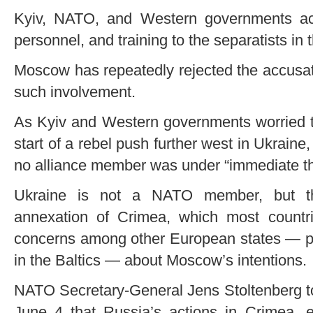
Kyiv, NATO, and Western governments ac
personnel, and training to the separatists in t
Moscow has repeatedly rejected the accusat
such involvement.
As Kyiv and Western governments worried th
start of a rebel push further west in Ukraine
no alliance member was under “immediate th
Ukraine is not a NATO member, but the
annexation of Crimea, which most countrie
concerns among other European states — par
in the Baltics — about Moscow’s intentions.
NATO Secretary-General Jens Stoltenberg t
June 4 that Russia’s actions in Crimea,