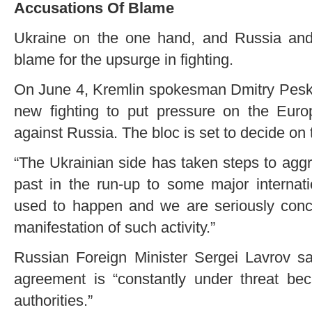
Accusations Of Blame
Ukraine on the one hand, and Russia and 
blame for the upsurge in fighting.
On June 4, Kremlin spokesman Dmitry Pesko
new fighting to put pressure on the Eur
against Russia. The bloc is set to decide on 
“The Ukrainian side has taken steps to agg
past in the run-up to some major internati
used to happen and we are seriously con
manifestation of such activity.”
Russian Foreign Minister Sergei Lavrov s
agreement is “constantly under threat bec
authorities.”