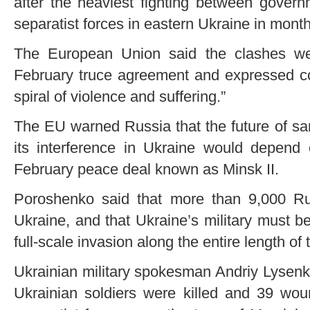
after the heaviest fighting between gover
separatist forces in eastern Ukraine in month
The European Union said the clashes we
February truce agreement and expressed co
spiral of violence and suffering.”
The EU warned Russia that the future of s
its interference in Ukraine would depend
February peace deal known as Minsk II.
Poroshenko said that more than 9,000 Rus
Ukraine, and that Ukraine’s military must be 
full-scale invasion along the entire length of
Ukrainian military spokesman Andriy Lysenko
Ukrainian soldiers were killed and 39 wou