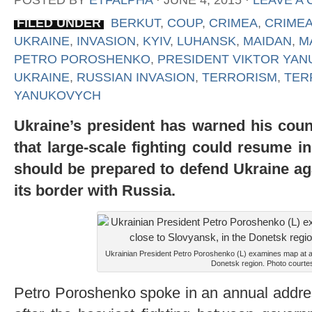
POSTED BY
ETFALPHA
⋅
JUNE 4, 2015
⋅
LEAVE A
FILED UNDER
BERKUT
,
COUP
,
CRIMEA
,
CRIMEA
UKRAINE
,
INVASION
,
KYIV
,
LUHANSK
,
MAIDAN
,
M
PETRO POROSHENKO
,
PRESIDENT VIKTOR YA
UKRAINE
,
RUSSIAN INVASION
,
TERRORISM
,
TER
YANUKOVYCH
U
kraine’s president has warned his count
that large-scale fighting could resume in
should be prepared to defend Ukraine ag
its border with Russia.
Ukrainian President Petro Poroshenko (L) examines map at a m
Donetsk region. Photo courtes
Petro Poroshenko spoke in an annual addres