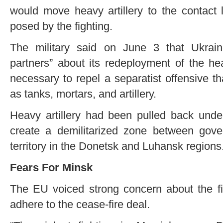
would move heavy artillery to the contact l
posed by the fighting.
The military said on June 3 that Ukrain
partners” about its redeployment of the h
necessary to repel a separatist offensive th
as tanks, mortars, and artillery.
Heavy artillery had been pulled back under
create a demilitarized zone between gover
territory in the Donetsk and Luhansk regions
Fears For Minsk
The EU voiced strong concern about the fig
adhere to the cease-fire deal.