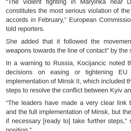
“The violent fighting in Maryinka near 
constitutes the most serious violation of the
accords in February,” European Commissi
told reporters.
She added that it followed the movement
weapons towards the line of contact” by the s
In a warning to Russia, Kocijancic noted t
decisions on easing or tightening EU
implementation of Minsk II, which included 
steps to resolve the conflict between Kyiv an
“The leaders have made a very clear link 
and the full implementation of Minsk, but th
if necessary [ready to] take further steps,
position.”