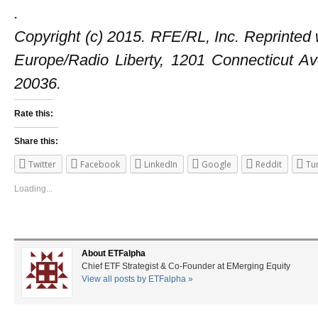
.
Copyright (c) 2015. RFE/RL, Inc. Reprinted 
Europe/Radio Liberty, 1201 Connecticut 
20036.
Rate this:
Share this:
Twitter
Facebook
LinkedIn
Google
Reddit
Tu
Loading...
About ETFalpha
Chief ETF Strategist & Co-Founder at EMerging Equity
View all posts by ETFalpha
»