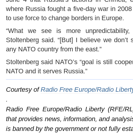
where Russia fought a five-day war in 200
to use force to change borders in Europe.
“What we see is more unpredictability, 
Stoltenberg said. “[But] I believe we don’t
any NATO country from the east.”
Stoltenberg said NATO’s “goal is still coop
NATO and it serves Russia.”
Courtesy of
Radio Free Europe/Radio Libert
.
Radio Free Europe/Radio Liberty (RFE/RL)
that provides news, information, and analysi
is banned by the government or not fully es