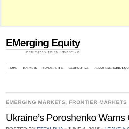
EMerging Equity
DEDICATED TO EM INVESTING
HOME
MARKETS
FUNDS / ETFS
GEOPOLITICS
ABOUT EMERGING EQU
EMERGING MARKETS
,
FRONTIER MARKETS
Ukraine’s Poroshenko Warns O