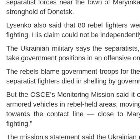
separatist forces near the town of Maryinka
stronghold of Donetsk.
Lysenko also said that 80 rebel fighters w
fighting. His claim could not be independently
The Ukrainian military says the separatists, 
take government positions in an offensive on 
The rebels blame government troops for the 
separatist fighters died in shelling by gover
But the OSCE’s Monitoring Mission said it 
armored vehicles in rebel-held areas, moving 
towards the contact line — close to Mar
fighting.”
The mission’s statement said the Ukrainian 