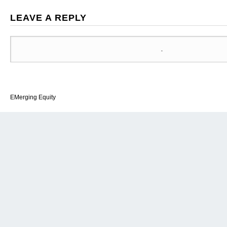
LEAVE A REPLY
EMerging Equity