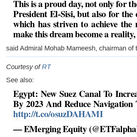
This is a proud day, not only for 
President El-Sisi, but also for the
which has striven to achieve the 
make this dream become a reality,
said Admiral Mohab Mameesh, chairman of t
Courtesy of
RT
See also:
Egypt: New Suez Canal To Increa
By 2023 And Reduce Navigation 
http://t.co/osuzDAHAMI
— EMerging Equity (@ETFalpha