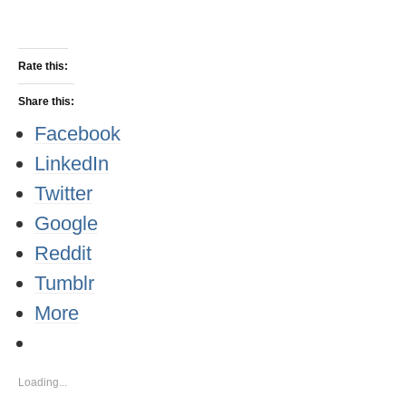
Rate this:
Share this:
Facebook
LinkedIn
Twitter
Google
Reddit
Tumblr
More
Loading...