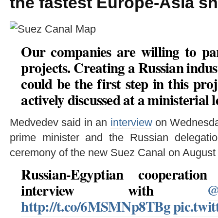
the fastest Europe-Asia sh
Our companies are willing to par
projects. Creating a Russian indus
could be the first step in this pro
actively discussed at a ministerial l
Medvedev said in an
interview
on Wednesday 
prime minister and the Russian delegatio
ceremony of the new Suez Canal on August 
Russian-Egyptian cooperati
interview with
@
http://t.co/6MSMNp8TBg
pic.twi