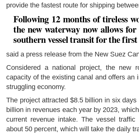
provide the fastest route for shipping betwe
Following 12 months of tireless w
the new waterway now allows for
southern vessel transit for the first 
said a press release from the New Suez Can
Considered a national project, the new r
capacity of the existing canal and offers an
struggling economy.
The project attracted $8.5 billion in six day
billion in revenues each year by 2023, which
current revenue intake. The vessel traffic
about 50 percent, which will take the daily t