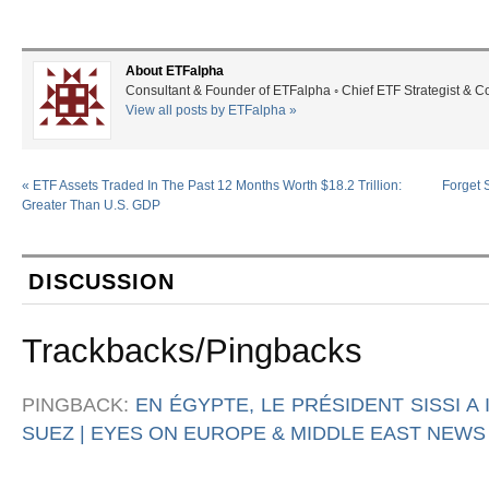
About ETFalpha
Consultant & Founder of ETFalpha ◦ Chief ETF Strategist & 
View all posts by ETFalpha
»
«
ETF Assets Traded In The Past 12 Months Worth $18.2 Trillion:
Forget 
Greater Than U.S. GDP
DISCUSSION
Trackbacks/Pingbacks
PINGBACK:
EN ÉGYPTE, LE PRÉSIDENT SISSI A
SUEZ | EYES ON EUROPE & MIDDLE EAST NEWS