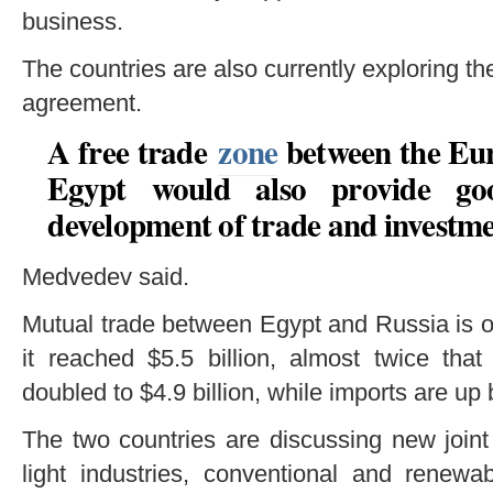
business.
The countries are also currently exploring the
agreement.
A free trade
zone
between the Eu
Egypt would also provide goo
development of trade and investme
Medvedev said.
Mutual trade between Egypt and Russia is on
it reached $5.5 billion, almost twice tha
doubled to $4.9 billion, while imports are up
The two countries are discussing new joint
light industries, conventional and renewa