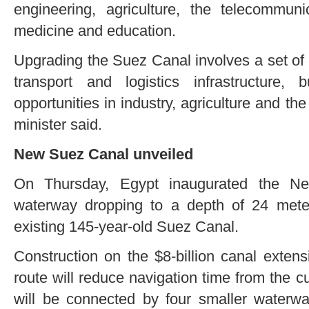
engineering, agriculture, the telecommuni
medicine and education.
Upgrading the Suez Canal involves a set of p
transport and logistics infrastructure, 
opportunities in industry, agriculture and th
minister said.
New Suez Canal unveiled
On Thursday, Egypt inaugurated the Ne
waterway dropping to a depth of 24 meter
existing 145-year-old Suez Canal.
Construction on the $8-billion canal exten
route will reduce navigation time from the c
will be connected by four smaller waterwa