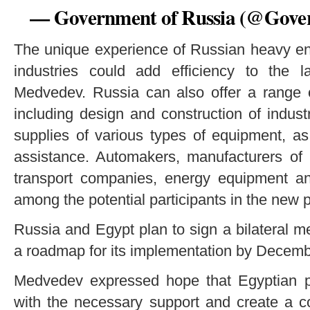
— Government of Russia (@Gov
The unique experience of Russian heavy en
industries could add efficiency to the la
Medvedev. Russia can also offer a range o
including design and construction of industri
supplies of various types of equipment, as
assistance. Automakers, manufacturers of b
transport companies, energy equipment a
among the potential participants in the new 
Russia and Egypt plan to sign a bilateral
a roadmap for its implementation by Decemb
Medvedev expressed hope that Egyptian par
with the necessary support and create a c