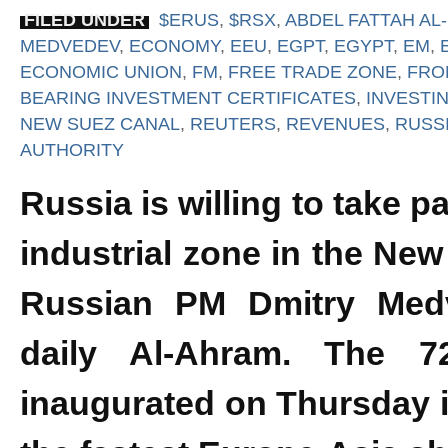
FILED UNDER
$ERUS
,
$RSX
,
ABDEL FATTAH AL-
MEDVEDEV
,
ECONOMY
,
EEU
,
EGPT
,
EGYPT
,
EM
,
ECONOMIC UNION
,
FM
,
FREE TRADE ZONE
,
FRO
BEARING INVESTMENT CERTIFICATES
,
INVESTI
NEW SUEZ CANAL
,
REUTERS
,
REVENUES
,
RUSS
AUTHORITY
Russia is willing to take p
industrial zone in the New
Russian PM Dmitry Medv
daily Al-Ahram. The 72
inaugurated on Thursday i