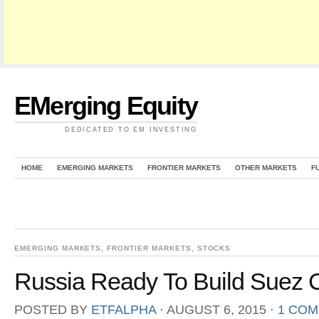
EMerging Equity
DEDICATED TO EM INVESTING
HOME
EMERGING MARKETS
FRONTIER MARKETS
OTHER MARKETS
F
EMERGING MARKETS
,
FRONTIER MARKETS
,
STOCKS
Russia Ready To Build Suez C
POSTED BY
ETFALPHA
⋅
AUGUST 6, 2015
⋅
1 CO