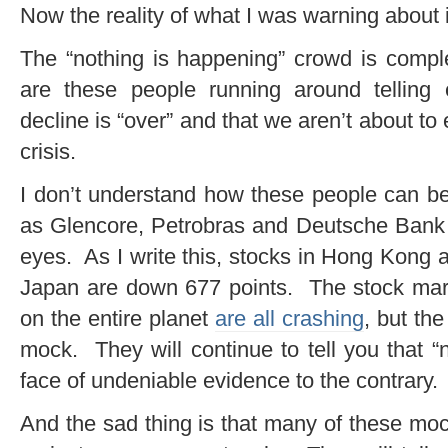
Now the reality of what I was warning about is
The “nothing is happening” crowd is comple
are these people running around telling
decline is “over” and that we aren’t about to
crisis.
I don’t understand how these people can be
as Glencore, Petrobras and Deutsche Bank ar
eyes. As I write this, stocks in Hong Kong 
Japan are down 677 points. The stock mark
on the entire planet
are all crashing
, but th
mock. They will continue to tell you that “
face of undeniable evidence to the contrary.
And the sad thing is that many of these moc