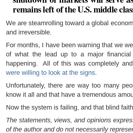
remains left of the U.S. middle clas
We are steamrolling toward a global economi
and irreversible.
For months, I have been warning that we we
of what the lead up to a major financial 
happening. All of this was completely and 
were willing to look at the signs
.
Unfortunately, there are way too many peop
know it all and that have a tremendous amount
Now the system is failing, and that blind fait
The statements, views, and opinions expresse
of the author and do not necessarily represe