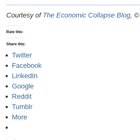
Courtesy of
The Economic Collapse Blog
, 
Rate this:
Share this:
Twitter
Facebook
LinkedIn
Google
Reddit
Tumblr
More