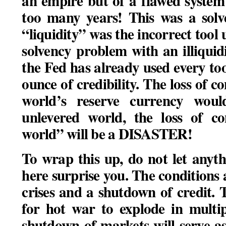
an empire but of a flawed system
too many years! This was a sol
“liquidity” was the incorrect tool 
solvency problem with an illiqui
the Fed has already used every to
ounce of credibility. The loss of co
world’s reserve currency wo
unlevered world, the loss of co
world” will be a DISASTER!
To wrap this up, do not let any
here surprise you. The conditions 
crises and a shutdown of credit. 
for hot war to explode in multi
shutdown of markets will serve