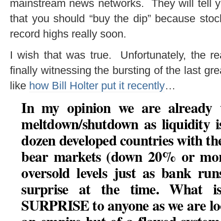
mainstream news networks. They will tell y
that you should “buy the dip” because stoc
record highs really soon.
I wish that was true. Unfortunately, the re
finally witnessing the bursting of the last gre
like
how Bill Holter put it recently
…
In my opinion we are already w
meltdown/shutdown as liquidity i
dozen developed countries with th
bear markets (down 20% or more
oversold levels just as bank ru
surprise at the time. What 
SURPRISE to anyone as we are loo