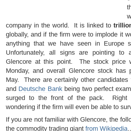
t
w
company in the world. It is linked to
trilli
globally, and if the firm were to implode it w
anything that we have seen in Europe s
Unfortunately, all signs are pointing to 
Glencore at this point. The stock price
Monday, and overall Glencore stock has 
May. There are certainly other candidates 
and
Deutsche Bank
being two perfect examp
surged to the front of the pack. Right
wondering if the firm will even be able to sur
If you are not familiar with Glencore, the fo
the commodity trading giant
from Wikipedia