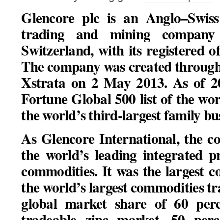
Glencore plc is an Anglo–Swiss
trading and mining company 
Switzerland, with its registered of
The company was created through
Xstrata on 2 May 2013. As of 20
Fortune Global 500 list of the worl
the world’s third-largest family bu
As Glencore International, the 
the world’s leading integrated 
commodities. It was the largest 
the world’s largest commodities t
global market share of 60 perce
tradeable zinc market, 50 perce