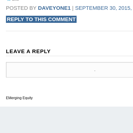
POSTED BY
DAVEYONE1
|
SEPTEMBER 30, 2015, 
REPLY TO THIS COMMENT
LEAVE A REPLY
EMerging Equity