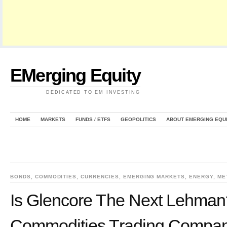
EMerging Equity
DEDICATED TO EM INVESTING
HOME
MARKETS
FUNDS / ETFS
GEOPOLITICS
ABOUT EMERGING EQU
BONDS
,
COMMODITIES
,
CURRENCIES
,
EMERGING MARKETS
,
ENERGY
,
ME
Is Glencore The Next Lehman
Commodities Trading Company