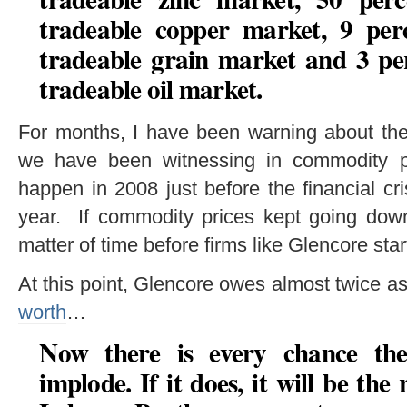
tradeable copper market, 9 perc
tradeable grain market and 3 per
tradeable oil market.
For months, I have been warning about the
we have been witnessing in commodity p
happen in 2008 just before the financial cris
year. If commodity prices kept going down
matter of time before firms like Glencore sta
At this point, Glencore owes almost twice
worth
…
Now there is every chance th
implode. If it does, it will be the