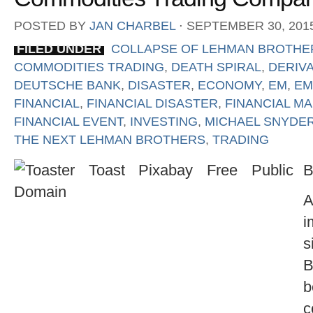
POSTED BY
JAN CHARBEL
⋅
SEPTEMBER 30, 201
FILED UNDER
COLLAPSE OF LEHMAN BROTHE
COMMODITIES TRADING
,
DEATH SPIRAL
,
DERIVA
DEUTSCHE BANK
,
DISASTER
,
ECONOMY
,
EM
,
EM
FINANCIAL
,
FINANCIAL DISASTER
,
FINANCIAL M
FINANCIAL EVENT
,
INVESTING
,
MICHAEL SNYDE
THE NEXT LEHMAN BROTHERS
,
TRADING
B
A
i
s
B
b
c