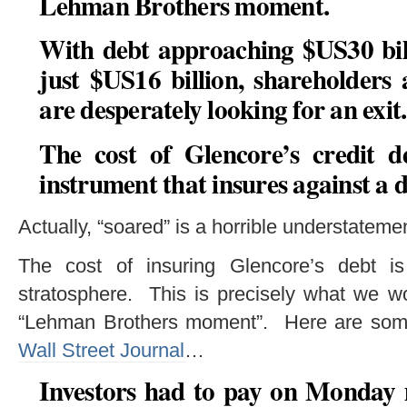
Lehman Brothers moment
.
With debt approaching $US30 bil
just $US16 billion, shareholders
are desperately looking for an exit.
The cost of Glencore’s credit d
instrument that insures against a d
Actually, “soared” is a horrible understateme
The cost of insuring Glencore’s debt is
stratosphere. This is precisely what we wo
“Lehman Brothers moment”. Here are some 
Wall Street Journal
…
Investors had to pay on Monday 