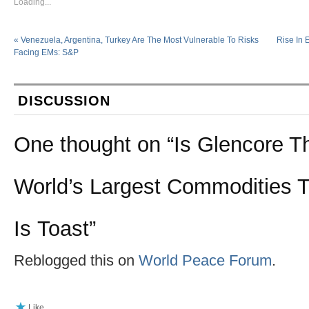
Loading...
«
Venezuela, Argentina, Turkey Are The Most Vulnerable To Risks
Rise In 
Facing EMs: S&P
DISCUSSION
One thought on “
Is Glencore 
World’s Largest Commodities 
Is Toast
”
Reblogged this on
World Peace Forum
.
Like