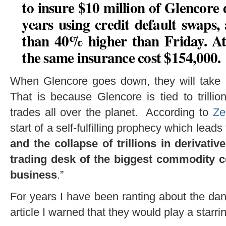
to insure $10 million of Glencore d
years using credit default swaps
than 40% higher than Friday
. A
the same insurance cost $154,000.
When Glencore goes down, they will take a
That is because Glencore is tied to trillio
trades all over the planet. According to
Ze
start of a self-fulfilling prophecy which le
and the collapse of trillions in derivati
trading desk of the biggest commodity c
business
.”
For years I have been ranting about the da
article I warned that they would play a starring