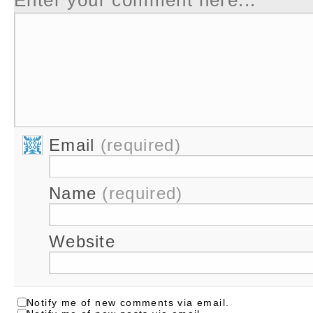
Email
(required)
Name
(required)
Website
Notify me of new comments via email.