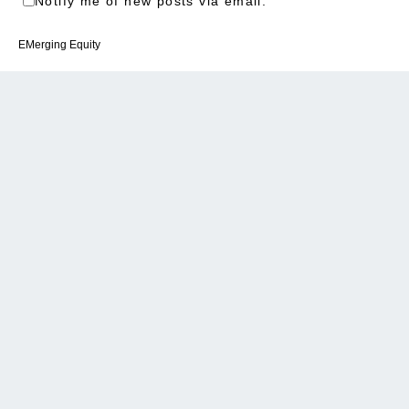
Notify me of new posts via email.
EMerging Equity