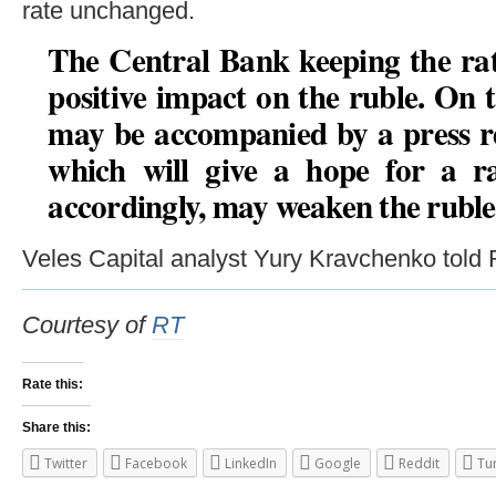
rate unchanged.
The Central Bank keeping the rat
positive impact on the ruble. On 
may be accompanied by a press rel
which will give a hope for a ra
accordingly, may weaken the ruble
Veles Capital analyst Yury Kravchenko told
Courtesy of
RT
Rate this:
Share this:
Twitter
Facebook
LinkedIn
Google
Reddit
Tu