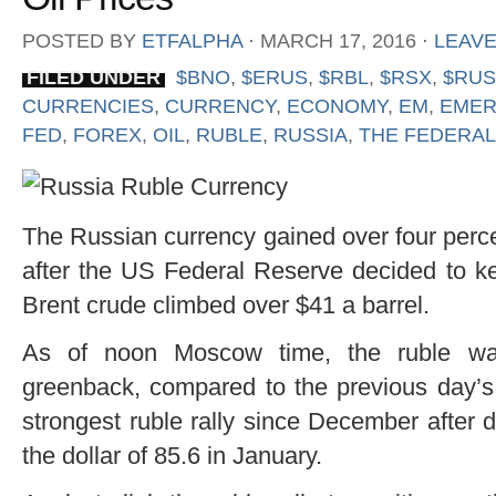
POSTED BY
ETFALPHA
⋅
MARCH 17, 2016
⋅
LEAV
FILED UNDER
$BNO
,
$ERUS
,
$RBL
,
$RSX
,
$RUS
CURRENCIES
,
CURRENCY
,
ECONOMY
,
EM
,
EMER
FED
,
FOREX
,
OIL
,
RUBLE
,
RUSSIA
,
THE FEDERAL
The Russian currency gained over four perce
after the US Federal Reserve decided to k
Brent crude climbed over $41 a barrel.
As of noon Moscow time, the ruble was
greenback, compared to the previous day’s 
strongest ruble rally since December after dr
the dollar of 85.6 in January.