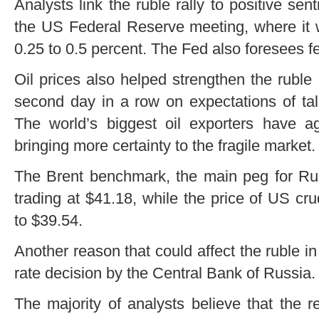
Analysts link the ruble rally to positive sen
the US Federal Reserve meeting, where it 
0.25 to 0.5 percent. The Fed also foresees f
Oil prices also helped strengthen the ruble
second day in a row on expectations of tal
The world’s biggest oil exporters have a
bringing more certainty to the fragile market.
The Brent benchmark, the main peg for Rus
trading at $41.18, while the price of US c
to $39.54.
Another reason that could affect the ruble in 
rate decision by the Central Bank of Russia.
The majority of analysts believe that the 