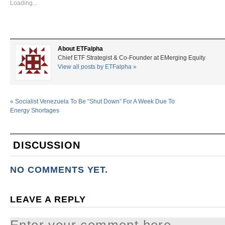
Loading...
About ETFalpha
Chief ETF Strategist & Co-Founder at EMerging Equity
View all posts by ETFalpha
»
«
Socialist Venezuela To Be “Shut Down” For A Week Due To
Energy Shortages
DISCUSSION
NO COMMENTS YET.
LEAVE A REPLY
Enter your comment here...