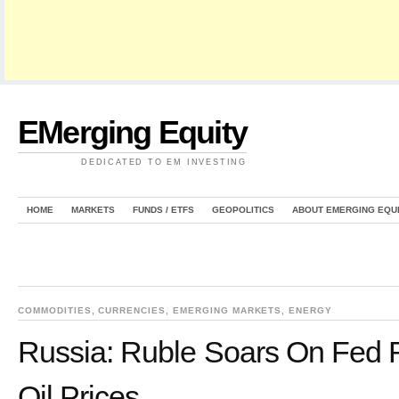
EMerging Equity
DEDICATED TO EM INVESTING
HOME
MARKETS
FUNDS / ETFS
GEOPOLITICS
ABOUT EMERGING EQU
COMMODITIES
,
CURRENCIES
,
EMERGING MARKETS
,
ENERGY
Russia: Ruble Soars On Fed R
Oil Prices