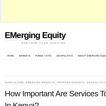
EMerging Equity
DEDICATED TO EM INVESTING
HOME
MARKETS
FUNDS / ETFS
GEOPOLITICS
ABOUT EMERGING EQU
AGRICULTURE
,
EMERGING MARKETS
,
FRONTIER MARKETS
,
GEOPOLITICS
How Important Are Services 
In Kenya?