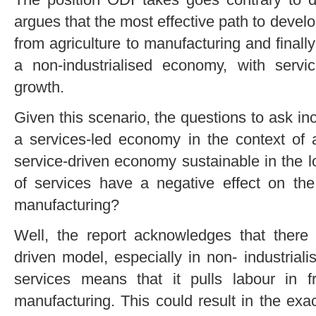
argues that the most effective path to develo
from agriculture to manufacturing and finally
a non-industrialised economy, with serv
growth.
Given this scenario, the questions to ask inc
a services-led economy in the context of a
service-driven economy sustainable in the
of services have a negative effect on the
manufacturing?
Well, the report acknowledges that there
driven model, especially in non- industria
services means that it pulls labour in 
manufacturing. This could result in the exac