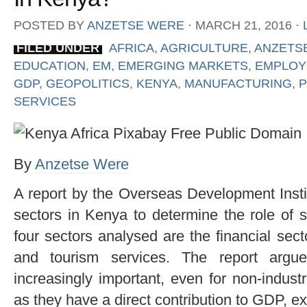
POSTED BY
ANZETSE WERE
⋅
MARCH 21, 2016
⋅
FILED UNDER
AFRICA
,
AGRICULTURE
,
ANZETS
EDUCATION
,
EM
,
EMERGING MARKETS
,
EMPLOY
GDP
,
GEOPOLITICS
,
KENYA
,
MANUFACTURING
,
P
SERVICES
By
Anzetse Were
A report by the Overseas Development Insti
sectors in Kenya to determine the role of 
four sectors analysed are the financial secto
and tourism services. The report argu
increasingly important, even for non-indust
as they have a direct contribution to GDP, 