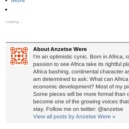
Loading...
About Anzetse Were
I'm an optimistic cynic. Born in Africa, 
passion to see Africa take its rightful 
Africa bashing, continental character 
am determined to ask: What can Africa d
economic development? Most of my piec
Some pieces will be more formal than ot
become one of the growing voices that b
stay. Follow me on twitter: @anzetse
View all posts by Anzetse Were
»