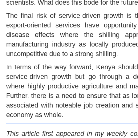
scientists. What does this bode for the futur
The final risk of service-driven growth is
export-oriented services have opportunit
disease effects where the shilling app
manufacturing industry as locally produ
uncompetitive due to a strong shilling.
In terms of the way forward, Kenya should 
service-driven growth but go through a de
where highly productive agriculture and ma
Further, there is a need to ensure that as lo
associated with noteable job creation and s
economy as whole.
This article first appeared in my weekly c