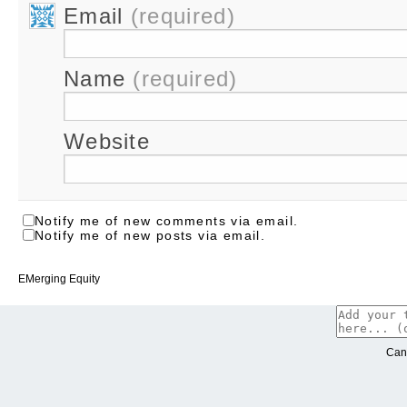
Email
(required)
Name
(required)
Website
Notify me of new comments via email.
Notify me of new posts via email.
EMerging Equity
Can