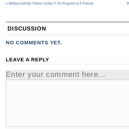
«
Military Admits Trillion Dollar F-35 Program Is A Failure
W
DISCUSSION
NO COMMENTS YET.
LEAVE A REPLY
Enter your comment here...