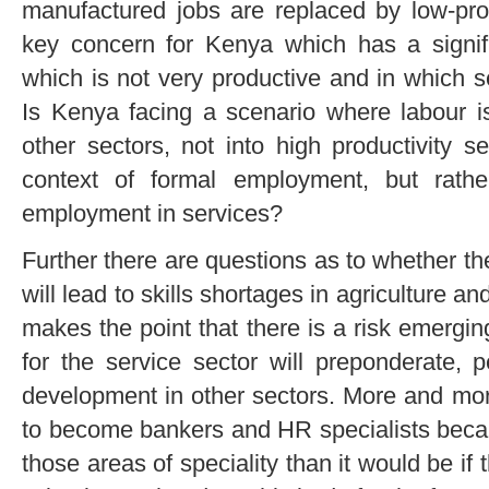
manufactured jobs are replaced by low-prod
key concern for Kenya which has a signif
which is not very productive and in which s
Is Kenya facing a scenario where labour is
other sectors, not into high productivity s
context of formal employment, but rather
employment in services?
Further there are questions as to whether t
will lead to skills shortages in agriculture a
makes the point that there is a risk emergi
for the service sector will preponderate, p
development in other sectors. More and mor
to become bankers and HR specialists because
those areas of speciality than it would be if