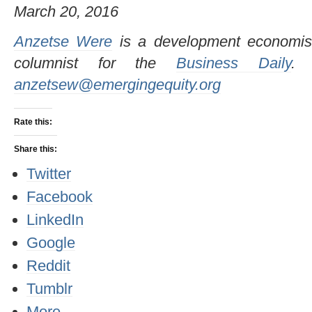
March 20, 2016
Anzetse Were
is a development economis
columnist for the
Business Daily
.
anzetsew@emergingequity.org
Rate this:
Share this:
Twitter
Facebook
LinkedIn
Google
Reddit
Tumblr
More