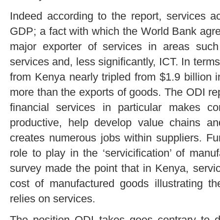
Indeed according to the report, services a
GDP; a fact with which the World Bank agr
major exporter of services in areas such 
services and, less significantly, ICT. In term
from Kenya nearly tripled from $1.9 billion i
more than the exports of goods. The ODI rep
financial services in particular makes 
productive, help develop value chains an
creates numerous jobs within suppliers. Fu
role to play in the ‘servicification’ of ma
survey made the point that in Kenya, servic
cost of manufactured goods illustrating t
relies on services.
The position ODI takes goes contrary to