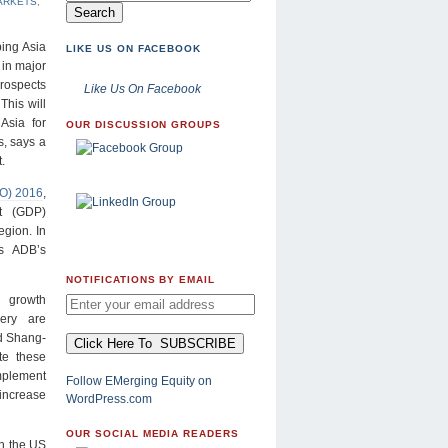
ARKETS
,
ing Asia
LIKE US ON FACEBOOK
 in major
rospects
Like Us On Facebook
This will
Asia for
OUR DISCUSSION GROUPS
, says a
.
DO) 2016
,
t (GDP)
egion. In
s ADB’s
NOTIFICATIONS BY EMAIL
 growth
ery are
id Shang-
te these
implement
Follow EMerging Equity on
increase
WordPress.com
OUR SOCIAL MEDIA READERS
in the US