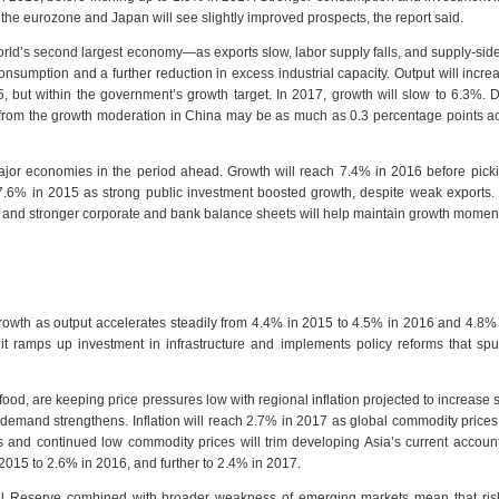
the eurozone and Japan will see slightly improved prospects, the report said.
ld’s second largest economy—as exports slow, labor supply falls, and supply-sid
umption and a further reduction in excess industrial capacity. Output will incr
 but within the government’s growth target. In 2017, growth will slow to 6.3%. D
 from the growth moderation in China may be as much as 0.3 percentage points a
major economies in the period ahead. Growth will reach 7.4% in 2016 before pick
.6% in 2015 as strong public investment boosted growth, despite weak exports.
nt and stronger corporate and bank balance sheets will help maintain growth mome
growth as output accelerates steadily from 4.4% in 2015 to 4.5% in 2016 and 4.8%
t ramps up investment in infrastructure and implements policy reforms that spu
food, are keeping price pressures low with regional inflation projected to increase sl
demand strengthens. Inflation will reach 2.7% in 2017 as global commodity prices
and continued low commodity prices will trim developing Asia’s current account
2015 to 2.6% in 2016, and further to 2.4% in 2017.
ral Reserve combined with broader weakness of emerging markets mean that risk