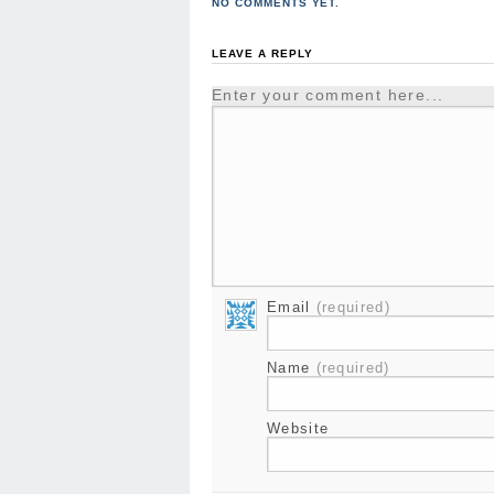
NO COMMENTS YET.
LEAVE A REPLY
Enter your comment here...
Email
(required)
Name
(required)
Website