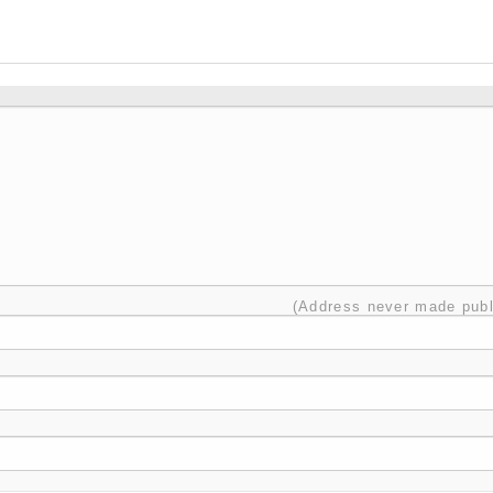
(Address never made publ