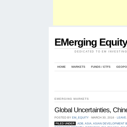
EMerging Equit
DEDICATED TO EM INVESTIN
HOME
MARKETS
FUNDS / ETFS
GEOPO
EMERGING MARKETS
Global Uncertainties, Ch
POSTED BY
EM_EQUITY
⋅
MARCH 30, 2016
⋅
LEAVE
FILED UNDER
ADB
,
ASIA
,
ASIAN DEVELOPMENT 