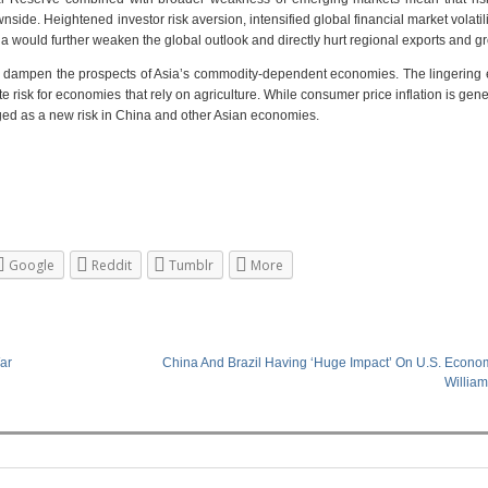
nside. Heightened investor risk aversion, intensified global financial market volatili
 would further weaken the global outlook and directly hurt regional exports and g
to dampen the prospects of Asia’s commodity-dependent economies. The lingering e
 risk for economies that rely on agriculture. While consumer price inflation is gene
rged as a new risk in China and other Asian economies.
Google
Reddit
Tumblr
More
ar
China And Brazil Having ‘Huge Impact’ On U.S. Econom
Willia