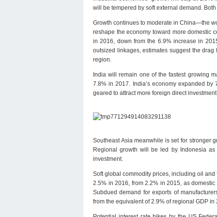
will be tempered by soft external demand. Both 
Growth continues to moderate in China—the wor
reshape the economy toward more domestic cons
in 2016, down from the 6.9% increase in 2015,
outsized linkages, estimates suggest the drag
region.
India will remain one of the fastest growing 
7.8% in 2017. India’s economy expanded by 7
geared to attract more foreign direct investme
Southeast Asia meanwhile is set for stronger 
Regional growth will be led by Indonesia as i
investment.
Soft global commodity prices, including oil and 
2.5% in 2016, from 2.2% in 2015, as domestic 
Subdued demand for exports of manufacturers 
from the equivalent of 2.9% of regional GDP in 
Potential interest rate hikes by the US Fede