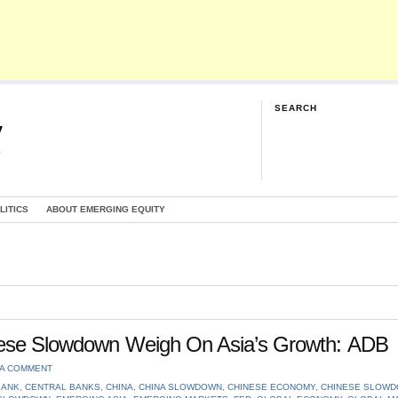
SEARCH
y
G
LITICS
ABOUT EMERGING EQUITY
inese Slowdown Weigh On Asia’s Growth: ADB
 A COMMENT
BANK
,
CENTRAL BANKS
,
CHINA
,
CHINA SLOWDOWN
,
CHINESE ECONOMY
,
CHINESE SLOW