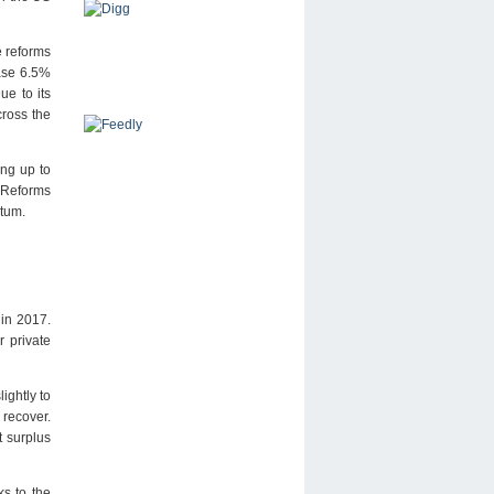
e reforms
ease 6.5%
ue to its
cross the
ing up to
 Reforms
ntum.
 in 2017.
r private
ightly to
 recover.
 surplus
s to the