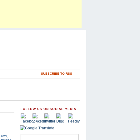
SUBSCRIBE TO RSS
FOLLOW US ON SOCIAL MEDIA
DOWN
,