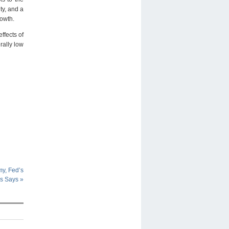
ty, and a
rowth.
ffects of
rally low
y, Fed’s
ms Says
»