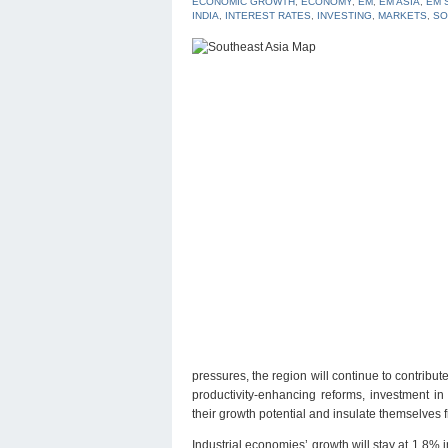
ECONOMIC GROWTH
,
ECONOMY
,
EM
,
EM ASIA
,
EM 
INDIA
,
INTEREST RATES
,
INVESTING
,
MARKETS
,
SO
pressures, the region will continue to contribu
productivity-enhancing reforms, investment i
their growth potential and insulate themselves fr
Industrial economies’ growth will stay at 1.8%