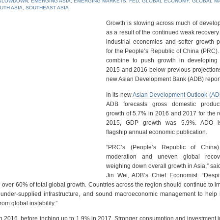
SLOWDOWN
,
EMERGING ASIA
,
EMERGING MARKETS
,
FED
,
GLOBAL ECONOMY
,
GLOBAL M
UTH ASIA
,
SOUTHEAST ASIA
Growth is slowing across much of develop
as a result of the continued weak recovery
industrial economies and softer growth p
for the People’s Republic of China (PRC). 
combine to push growth in developing 
2015 and 2016 below previous projections
new Asian Development Bank (ADB) report
In its new
Asian Development Outlook (A
ADB forecasts gross domestic produc
growth of 5.7% in 2016 and 2017 for the r
2015, GDP growth was 5.9%. ADO i
flagship annual economic publication.
“PRC’s (People’s Republic of China)
moderation and uneven global recov
weighing down overall growth in Asia,” sa
Jin Wei, ADB’s Chief Economist. “Despi
te over 60% of total global growth. Countries across the region should continue to 
n under-supplied ‎infrastructure, and sound macroeconomic management to help 
om global instability.”
 in 2016, before inching up to 1.9% in 2017. Stronger consumption and investment 