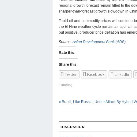
regional growth forecast remain tilted to the dow
sharper-than-forecast growth slowdown in China
Tepid oil and commodity prices will continue 
the El Niño weather cycle remain a major climate
but positive, producer price deflation has eme
Source:
Asian Development Bank (ADB)
Rate this:
Share this:
Twitter
Facebook
LinkedIn
Loading...
«
Brazil, Like Russia, Under Attack By Hybrid W
DISCUSSION