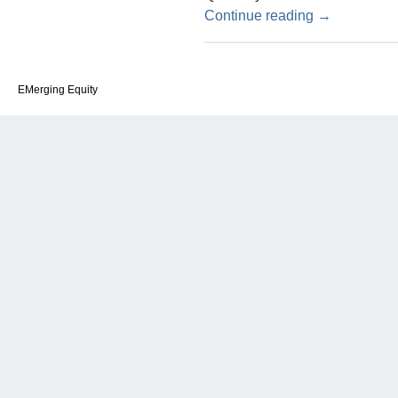
Continue reading
→
EMerging Equity