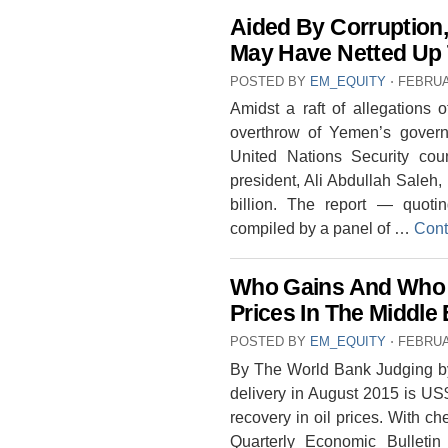
Aided By Corruption,
May Have Netted Up 
POSTED BY
EM_EQUITY
⋅
FEBRUA
Amidst a raft of allegations o
overthrow of Yemen’s govern
United Nations Security cou
president, Ali Abdullah Saleh
billion. The report — quo
compiled by a panel of …
Cont
Who Gains And Who 
Prices In The Middle
POSTED BY
EM_EQUITY
⋅
FEBRUA
By The World Bank Judging by t
delivery in August 2015 is US$5
recovery in oil prices. With chea
Quarterly Economic Bulleti