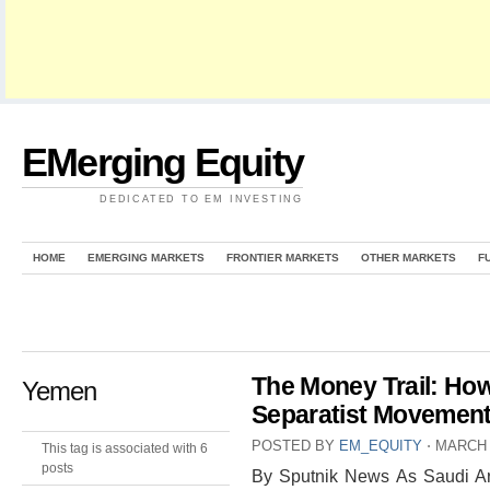
EMerging Equity
DEDICATED TO EM INVESTING
HOME
EMERGING MARKETS
FRONTIER MARKETS
OTHER MARKETS
F
The Money Trail: How
Yemen
Separatist Movemen
POSTED BY
EM_EQUITY
⋅
MARCH 
This tag is associated with 6
posts
By Sputnik News As Saudi Ar