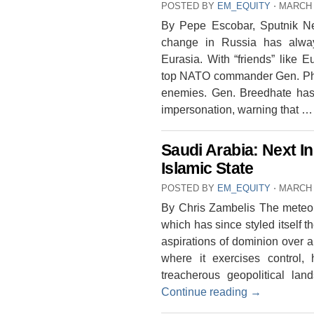
POSTED BY
EM_EQUITY
⋅
MARCH 
By Pepe Escobar, Sputnik N
change in Russia has alway
Eurasia. With “friends” like
top NATO commander Gen. Phil
enemies. Gen. Breedhate has
impersonation, warning that 
Saudi Arabia: Next I
Islamic State
POSTED BY
EM_EQUITY
⋅
MARCH 
By Chris Zambelis The meteoric
which has since styled itself th
aspirations of dominion over a 
where it exercises control,
treacherous geopolitical la
Continue reading
→