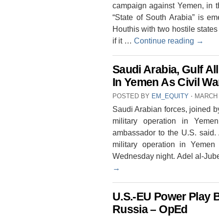
campaign against Yemen, in th
“State of South Arabia” is em
Houthis with two hostile states
if it …
Continue reading
→
Saudi Arabia, Gulf Al
In Yemen As Civil Wa
POSTED BY
EM_EQUITY
⋅
MARCH 
Saudi Arabian forces, joined b
military operation in Yemen
ambassador to the U.S. said. 
military operation in Yeme
Wednesday night. Adel al-Jube
→
U.S.-EU Power Play 
Russia – OpEd