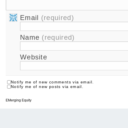
Email
(required)
Name
(required)
Website
Notify me of new comments via email.
Notify me of new posts via email.
EMerging Equity