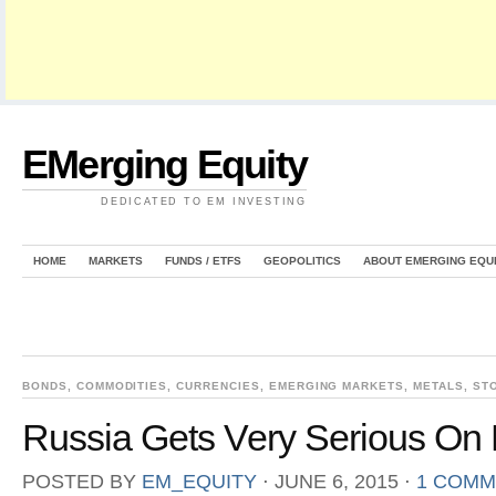
EMerging Equity
DEDICATED TO EM INVESTING
HOME
MARKETS
FUNDS / ETFS
GEOPOLITICS
ABOUT EMERGING EQU
BONDS
,
COMMODITIES
,
CURRENCIES
,
EMERGING MARKETS
,
METALS
,
ST
Russia Gets Very Serious On 
POSTED BY
EM_EQUITY
⋅
JUNE 6, 2015
⋅
1 COMM