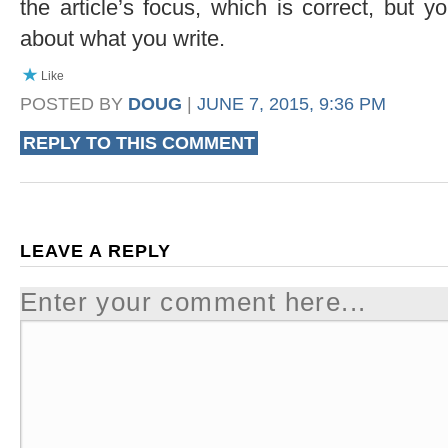
the article’s focus, which is correct, but y
about what you write.
Like
POSTED BY
DOUG
|
JUNE 7, 2015, 9:36 PM
REPLY TO THIS COMMENT
LEAVE A REPLY
Enter your comment here...