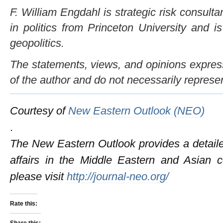
F. William Engdahl is strategic risk consulta
in politics from Princeton University and i
geopolitics.
The statements, views, and opinions expresse
of the author and do not necessarily represe
Courtesy of
New Eastern Outlook (NEO)
.
The New Eastern Outlook provides a detailed
affairs in the Middle Eastern and Asian c
please visit
http://journal-neo.org/
Rate this:
Share this: