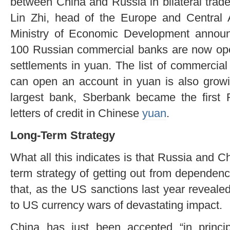
between China and Russia in bilateral trad
Lin Zhi, head of the Europe and Central
Ministry of Economic Development announ
100 Russian commercial banks are now ope
settlements in yuan. The list of commercia
can open an account in yuan is also grow
largest bank, Sberbank became the first 
letters of credit in Chinese
yuan
.
Long-Term Strategy
What all this indicates is that Russia and Ch
term strategy of getting out from dependen
that, as the US sanctions last year reveale
to US currency wars of devastating impact.
China has just been accepted “in princi