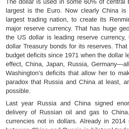
The dollar is used in some 60% of central
largest is the Euro. Now clearly China is 
largest trading nation, to create its Ren
major reserve currency. That has huge geop
the US dollar is leading reserve currency
dollar Treasury bonds for its reserves. Th
budget deficits since 1971 when the dollar l
effect, China, Japan, Russia, Germany—all 
Washington’s deficits that allow her to ma
paradox that Russia and China at least, a
possible.
Last year Russia and China signed enor
delivery of Russian oil and gas to China
currencies not in dollars. Already in 2014 