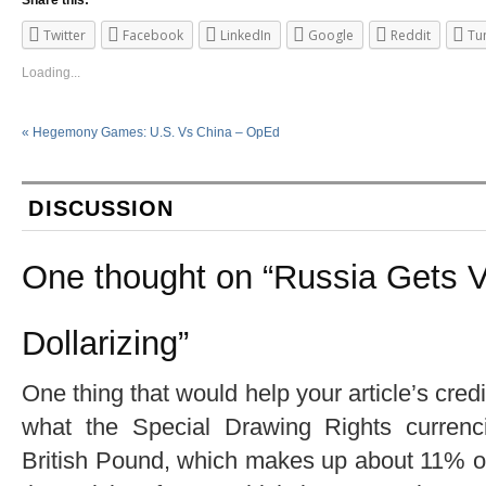
Twitter
Facebook
LinkedIn
Google
Reddit
Tu
Loading...
«
Hegemony Games: U.S. Vs China – OpEd
DISCUSSION
One thought on “
Russia Gets V
Dollarizing
”
One thing that would help your article’s cred
what the Special Drawing Rights currenc
British Pound, which makes up about 11% of 