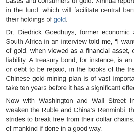
bases and consumers of gold. Xinhua report
in the fund, which will facilitate central 
their holdings of
gold
.
Dr. Diedrick Goedhuys, former economic 
South Africa in an interview told me, “I wa
of gold, when viewed as a financial asset, 
liability. A treasury bond, for instance, is an
or debt to be repaid, in the books of the t
Chinese gold mining plan is of vast importa
take ten years before it has a significant effec
Now with Washington and Wall Street inc
weaken the Ruble and China’s Renminbi, th
strides to break free from their dollar chain
of mankind if done in a good way.