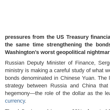
pressures from the US Treasury financia
the same time strengthening the bon
Washington’s worst geopolitical nightmar
Russian Deputy Minister of Finance, Serg
ministry is making a careful study of what 
bonds denominated in Chinese Yuan. The la
strategy between Russia and China that
hegemony—the role of the dollar as the le
currency
.