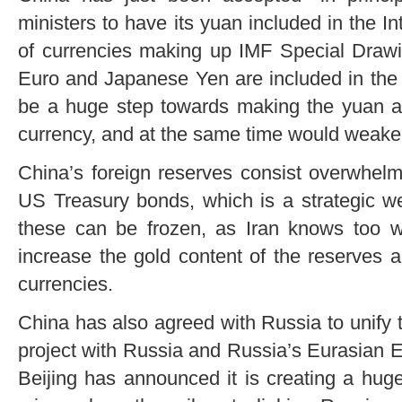
ministers to have its yuan included in the 
of currencies making up IMF Special Drawi
Euro and Japanese Yen are included in the 
be a huge step towards making the yuan a 
currency, and at the same time would weaken
China’s foreign reserves consist overwhelm
US Treasury bonds, which is a strategic w
these can be frozen, as Iran knows too wel
increase the gold content of the reserves an
currencies.
China has also agreed with Russia to unify 
project with Russia and Russia’s Eurasian 
Beijing has announced it is creating a huge