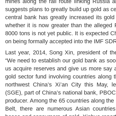
mines along the rail route linking Russia 
suggests plans to greatly build up gold as c
central bank has greatly increased its gold
whether it is now greater than the alleged
8000 tons is not yet public. It is expected C
on being formally accepted into the IMF SDR 
Last year, 2014, Song Xin, president of th
“We need to establish our gold bank as soo
us acquire reserves and give us more say a
gold sector fund involving countries along
northwest China’s Xi’an City this May,
(SGE), part of China’s national bank, PBOC.
producer. Among the 65 countries along the
Belt, there are numerous Asian countries 