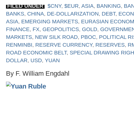
FILED UNDER
$CNY
,
$EUR
,
ASIA
,
BANKING
,
BA
BANKS
,
CHINA
,
DE-DOLLARIZATION
,
DEBT
,
ECON
ASIA
,
EMERGING MARKETS
,
EURASIAN ECONOM
FINANCE
,
FX
,
GEOPOLITICS
,
GOLD
,
GOVERNME
MARKETS
,
NEW SILK ROAD
,
PBOC
,
POLITICAL R
RENMINBI
,
RESERVE CURRENCY
,
RESERVES
,
R
ROAD ECONOMIC BELT
,
SPECIAL DRAWING RIG
DOLLAR
,
USD
,
YUAN
By F. William Engdahl