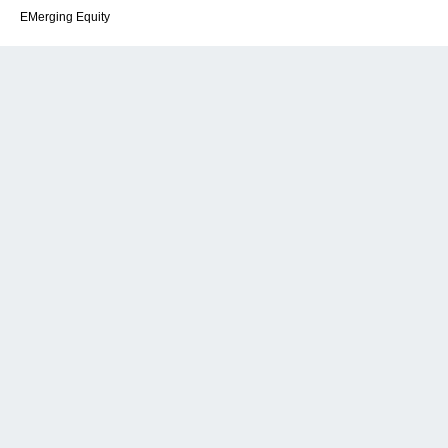
EMerging Equity