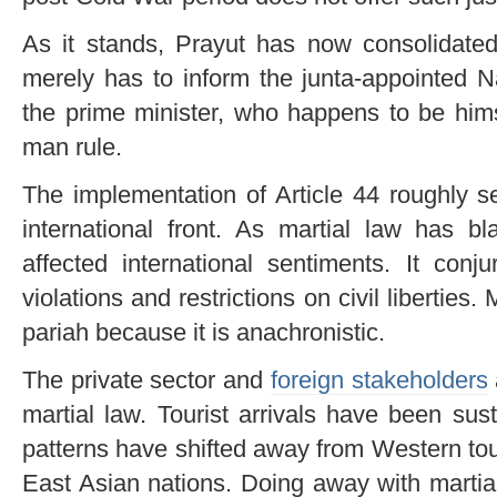
As it stands, Prayut has now consolidate
merely has to inform the junta-appointed N
the prime minister, who happens to be himse
man rule.
The implementation of Article 44 roughly s
international front. As martial law has bl
affected international sentiments. It con
violations and restrictions on civil liberties
pariah because it is anachronistic.
The private sector and
foreign stakeholders
martial law. Tourist arrivals have been sus
patterns have shifted away from Western tour
East Asian nations. Doing away with martial