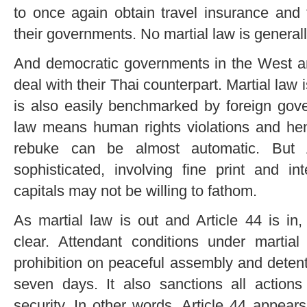
to once again obtain travel insurance and 
their governments. No martial law is generall
And democratic governments in the West and
deal with their Thai counterpart. Martial law i
is also easily benchmarked by foreign gover
law means human rights violations and hen
rebuke can be almost automatic. But A
sophisticated, involving fine print and in
capitals may not be willing to fathom.
As martial law is out and Article 44 is i
clear. Attendant conditions under martial
prohibition on peaceful assembly and detent
seven days. It also sanctions all action
security. In other words, Article 44 appears 