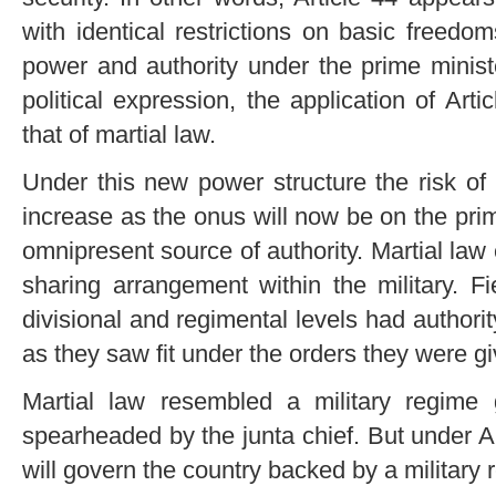
with identical restrictions on basic freedo
power and authority under the prime minist
political expression, the application of Ar
that of martial law.
Under this new power structure the risk of 
increase as the onus will now be on the pri
omnipresent source of authority. Martial law 
sharing arrangement within the military. F
divisional and regimental levels had authorit
as they saw fit under the orders they were gi
Martial law resembled a military regime
spearheaded by the junta chief. But under Ar
will govern the country backed by a military 