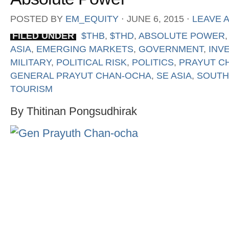
POSTED BY
EM_EQUITY
⋅
JUNE 6, 2015
⋅
LEAVE 
FILED UNDER
$THB
,
$THD
,
ABSOLUTE POWER
ASIA
,
EMERGING MARKETS
,
GOVERNMENT
,
INV
MILITARY
,
POLITICAL RISK
,
POLITICS
,
PRAYUT C
GENERAL PRAYUT CHAN-OCHA
,
SE ASIA
,
SOUTH
TOURISM
By Thitinan Pongsudhirak