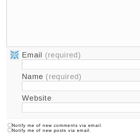
Email
(required)
Name
(required)
Website
Notify me of new comments via email.
Notify me of new posts via email.