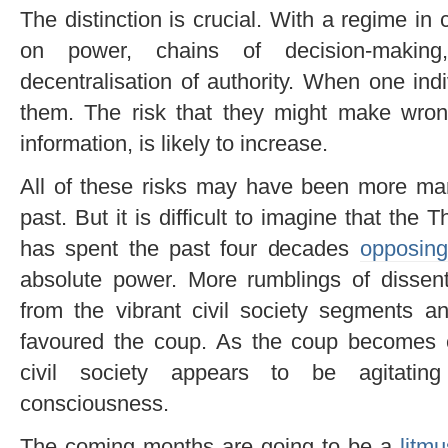
The distinction is crucial. With a regime in
on power, chains of decision-makin
decentralisation of authority. When one indiv
them. The risk that they might make wron
information, is likely to increase.
All of these risks may have been more ma
past. But it is difficult to imagine that the 
has spent the past four decades
opposing 
absolute power. More rumblings of dissent
from the vibrant civil society segments an
favoured the coup. As the coup becomes
civil society appears to be agitating 
consciousness.
The coming months are going to be a
litmu