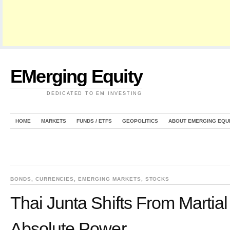
EMerging Equity
DEDICATED TO EM INVESTING
HOME
MARKETS
FUNDS / ETFS
GEOPOLITICS
ABOUT EMERGING EQU
BONDS
,
CURRENCIES
,
EMERGING MARKETS
,
STOCKS
Thai Junta Shifts From Martia
Absolute Power