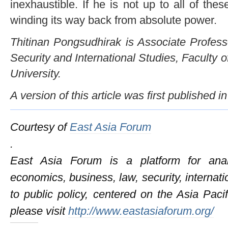
inexhaustible. If he is not up to all of thes
winding its way back from absolute power.
Thitinan Pongsudhirak is Associate Professo
Security and International Studies, Faculty o
University.
A version of this article was first published
Courtesy of
East Asia Forum
.
East Asia Forum is a platform for anal
economics, business, law, security, internati
to public policy, centered on the Asia Pac
please visit
http://www.eastasiaforum.org/