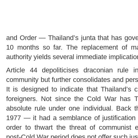
and Order — Thailand’s junta that has gove
10 months so far. The replacement of mar
authority yields several immediate implicatio
Article 44 depoliticises draconian rule i
community but further consolidates and pers
It is designed to indicate that Thailand’s 
foreigners. Not since the Cold War has Th
absolute rule under one individual. Back
1977 — it had a semblance of justificatio
order to thwart the threat of communist
post-Cold War period does not offer such just