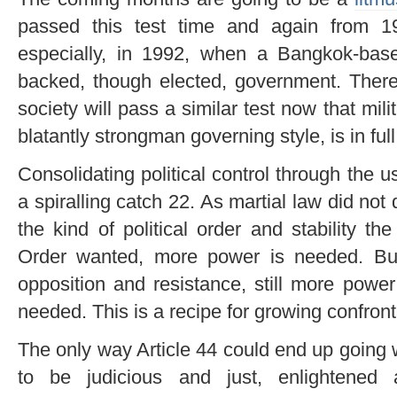
passed this test time and again from 1
especially, in 1992, when a Bangkok-based
backed, though elected, government. There 
society will pass a similar test now that m
blatantly strongman governing style, is in full
Consolidating political control through the 
a spiralling catch 22. As martial law did not
the kind of political order and stability t
Order wanted, more power is needed. Bu
opposition and resistance, still more powe
needed. This is a recipe for growing confront
The only way Article 44 could end up going we
to be judicious and just, enlightened a