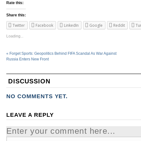
Rate this:
Share this:
Twitter
Facebook
LinkedIn
Google
Reddit
Tu
Loading...
«
Forget Sports: Geopolitics Behind FIFA Scandal As War Against
Russia Enters New Front
DISCUSSION
NO COMMENTS YET.
LEAVE A REPLY
Enter your comment here...