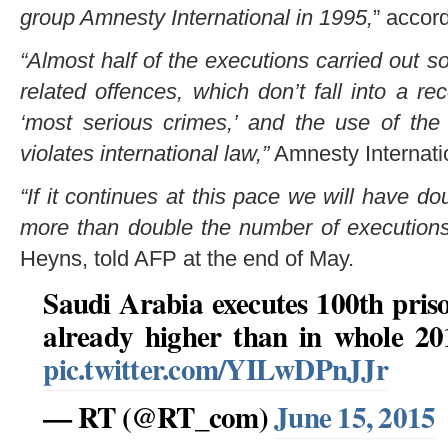
group Amnesty International in 1995,
” accor
“Almost half of the executions carried out so
related offences, which don’t fall into a re
‘most serious crimes,’ and the use of the
violates international law,”
Amnesty Internatio
“If it continues at this pace we will have d
more than double the number of executions,
Heyns, told AFP at the end of May.
Saudi Arabia executes 100th priso
already higher than in whole 2
pic.twitter.com/YILwDPnJJr
— RT (@RT_com)
June 15, 2015