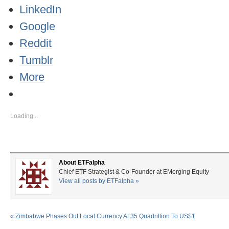
LinkedIn
Google
Reddit
Tumblr
More
Loading...
About ETFalpha
Chief ETF Strategist & Co-Founder at EMerging Equity
View all posts by ETFalpha
»
«
Zimbabwe Phases Out Local Currency At 35 Quadrillion To US$1