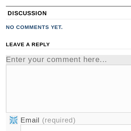
DISCUSSION
NO COMMENTS YET.
LEAVE A REPLY
Enter your comment here...
Email
(required)