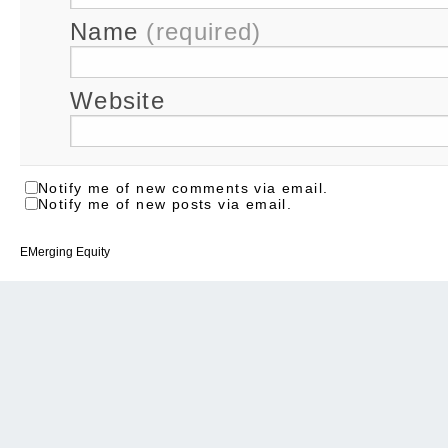
Name
(required)
Website
Notify me of new comments via email.
Notify me of new posts via email.
EMerging Equity