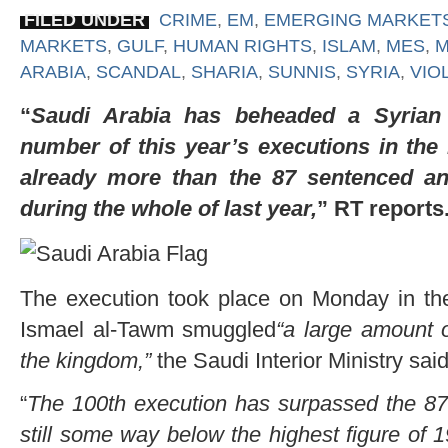
FILED UNDER
CRIME
,
EM
,
EMERGING MARKET
MARKETS
,
GULF
,
HUMAN RIGHTS
,
ISLAM
,
MES
,
M
ARABIA
,
SCANDAL
,
SHARIA
,
SUNNIS
,
SYRIA
,
VIO
“
Saudi Arabia has beheaded a Syrian d
number of this year’s executions in the
already more than the 87 sentenced an
during the whole of last year,
” RT reports
The execution took place on Monday in the
Ismael al-Tawm smuggled
“a large amount 
the kingdom,”
the Saudi Interior Ministry sai
“
The 100th execution has surpassed the 87
still some way below the highest figure of 