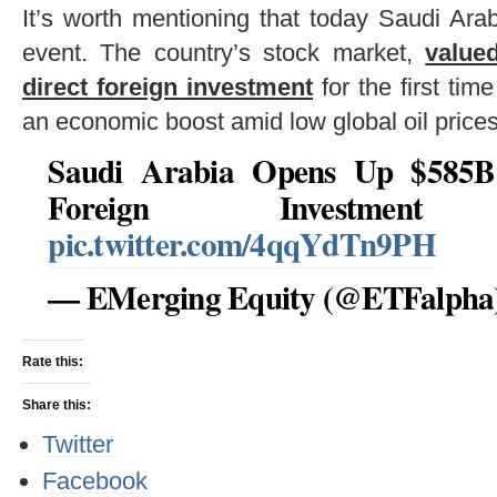
It’s worth mentioning that today Saudi Ara
event. The country’s stock market,
valued
direct foreign investment
for the first tim
an economic boost amid low global oil prices
Saudi Arabia Opens Up $585B
Foreign Investme
pic.twitter.com/4qqYdTn9PH
— EMerging Equity (@ETFalpha
Rate this:
Share this:
Twitter
Facebook