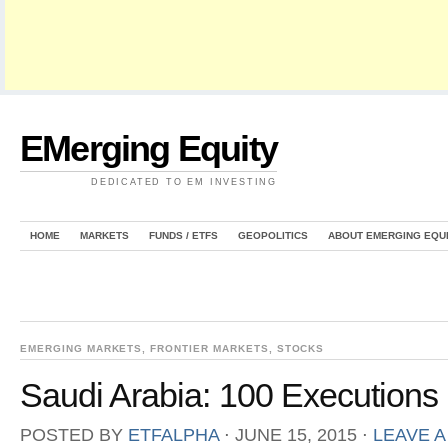
EMerging Equity
DEDICATED TO EM INVESTING
HOME
MARKETS
FUNDS / ETFS
GEOPOLITICS
ABOUT EMERGING EQU
EMERGING MARKETS
,
FRONTIER MARKETS
,
STOCKS
Saudi Arabia: 100 Executions
POSTED BY
ETFALPHA
⋅
JUNE 15, 2015
⋅
LEAVE 