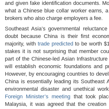
and given fake identification documents. Mos
what a Chinese blue collar worker earns, a
brokers who also charge employers a fee.
Southeast Asia’s governmental reluctance t
doubt because China is their first econ
majority, with
trade predicted
to be worth $1 
stakes it is not surprising that member c
part of the Chinese-led Asian Infrastructu
will establish economic foundations and p
However, by encouraging countries to develo
China is essentially leading its Southeast
environmental disaster and unethical work
Foreign Minister’s meeting
that took plac
Malaysia, it was agreed that the creati