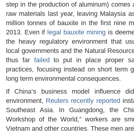
step in the production of aluminum) comes 
raw materials last year, leaving Malaysia a
million tonnes of bauxite in the first nine
2013. Even if
legal bauxite mining
is deemed
the heavy regulatory environment that usu
local governments and the Natural Resourc
thus far
failed
to put in place proper saf
practices, focusing instead on short term 
long term environmental consequences.
If China’s business model influence d
environment,
Reuters recently reported
inst
Southeast Asia. In Guangdong, the Chi
Workshop of the World,” workers are smu
Vietnam and other countries. These men ar