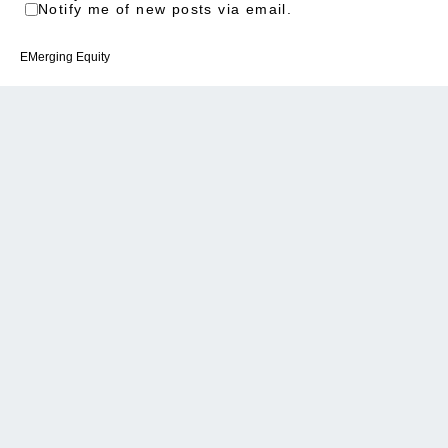
Notify me of new posts via email.
EMerging Equity