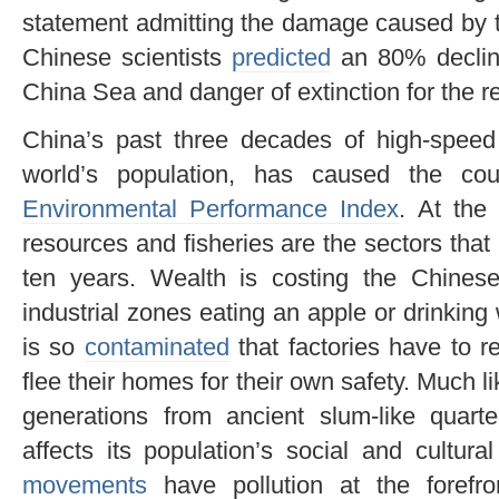
statement admitting the damage caused by t
Chinese scientists
predicted
an 80% decline
China Sea and danger of extinction for the 
China’s past three decades of high-speed 
world’s population, has caused the cou
Environmental Performance Index
. At the 
resources and fisheries are the sectors that
ten years. Wealth is costing the Chinese
industrial zones eating an apple or drinkin
is so
contaminated
that factories have to r
flee their homes for their own safety. Much l
generations from ancient slum-like quarte
affects its population’s social and cultura
movements
have pollution at the forefr