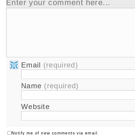
Enter your comment here...
Email
(required)
Name
(required)
Website
Notify me of new comments via email.