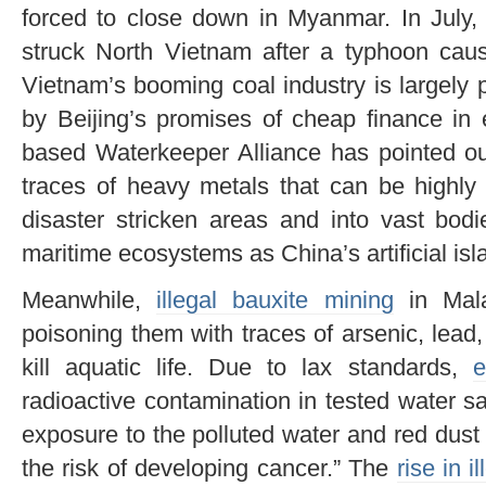
forced to close down in Myanmar. In July, 
struck North Vietnam after a typhoon ca
Vietnam’s booming coal industry is largel
by Beijing’s promises of cheap finance in
based Waterkeeper Alliance has pointed ou
traces of heavy metals that can be highly 
disaster stricken areas and into vast bodi
maritime ecosystems as China’s artificial isl
Meanwhile,
illegal bauxite mining
in Mala
poisoning them with traces of arsenic, lea
kill aquatic life. Due to lax standards,
e
radioactive contamination in tested water s
exposure to the polluted water and red dust
the risk of developing cancer.” The
rise in i