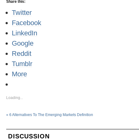
Share this:
Twitter
Facebook
LinkedIn
Google
Reddit
Tumblr
More
Loading...
«
6 Alternatives To The Emerging Markets Definition
DISCUSSION