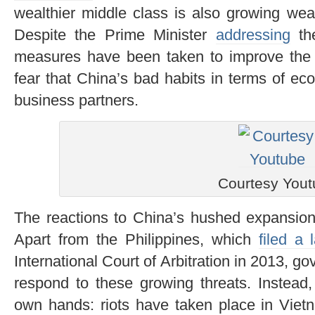
wealthier middle class is also growing wear
Despite the Prime Minister
addressing
the
measures have been taken to improve the s
fear that China’s bad habits in terms of eco
business partners.
Courtesy You
The reactions to China’s hushed expansion
Apart from the Philippines, which
filed a 
International Court of Arbitration in 2013, 
respond to these growing threats. Instead, 
own hands: riots have taken place in Viet