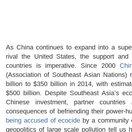
As China continues to expand into a sup
rival the United States, the support and
countries is imperative. Since 2000
Chi
(Association of Southeast Asian Nations)
billion to $350 billion in 2014, with estim
$500 billion. Despite Southeast Asia’s e
Chinese investment, partner countries
consequences of befriending their power-h
being accused of ecocide
by a community of 
geopolitics of large scale pollution tell u