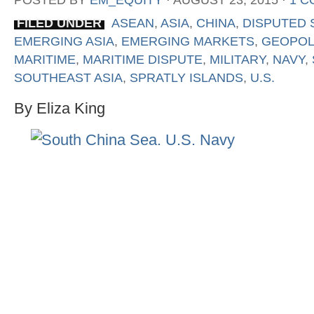
POSTED BY
EM_EQUITY
⋅
AUGUST 23, 2015
⋅
1 
FILED UNDER
ASEAN
,
ASIA
,
CHINA
,
DISPUTED 
EMERGING ASIA
,
EMERGING MARKETS
,
GEOPOL
MARITIME
,
MARITIME DISPUTE
,
MILITARY
,
NAVY
,
SOUTHEAST ASIA
,
SPRATLY ISLANDS
,
U.S.
By Eliza King