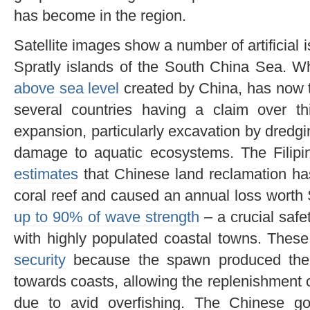
has become in the region.
Satellite images show a number of artificial 
Spratly islands of the South China Sea. W
above sea level
created by China, has now 
several countries having a claim over t
expansion, particularly excavation by dredg
damage to aquatic ecosystems. The Filipin
estimates
that Chinese land reclamation ha
coral reef and caused an annual loss worth 
up to 90% of wave strength
– a crucial safe
with highly populated coastal towns. These
security
because the spawn produced there
towards coasts, allowing the replenishment of
due to avid overfishing. The Chinese g