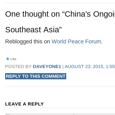
One thought on “
China’s Ongo
Southeast Asia
”
Reblogged this on
World Peace Forum
.
Like
POSTED BY
DAVEYONE1
|
AUGUST 23, 2015, 1:5
REPLY TO THIS COMMENT
LEAVE A REPLY