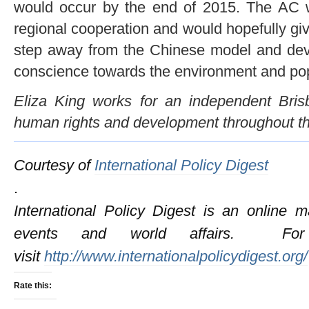
would occur by the end of 2015. The AC w
regional cooperation and would hopefully gi
step away from the Chinese model and dev
conscience towards the environment and pop
Eliza King works for an independent Bri
human rights and development throughout th
Courtesy of
International Policy Digest
.
International Policy Digest is an online 
events and world affairs. For 
visit
http://www.internationalpolicydigest.org/
Rate this: