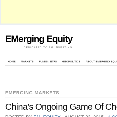
EMerging Equity
DEDICATED TO EM INVESTING
HOME
MARKETS
FUNDS / ETFS
GEOPOLITICS
ABOUT EMERGING EQU
EMERGING MARKETS
China’s Ongoing Game Of Che