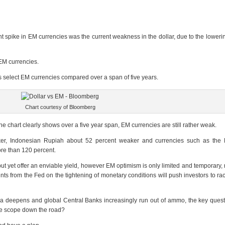
nt spike in EM currencies was the current weakness in the dollar, due to the lowerin
 EM currencies.
rsus select EM currencies compared over a span of five years.
Chart courtesy of Bloomberg
the chart clearly shows over a five year span, EM currencies are still rather weak.
er, Indonesian Rupiah about 52 percent weaker and currencies such as the B
re than 120 percent.
, but yet offer an enviable yield, however EM optimism is only limited and temporary
nts from the Fed on the tightening of monetary conditions will push investors to rac
 deepens and global Central Banks increasingly run out of ammo, the key quest
nge scope down the road?