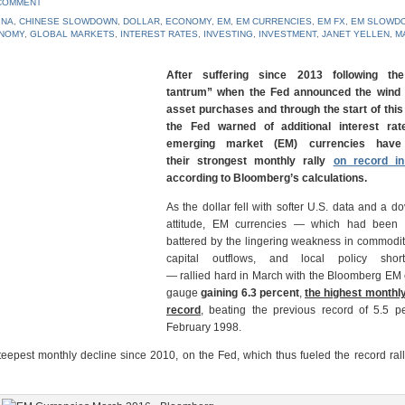
 COMMENT
INA
,
CHINESE SLOWDOWN
,
DOLLAR
,
ECONOMY
,
EM
,
EM CURRENCIES
,
EM FX
,
EM SLOWD
NOMY
,
GLOBAL MARKETS
,
INTEREST RATES
,
INVESTING
,
INVESTMENT
,
JANET YELLEN
,
M
After suffering since 2013 following the
tantrum” when the Fed announced the wind
asset purchases and through the start of this
the Fed warned of additional interest rat
emerging market (EM) currencies have
their strongest monthly rally
on record i
according to Bloomberg’s calculations.
As the dollar fell with softer U.S. data and a d
attitude, EM currencies — which had been 
battered by the lingering weakness in commodit
capital outflows, and local policy short
— rallied hard in March with the Bloomberg EM
gauge
gaining 6.3 percent
,
the highest monthly
record
, beating the previous record of 5.5 pe
February 1998.
eepest monthly decline since 2010, on the Fed, which thus fueled the record ral