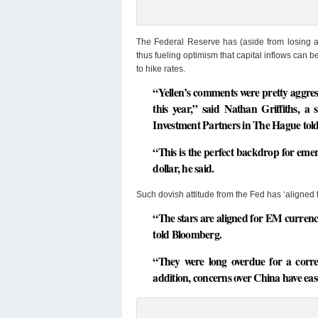
The Federal Reserve has (aside from losing all 
thus fueling optimism that capital inflows can b
to hike rates.
“Yellen’s comments were pretty aggressi
this year,” said Nathan Griffiths, a
Investment Partners in The Hague tol
“This is the perfect backdrop for emer
dollar, he said.
Such dovish attitude from the Fed has ‘aligned t
“The stars are aligned for EM currenc
told Bloomberg.
“They were long overdue for a corre
addition, concerns over China have ea