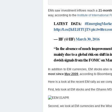
EMs saw investment inflows reach a
21-month 
way, according to the
Institute of International F
LATEST DATA:
#EmergingMarke
http://t.co/JkELHTUjTS
pic.twitter.
— IIF (@IIF)
March 30, 2016
“In the absence of much improvement 
mainly due to a global risk-on shift in
dovish signals from the FOMC on Marc
In addition to EM currencies, EM stocks also
most since
May 2009
, according to Bloomberg
Here is a look at the recent EM rally as we co
First, lets look at EM stocks and the iShares 
Second, we look at EM currencies and the Wi