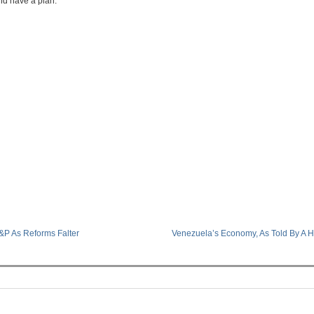
nd have a plan.
&P As Reforms Falter
Venezuela’s Economy, As Told By A 