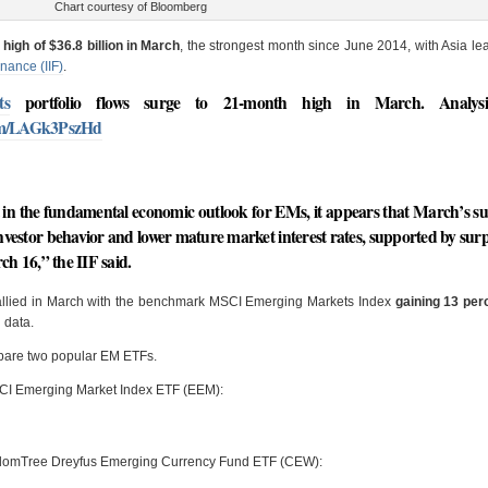
Chart courtesy of Bloomberg
high of $36.8 billion in March
, the strongest month since June 2014, with Asia le
inance (IIF)
.
ts
portfolio flows surge to 21-month high in March. Analysi
com/LAGk3PszHd
in the fundamental economic outlook for EMs, it appears that March’s s
 investor behavior and lower mature market interest rates, supported by surp
h 16,” the IIF said.
 rallied in March with the benchmark MSCI Emerging Markets Index
gaining 13 per
 data.
mpare two popular EM ETFs.
MSCI Emerging Market Index ETF (EEM):
sdomTree Dreyfus Emerging Currency Fund ETF (CEW):