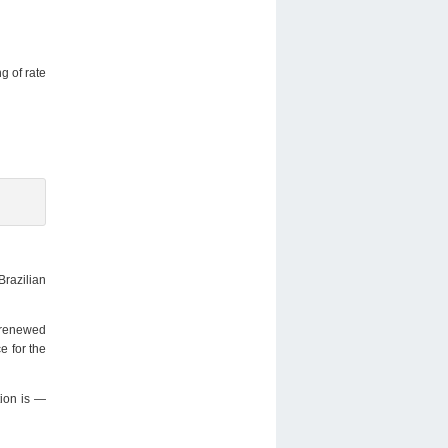
g of rate
razilian
, renewed
e for the
ion is —