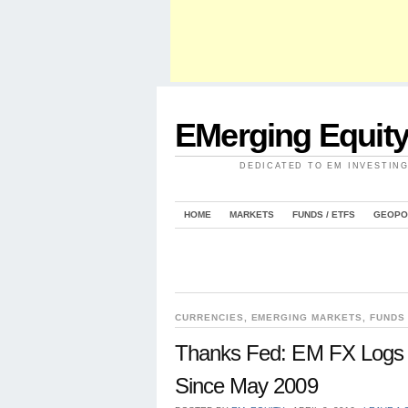
EMerging Equit
DEDICATED TO EM INVESTIN
HOME
MARKETS
FUNDS / ETFS
GEOPO
CURRENCIES
,
EMERGING MARKETS
,
FUNDS 
Thanks Fed: EM FX Logs 
Since May 2009