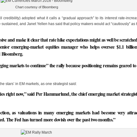
Chart courtesy of Bloomberg
credibility) adopted what it calls a “gradual approach” to its interest rate-increa
e sustained, and Janet Yellen has said that policy makers would act “cautiously” as 
ve and make it clear that rate hike expectations might as well be scratched
 senior emerging-market equities manager who helps oversee $1.1 billi
d Bloomberg.
ging markets to continue” the rally because positioning remains geared to 
he stars’ in EM markets, as one strategist said:
ies right now,” said Per Hammarlund, the chief emerging market strategis
ction, as valuations in many emerging markets had become very attrac
sed. The Fed has turned more dovish over the past two months.”