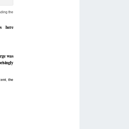
ading the
s here
urge was
risingly
cent
,
the