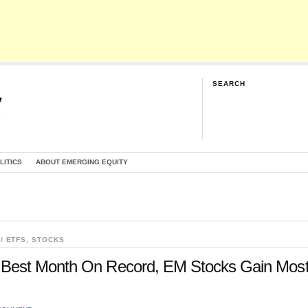
SEARCH
y
G
LITICS
ABOUT EMERGING EQUITY
/ ETFS
,
STOCKS
Best Month On Record, EM Stocks Gain Mos