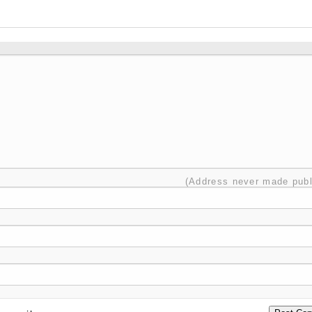
(Address never made publ