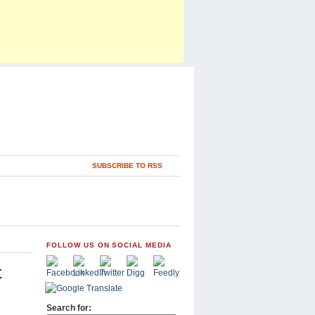
SUBSCRIBE TO RSS
FOLLOW US ON SOCIAL MEDIA
t
Search for: