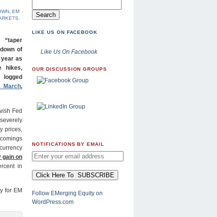
OWN
,
EM
ARKETS
,
LIKE US ON FACEBOOK
 “taper
 down of
Like Us On Facebook
 year as
e hikes,
OUR DISCUSSION GROUPS
 logged
n March
,
ovish Fed
severely
y prices,
comings
NOTIFICATIONS BY EMAIL
 currency
 gain on
rcent in
ly for EM
Follow EMerging Equity on
WordPress.com