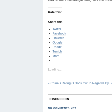
Dark storm clouds are gathering, be cautious a
Rate this:
Share this:
Twitter
Facebook
LinkedIn
Google
Reddit
Tumblr
More
Loading...
«
China’s Rating Outlook Cut To Negative By S
DISCUSSION
NO COMMENTS YET.