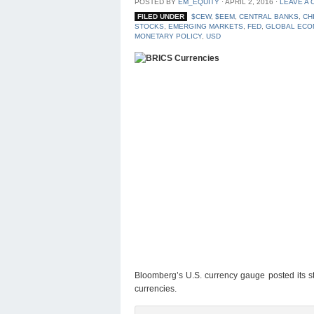
POSTED BY
EM_EQUITY
⋅
APRIL 2, 2016
⋅
LEAVE A
FILED UNDER
$CEW
,
$EEM
,
CENTRAL BANKS
,
CH
STOCKS
,
EMERGING MARKETS
,
FED
,
GLOBAL ECO
MONETARY POLICY
,
USD
Bloomberg’s U.S. currency gauge posted its st
currencies.