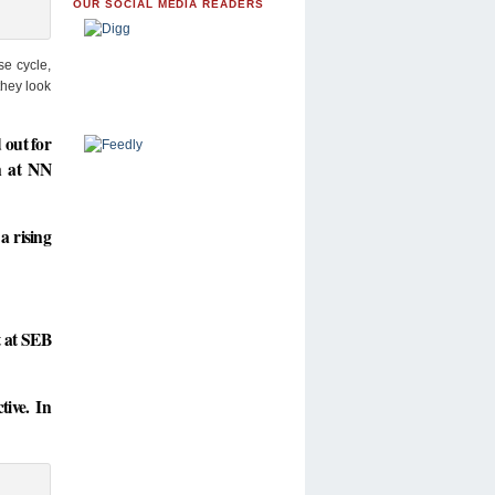
OUR SOCIAL MEDIA READERS
se cycle,
they look
 out for
on at NN
a rising
t at SEB
tive. In