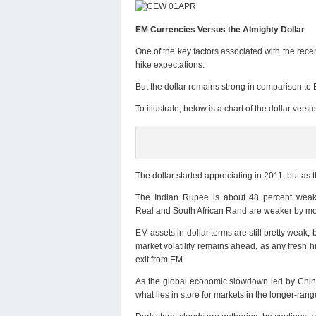
EM Currencies Versus the Almighty Dollar
One of the key factors associated with the rece
hike expectations.
But the dollar remains strong in comparison to
To illustrate, below is a chart of the dollar ve
The dollar started appreciating in 2011, but as 
The Indian Rupee is about 48 percent weak
Real and South African Rand are weaker by mo
EM assets in dollar terms are still pretty weak
market volatility remains ahead, as any fresh hi
exit from EM.
As the global economic slowdown led by China
what lies in store for markets in the longer-ra