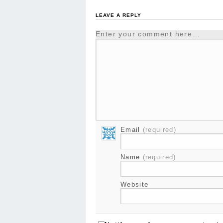
LEAVE A REPLY
Enter your comment here...
Email
(required)
Name
(required)
Website