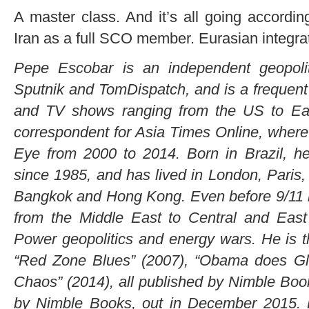
A master class. And it’s all going according
Iran as a full SCO member. Eurasian integra
Pepe Escobar is an independent geopolit
Sputnik and TomDispatch, and is a frequent 
and TV shows ranging from the US to Eas
correspondent for Asia Times Online, wher
Eye from 2000 to 2014. Born in Brazil, he
since 1985, and has lived in London, Paris
Bangkok and Hong Kong. Even before 9/11 he
from the Middle East to Central and Eas
Power geopolitics and energy wars. He is th
“Red Zone Blues” (2007), “Obama does Glo
Chaos” (2014), all published by Nimble Book
by Nimble Books, out in December 2015. H