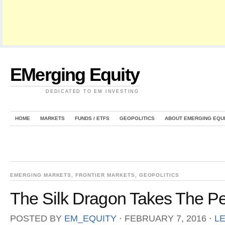
EMerging Equity
DEDICATED TO EM INVESTING
HOME
MARKETS
FUNDS / ETFS
GEOPOLITICS
ABOUT EMERGING EQU
EMERGING MARKETS
,
FRONTIER MARKETS
,
GEOPOLITICS
The Silk Dragon Takes The P
POSTED BY
EM_EQUITY
⋅
FEBRUARY 7, 2016
⋅
L