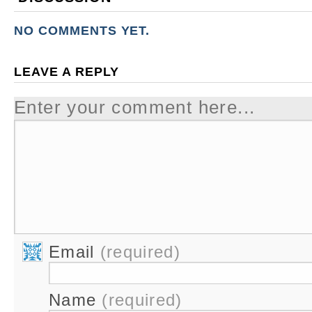
NO COMMENTS YET.
LEAVE A REPLY
Enter your comment here...
Email
(required)
Name
(required)