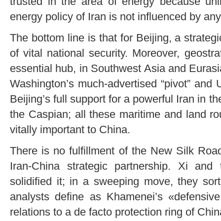
trusted in the area of energy because unl
energy policy of Iran is not influenced by any
The bottom line is that for Beijing, a strateg
of vital national security. Moreover, geostra
essential hub, in Southwest Asia and Eurasi
Washington’s much-advertised “pivot” and 
Beijing’s full support for a powerful Iran in 
the Caspian; all these maritime and land r
vitally important to China.
There is no fulfillment of the New Silk Ro
Iran-China strategic partnership. Xi and 
solidified it; in a sweeping move, they so
analysts define as Khamenei’s «defensive 
relations to a de facto protection ring of Chin