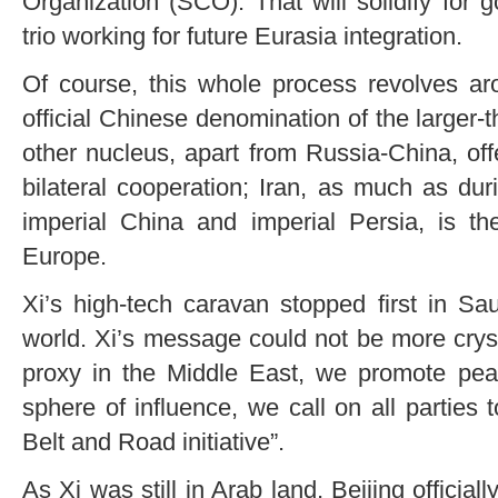
Organization (SCO). That will solidify for 
trio working for future Eurasia integration.
Of course, this whole process revolves 
official Chinese denomination of the larger-
other nucleus, apart from Russia-China, off
bilateral cooperation; Iran, as much as dur
imperial China and imperial Persia, is th
Europe.
Xi’s high-tech caravan stopped first in S
world. Xi’s message could not be more crysta
proxy in the Middle East, we promote peac
sphere of influence, we call on all parties to
Belt and Road initiative”.
As Xi was still in Arab land, Beijing official