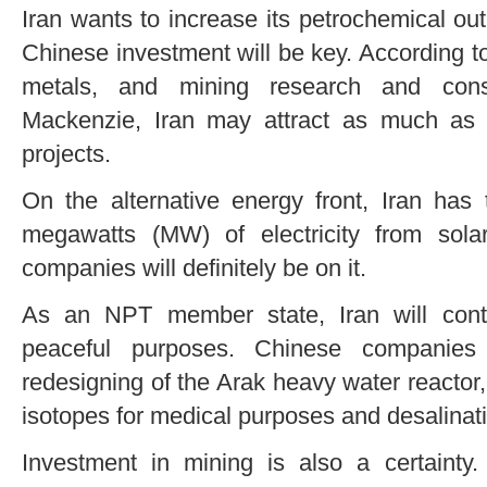
Iran wants to increase its petrochemical out
Chinese investment will be key. According to
metals, and mining research and con
Mackenzie, Iran may attract as much as $7
projects.
On the alternative energy front, Iran has
megawatts (MW) of electricity from sol
companies will definitely be on it.
As an NPT member state, Iran will cont
peaceful purposes. Chinese companies
redesigning of the Arak heavy water reactor,
isotopes for medical purposes and desalinat
Investment in mining is also a certainty