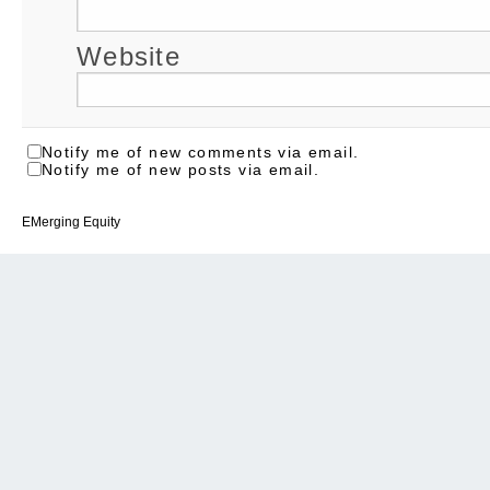
Website
Notify me of new comments via email.
Notify me of new posts via email.
EMerging Equity