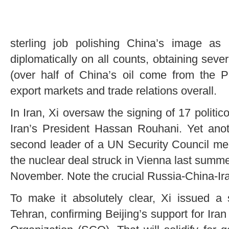
sterling job polishing China’s image as
diplomatically on all counts, obtaining seve
(over half of China’s oil come from the P
export markets and trade relations overall.
In Iran, Xi oversaw the signing of 17 polit
Iran’s President Hassan Rouhani. Yet anot
second leader of a UN Security Council mem
the nuclear deal struck in Vienna last summer
November. Note the crucial Russia-China-Ira
To make it absolutely clear, Xi issued a s
Tehran, confirming Beijing’s support for Ira