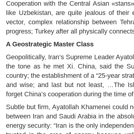
Cooperation with the Central Asian «stans
like Uzbekistan, are quite jealous of their
vector, complex relationship between Tehr
progress; Turkey after all physically connect
A Geostrategic Master Class
Geopolitically, Iran’s Supreme Leader Ayat
the tone as he met Xi. China, said the Su
country; the establishment of a “25-year strat
and wise; and last but not least, …The Isl
forget China’s cooperation during the time of
Subtle but firm, Ayatollah Khamenei could not
between Iran and Saudi Arabia in the absolu
energy security: “Iran is the only independen