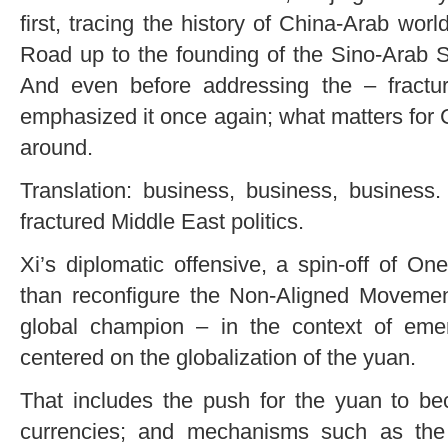
first, tracing the history of China-Arab worl
Road up to the founding of the Sino-Arab 
And even before addressing the – fractu
emphasized it once again; what matters for 
around.
Translation: business, business, business
fractured Middle East politics.
Xi’s diplomatic offensive, a spin-off of O
than reconfigure the Non-Aligned Moveme
global champion – in the context of emerg
centered on the globalization of the yuan.
That includes the push for the yuan to be
currencies; and mechanisms such as the 