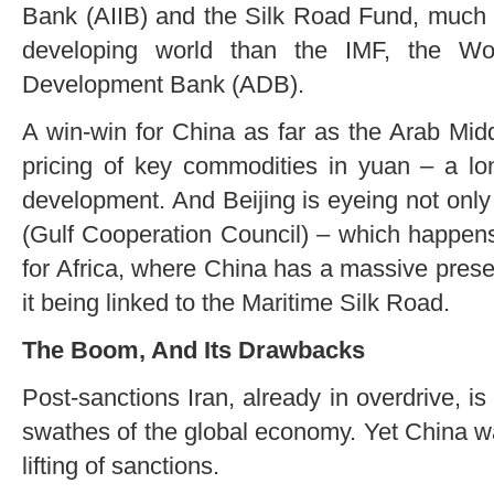
Bank (AIIB) and the Silk Road Fund, much 
developing world than the IMF, the W
Development Bank (ADB).
A win-win for China as far as the Arab Mid
pricing of key commodities in yuan – a lon
development. And Beijing is eyeing not onl
(Gulf Cooperation Council) – which happens 
for Africa, where China has a massive prese
it being linked to the Maritime Silk Road.
The Boom, And Its Drawbacks
Post-sanctions Iran, already in overdrive, is 
swathes of the global economy. Yet China wa
lifting of sanctions.