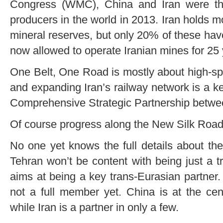
Congress (WMC), China and Iran were the
producers in the world in 2013. Iran holds 
mineral reserves, but only 20% of these ha
now allowed to operate Iranian mines for 25 y
One Belt, One Road is mostly about high-sp
and expanding Iran’s railway network is a k
Comprehensive Strategic Partnership betwe
Of course progress along the New Silk Road(s
No one yet knows the full details about the
Tehran won’t be content with being just a tra
aims at being a key trans-Eurasian partner
not a full member yet. China is at the cen
while Iran is a partner in only a few.