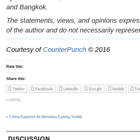
and Bangkok.
The statements, views, and opinions expresse
of the author and do not necessarily represe
Courtesy of
CounterPunch
© 2016
Rate this:
Share this:
Twitter
Facebook
LinkedIn
Google
Reddit
Tu
Loading...
«
China Explores Its Monetary Easing Toolkit
DISCUSSION