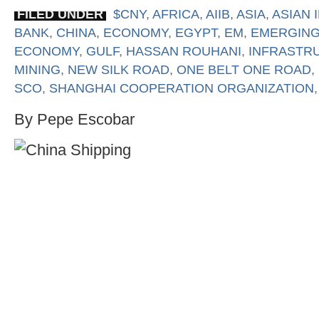
FILED UNDER
$CNY
,
AFRICA
,
AIIB
,
ASIA
,
ASIAN
BANK
,
CHINA
,
ECONOMY
,
EGYPT
,
EM
,
EMERGING
ECONOMY
,
GULF
,
HASSAN ROUHANI
,
INFRASTR
MINING
,
NEW SILK ROAD
,
ONE BELT ONE ROAD
,
SCO
,
SHANGHAI COOPERATION ORGANIZATION
By Pepe Escobar