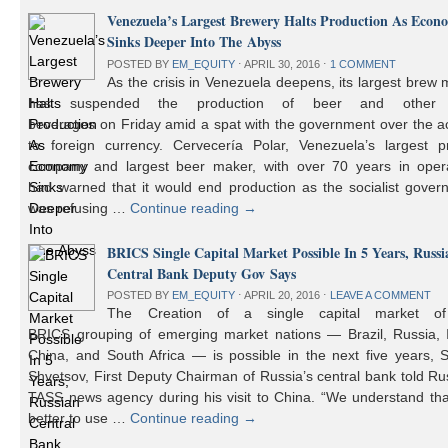
Venezuela’s Largest Brewery Halts Production As Econ
Sinks Deeper Into The Abyss
POSTED BY
EM_EQUITY
⋅
APRIL 30, 2016
⋅
1 COMMENT
As the crisis in Venezuela deepens, its largest brew
has suspended the production of beer and other 
beverages on Friday amid a spat with the government over the a
to foreign currency. Cervecería Polar, Venezuela’s largest pr
company and largest beer maker, with over 70 years in opera
had warned that it would end production as the socialist gover
was refusing …
Continue reading
→
BRICS Single Capital Market Possible In 5 Years, Russi
Central Bank Deputy Gov Says
POSTED BY
EM_EQUITY
⋅
APRIL 20, 2016
⋅
LEAVE A COMMENT
The Creation of a single capital market o
BRICS grouping of emerging market nations — Brazil, Russia, I
China, and South Africa — is possible in the next five years, 
Shvetsov, First Deputy Chairman of Russia’s central bank told Ru
TASS news agency during his visit to China. “We understand that
better to use …
Continue reading
→