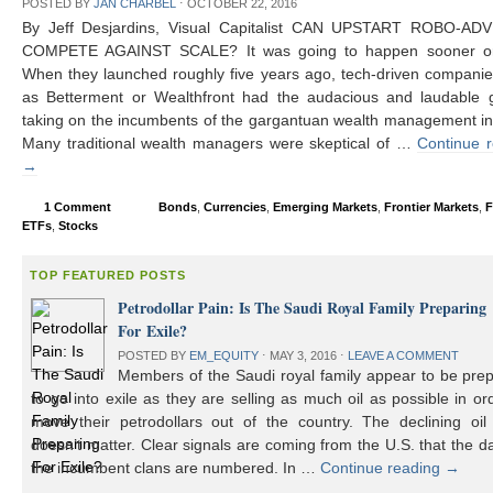
POSTED BY
JAN CHARBEL
⋅
OCTOBER 22, 2016
By Jeff Desjardins, Visual Capitalist CAN UPSTART ROBO-AD
COMPETE AGAINST SCALE? It was going to happen sooner or 
When they launched roughly five years ago, tech-driven compani
as Betterment or Wealthfront had the audacious and laudable g
taking on the incumbents of the gargantuan wealth management in
Many traditional wealth managers were skeptical of …
Continue 
→
1 Comment
Bonds
,
Currencies
,
Emerging Markets
,
Frontier Markets
,
F
ETFs
,
Stocks
TOP FEATURED POSTS
Petrodollar Pain: Is The Saudi Royal Family Preparing
For Exile?
POSTED BY
EM_EQUITY
⋅
MAY 3, 2016
⋅
LEAVE A COMMENT
Members of the Saudi royal family appear to be prep
to go into exile as they are selling as much oil as possible in or
move their petrodollars out of the country. The declining oil 
doesn’t matter. Clear signals are coming from the U.S. that the d
the incumbent clans are numbered. In …
Continue reading
→