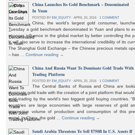
China Launches Its Gold Benchmark – Denominated
In Yuan
POSTED BY
EM_EQUITY
⋅
APRIL 20, 2016
⋅
1 COMMENT
China, the world’s largest gold consumer, launch
Tuesday a gold benchmark denominated in Yuan and plans to ex
stronger influence in the global market by better controlling the p
It will also serve to increase the international credibility of its cur
The Shanghai Gold Exchange – the Chinese precious metals ope
– has …
Continue reading
→
China And Russia Want To Dominate Gold Trade With 
Trading Platform
POSTED BY
EM_EQUITY
⋅
APRIL 20, 2016
⋅
1 COMMENT
The Central Banks of Russia and China are looki
dominate gold trade with the creation of a joint platform that would
gold trading by the world’s two biggest gold buying countries. 
countries are large economies with large reserves of gold a
impressive volume of production and consumption of this pre
metal. In China, the gold …
Continue reading
→
Saudi Arabia Threatens To Sell $750B In U.S. Assets If