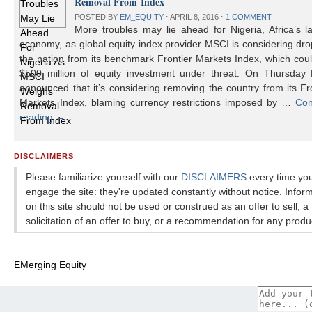
Removal From Index
POSTED BY
EM_EQUITY
⋅
APRIL 8, 2016
⋅
1 COMMENT
More troubles may lie ahead for Nigeria, Africa’s l
economy, as global equity index provider MSCI is considering dr
the nation from its benchmark Frontier Markets Index, which cou
$500 million of equity investment under threat. On Thursday
announced that it’s considering removing the country from its Fr
Markets Index, blaming currency restrictions imposed by …
Con
reading
→
DISCLAIMERS
Please familiarize yourself with our
DISCLAIMERS
every time yo
engage the site: they're updated constantly without notice. Infor
on this site should not be used or construed as an offer to sell, a
solicitation of an offer to buy, or a recommendation for any produ
EMerging Equity