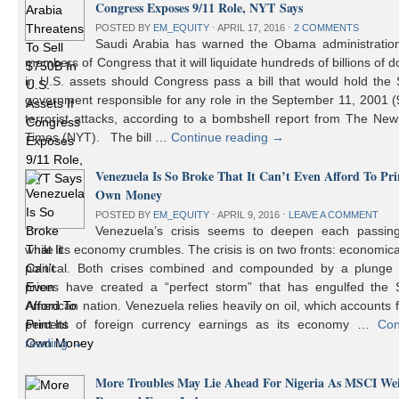
Congress Exposes 9/11 Role, NYT Says
POSTED BY
EM_EQUITY
⋅
APRIL 17, 2016
⋅
2 COMMENTS
Saudi Arabia has warned the Obama administratio
members of Congress that it will liquidate hundreds of billions of do
in U.S. assets should Congress pass a bill that would hold the
government responsible for any role in the September 11, 2001 (
terrorist attacks, according to a bombshell report from The Ne
Times (NYT). The bill …
Continue reading
→
Venezuela Is So Broke That It Can’t Even Afford To Prin
Own Money
POSTED BY
EM_EQUITY
⋅
APRIL 9, 2016
⋅
LEAVE A COMMENT
Venezuela’s crisis seems to deepen each passin
while its economy crumbles. The crisis is on two fronts: economic
political. Both crises combined and compounded by a plunge i
prices have created a “perfect storm” that has engulfed the 
American nation. Venezuela relies heavily on oil, which accounts 
percent of foreign currency earnings as its economy …
Con
reading
→
More Troubles May Lie Ahead For Nigeria As MSCI We