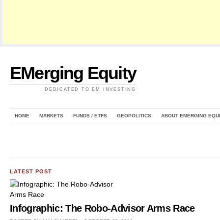
EMerging Equity
DEDICATED TO EM INVESTING
HOME
MARKETS
FUNDS / ETFS
GEOPOLITICS
ABOUT EMERGING EQU
LATEST POST
Infographic: The Robo-Advisor Arms Race