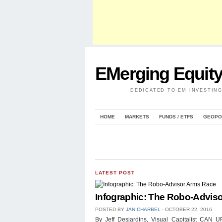
EMerging Equit
DEDICATED TO EM INVESTIN
HOME
MARKETS
FUNDS / ETFS
GEOPO
LATEST POST
Infographic: The Robo-Advis
POSTED BY
JAN CHARBEL
⋅
OCTOBER 22, 2016
By Jeff Desjardins, Visual Capitalist 