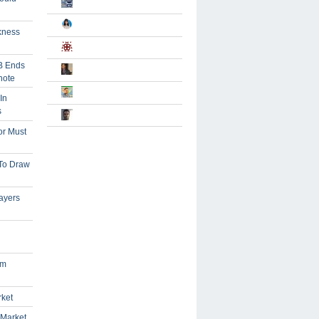
kness
B Ends
note
In
s
or Must
 To Draw
ayers
om
rket
 Market