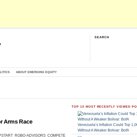
SEARCH
y
G
LITICS
ABOUT EMERGING EQUITY
TOP 10 MOST RECENTLY VIEWED P
or Arms Race
Venezuela’s Inflation Could Top 1
Without A Weaker Bolivar: BofA
CAN UPSTART ROBO-ADVISORS COMPETE