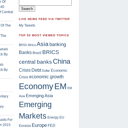
 Central
LIVE NEWS FEED VIA TWITTER
My Tweets
f The
TOP 50 MOST VIEWED TOPICS
Asia
banking
$RSX
Africa
BRICS
Banks
Brazil
China
central banks
ls
Crisis
ck By
Debt
Economic
Dollar
economic growth
Crisis
EM
Economy
EM
Emerging Asia
Asia
Emerging
ary
Markets
Energy
EU
Europe
FED
Eurasia