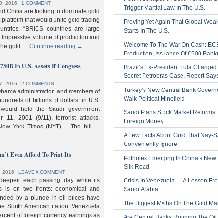
0, 2016
⋅
1 COMMENT
Trigger Martial Law In The U.S.
nd China are looking to dominate gold
nt platform that would unite gold trading
Proving Yet Again That Global Wea
untries. “BRICS countries are large
Starts In The U.S.
n impressive volume of production and
Welcome To The War On Cash: EC
 the gold …
Continue reading
→
Production, Issuance Of €500 Bank
$750B In U.S. Assets If Congress
Brazil’s Ex-President Lula Charged 
Secret Petrobras Case, Report Say
7, 2016
⋅
2 COMMENTS
Turkey’s New Central Bank Govern
Obama administration and members of
Walk Political Minefield
hundreds of billions of dollars’ in U.S.
t would hold the Saudi government
Saudi Plans Stock Market Reforms
11, 2001 (9/11), terrorist attacks,
Foreign Money
e New York Times (NYT). The bill …
A Few Facts About Gold That Nay-S
Conveniently Ignore
n’t Even Afford To Print Its
Potholes Emerging In China’s New
Silk Road
, 2016
⋅
LEAVE A COMMENT
 deepen each passing day while its
Crisis In Venezuela — A Lesson Fr
s is on two fronts: economical and
Saudi Arabia
nded by a plunge in oil prices have
The Biggest Myths On The Gold Ma
 the South American nation. Venezuela
percent of foreign currency earnings as
Are Central Banks Running The Oil