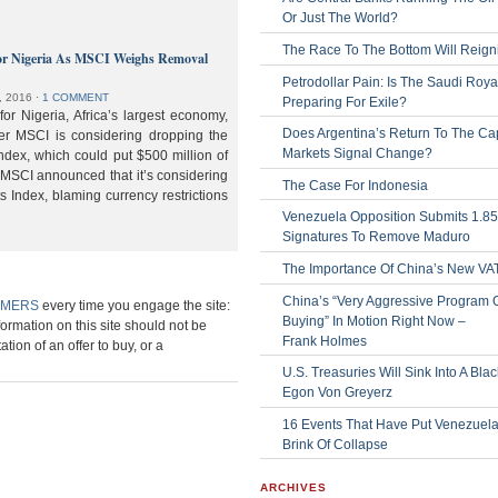
Or Just The World?
The Race To The Bottom Will Reign
or Nigeria As MSCI Weighs Removal
Petrodollar Pain: Is The Saudi Roya
, 2016
⋅
1 COMMENT
Preparing For Exile?
or Nigeria, Africa’s largest economy,
Does Argentina’s Return To The Cap
der MSCI is considering dropping the
Markets Signal Change?
ndex, which could put $500 million of
 MSCI announced that it’s considering
The Case For Indonesia
s Index, blaming currency restrictions
Venezuela Opposition Submits 1.8
Signatures To Remove Maduro
The Importance Of China’s New VA
China’s “Very Aggressive Program 
IMERS
every time you engage the site:
Buying” In Motion Right Now –
formation on this site should not be
Frank Holmes
ation of an offer to buy, or a
U.S. Treasuries Will Sink Into A Bla
Egon Von Greyerz
16 Events That Have Put Venezuel
Brink Of Collapse
ARCHIVES