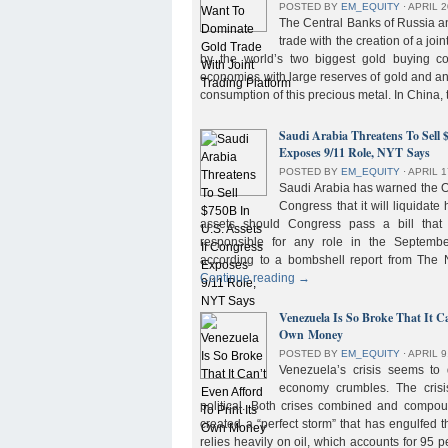
POSTED BY
EM_EQUITY
⋅
APRIL 2
The Central Banks of Russia a
trade with the creation of a joi
by the world’s two biggest gold buying co
economies with large reserves of gold and a
consumption of this precious metal. In China,
Saudi Arabia Threatens To Sell 
Exposes 9/11 Role, NYT Says
POSTED BY
EM_EQUITY
⋅
APRIL 1
Saudi Arabia has warned the 
Congress that it will liquidate 
assets should Congress pass a bill tha
responsible for any role in the September 
according to a bombshell report from Th
Continue reading
→
Venezuela Is So Broke That It Ca
Own Money
POSTED BY
EM_EQUITY
⋅
APRIL 9
Venezuela’s crisis seems to
economy crumbles. The crisi
political. Both crises combined and compou
created a “perfect storm” that has engulfed
relies heavily on oil, which accounts for 95 