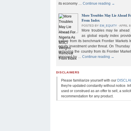
its economy …
Continue reading
→
More Troubles May Lie Ahead F
From Index
POSTED BY
EM_EQUITY
⋅
APRIL 8
More troubles may lie ahead f
as global equity index provi
nation from its benchmark Frontier Markets I
equity investment under threat. On Thursday
removing the country from its Frontier Market
imposed by …
Continue reading
→
DISCLAIMERS
Please familiarize yourself with our
DISCLA
they're updated constantly without notice. In
used or construed as an offer to sell, a solicit
recommendation for any product.