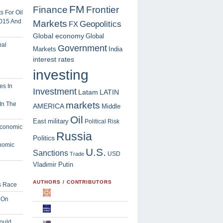
FM
Finance
Frontier
 For Oil
2015 And
Markets
Geopolitics
FX
Global economy
Global
Government
Markets
India
interest rates
investing
Investment
Latam
LATIN
markets
In The
AMERICA
Middle
Oil
East
military
Political Risk
Russia
Politics
nomic
U.S.
Sanctions
USD
Trade
Vladimir Putin
AUTHORS / CONTRIBUTORS
s Race
 On
ould