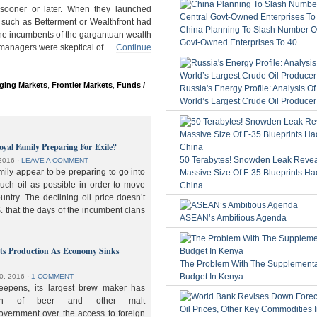
ooner or later. When they launched
 such as Betterment or Wealthfront had
China Planning To Slash Number Of
the incumbents of the gargantuan wealth
Govt-Owned Enterprises To 40
 managers were skeptical of …
Continue
ging Markets
,
Frontier Markets
,
Funds /
Russia's Energy Profile: Analysis O
World’s Largest Crude Oil Producer
oyal Family Preparing For Exile?
50 Terabytes! Snowden Leak Revea
2016
⋅
LEAVE A COMMENT
ily appear to be preparing to go into
Massive Size Of F-35 Blueprints Ha
much oil as possible in order to move
China
ountry. The declining oil price doesn’t
. that the days of the incumbent clans
ASEAN’s Ambitious Agenda
lts Production As Economy Sinks
The Problem With The Supplement
Budget In Kenya
0, 2016
⋅
1 COMMENT
deepens, its largest brew maker has
ion of beer and other malt
overnment over the access to foreign