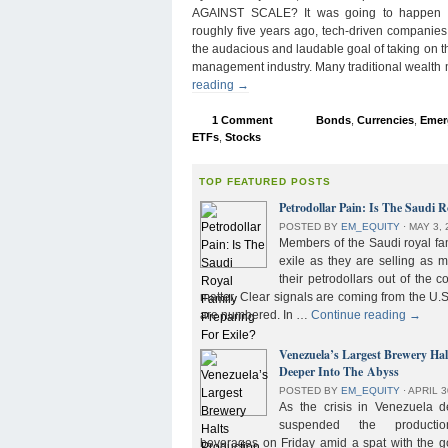
AGAINST SCALE? It was going to happen s
roughly five years ago, tech-driven companies
the audacious and laudable goal of taking on 
management industry. Many traditional wealth
reading
→
1 Comment
Bonds
,
Currencies
,
Emer
ETFs
,
Stocks
TOP FEATURED POSTS
Petrodollar Pain: Is The Saudi R
POSTED BY
EM_EQUITY
⋅
MAY 3, 
Members of the Saudi royal fam
exile as they are selling as 
their petrodollars out of the c
matter. Clear signals are coming from the U.S
are numbered. In …
Continue reading
→
Venezuela’s Largest Brewery Ha
Deeper Into The Abyss
POSTED BY
EM_EQUITY
⋅
APRIL 3
As the crisis in Venezuela 
suspended the product
beverages on Friday amid a spat with the g