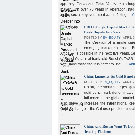
currency. Cervecería Polar, Venezuela’s lar
maker, with over 70 years in operation, had
as the socialist government was refusing …
C
BRICS Single Capital Market Pos
Bank Deputy Gov Says
POSTED BY
EM_EQUITY
⋅
APRIL 2
The Creation of a single cap
emerging market nations — Bra
Africa — is possible in the next five years, 
of Russia’s central bank told Russia’s TASS 
“We understand that it is better to use …
Cont
China Launches Its Gold Benc
POSTED BY
EM_EQUITY
⋅
APRIL 2
China, the world’s largest g
gold benchmark denominated i
influence in the global market b
also serve to increase the international cre
Gold Exchange – the Chinese precious meta
→
China And Russia Want To Domi
Trading Platform