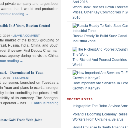
gest private company and largest beer
World Bank Revises Down Forecasts
 warned that it would end production
Prices, Other Key Commodities In 
ontinue reading
→
2016
sible In 5 Years, Russian Central
Russia Ready To Build Suez Canal
0, 2016
⋅
LEAVE A COMMENT
ital market of the BRICS grouping of
Industrial Zone
zil, Russia, India, China, and South
Sergei Shvetsov, First Deputy Chairman
news agency during his visit to China.
The Richest And Poorest Countries 
inue reading
→
World
hmark – Denominated In Yuan
0, 2016
⋅
1 COMMENT
old consumer, launched on Tuesday a
How Important Are Services To Eco
n Yuan and plans to exert a stronger
Growth In Kenya?
y better controlling the prices. It will
dibility of its currency. The Shanghai
RECENT POSTS
ls operator – has …
Continue reading
Infographic: The Robo-Advisor Arm
Poland’s Booming Economy Relies
nate Gold Trade With Joint
Workers From Ukraine & Belarus
How A Collapse In South America C