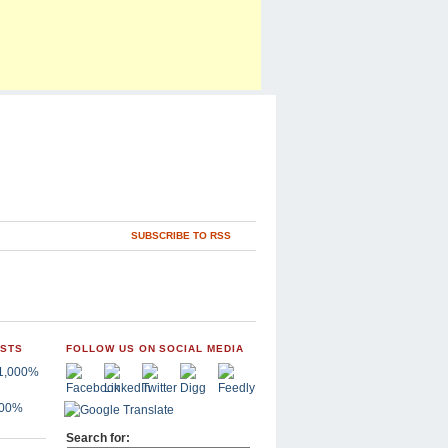
SUBSCRIBE TO RSS
OSTS
FOLLOW US ON SOCIAL MEDIA
,000%
Search for: