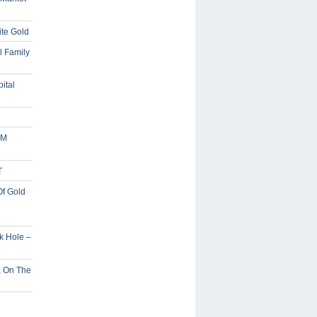
ite Gold
l Family
ital
5M
T
Of Gold
ck Hole –
a On The