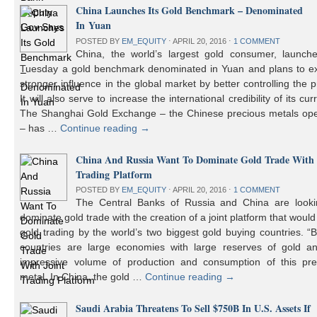
China Launches Its Gold Benchmark – Denominated
In Yuan
POSTED BY
EM_EQUITY
⋅
APRIL 20, 2016
⋅
1 COMMENT
China, the world’s largest gold consumer, launch
Tuesday a gold benchmark denominated in Yuan and plans to ex
stronger influence in the global market by better controlling the p
It will also serve to increase the international credibility of its cur
The Shanghai Gold Exchange – the Chinese precious metals ope
– has …
Continue reading
→
China And Russia Want To Dominate Gold Trade With 
Trading Platform
POSTED BY
EM_EQUITY
⋅
APRIL 20, 2016
⋅
1 COMMENT
The Central Banks of Russia and China are looki
dominate gold trade with the creation of a joint platform that would
gold trading by the world’s two biggest gold buying countries. 
countries are large economies with large reserves of gold a
impressive volume of production and consumption of this pre
metal. In China, the gold …
Continue reading
→
Saudi Arabia Threatens To Sell $750B In U.S. Assets If