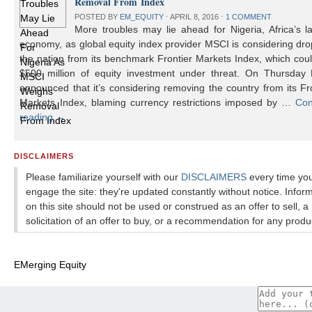
Removal From Index
POSTED BY
EM_EQUITY
⋅
APRIL 8, 2016
⋅
1 COMMENT
More troubles may lie ahead for Nigeria, Africa’s l
economy, as global equity index provider MSCI is considering dr
the nation from its benchmark Frontier Markets Index, which cou
$500 million of equity investment under threat. On Thursday
announced that it’s considering removing the country from its Fr
Markets Index, blaming currency restrictions imposed by …
Con
reading
→
DISCLAIMERS
Please familiarize yourself with our
DISCLAIMERS
every time yo
engage the site: they're updated constantly without notice. Infor
on this site should not be used or construed as an offer to sell, a
solicitation of an offer to buy, or a recommendation for any produ
EMerging Equity