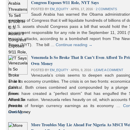
Congress Exposes 9/11 Role, NYT Says
POSTED BY
EM_EQUITY
⋅
APRIL 17, 2016
⋅
2 COMMENTS
Saudi Arabia has warned the Obama administratio
members of Congress that it will liquidate hundreds of billions of do
in U.S. assets should Congress pass a bill that would hold the
government responsible for any role in the September 11, 2001 (
terrorist attacks, according to a bombshell report from The Ne
Times (NYT). The bill …
Continue reading
→
Venezuela Is So Broke That It Can’t Even Afford To Prin
Own Money
POSTED BY
EM_EQUITY
⋅
APRIL 9, 2016
⋅
LEAVE A COMMENT
Venezuela’s crisis seems to deepen each passin
while its economy crumbles. The crisis is on two fronts: economic
political. Both crises combined and compounded by a plunge i
prices have created a “perfect storm” that has engulfed the 
American nation. Venezuela relies heavily on oil, which accounts 
percent of foreign currency earnings as its economy …
Con
reading
→
More Troubles May Lie Ahead For Nigeria As MSCI We