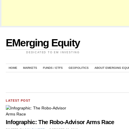
EMerging Equity
DEDICATED TO EM INVESTING
HOME
MARKETS
FUNDS / ETFS
GEOPOLITICS
ABOUT EMERGING EQU
LATEST POST
Infographic: The Robo-Advisor Arms Race