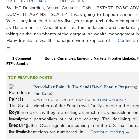
POSTED BY
JAN CHARBEL
⋅
OCTOBER 22, 2016
By Jeff Desjardins, Visual Capitalist CAN UPSTART ROBO-AD
COMPETE AGAINST SCALE? It was going to happen sooner or 
When they launched roughly five years ago, tech-driven compani
as Betterment or Wealthfront had the audacious and laudable g
taking on the incumbents of the gargantuan wealth management in
Many traditional wealth managers were skeptical of …
Continue 
→
1 Comment
Bonds
,
Currencies
,
Emerging Markets
,
Frontier Markets
,
F
ETFs
,
Stocks
TOP FEATURED POSTS
Petrodollar Pain: Is The Saudi Royal Family Preparing
For Exile?
POSTED BY
EM_EQUITY
⋅
MAY 3, 2016
⋅
LEAVE A COMMENT
Members of the Saudi royal family appear to be prep
to go into exile as they are selling as much oil as possible in or
move their petrodollars out of the country. The declining oil 
doesn’t matter. Clear signals are coming from the U.S. that the d
the incumbent clans are numbered. In …
Continue reading
→