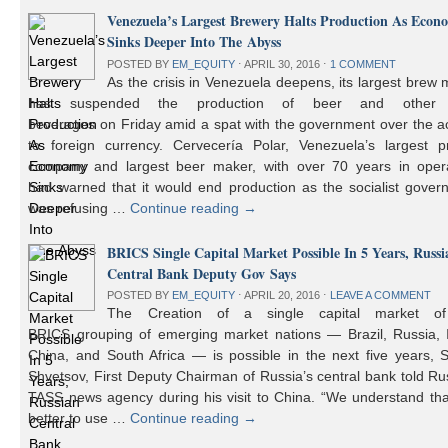
Venezuela’s Largest Brewery Halts Production As Econ
Sinks Deeper Into The Abyss
POSTED BY
EM_EQUITY
⋅
APRIL 30, 2016
⋅
1 COMMENT
As the crisis in Venezuela deepens, its largest brew
has suspended the production of beer and other 
beverages on Friday amid a spat with the government over the a
to foreign currency. Cervecería Polar, Venezuela’s largest pr
company and largest beer maker, with over 70 years in opera
had warned that it would end production as the socialist gover
was refusing …
Continue reading
→
BRICS Single Capital Market Possible In 5 Years, Russi
Central Bank Deputy Gov Says
POSTED BY
EM_EQUITY
⋅
APRIL 20, 2016
⋅
LEAVE A COMMENT
The Creation of a single capital market o
BRICS grouping of emerging market nations — Brazil, Russia, I
China, and South Africa — is possible in the next five years, 
Shvetsov, First Deputy Chairman of Russia’s central bank told Ru
TASS news agency during his visit to China. “We understand that
better to use …
Continue reading
→