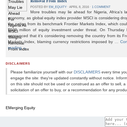
Removal From Index
POSTED BY
EM_EQUITY
⋅
APRIL 8, 2016
⋅
1 COMMENT
More troubles may lie ahead for Nigeria, Africa’s l
economy, as global equity index provider MSCI is considering dr
the nation from its benchmark Frontier Markets Index, which cou
$500 million of equity investment under threat. On Thursday
announced that it’s considering removing the country from its Fr
Markets Index, blaming currency restrictions imposed by …
Con
reading
→
DISCLAIMERS
Please familiarize yourself with our
DISCLAIMERS
every time yo
engage the site: they're updated constantly without notice. Infor
on this site should not be used or construed as an offer to sell, a
solicitation of an offer to buy, or a recommendation for any produ
EMerging Equity