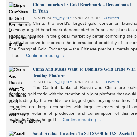
China Launches Its Gold Benchmark – Denominated
In Yuan
POSTED BY
EM_EQUITY
⋅
APRIL 20, 2016
⋅
1 COMMENT
China, the world’s largest gold consumer, launch
Tuesday a gold benchmark denominated in Yuan and plans to ex
stronger influence in the global market by better controlling the p
It will also serve to increase the international credibility of its cur
The Shanghai Gold Exchange – the Chinese precious metals ope
– has …
Continue reading
→
China And Russia Want To Dominate Gold Trade With 
Trading Platform
POSTED BY
EM_EQUITY
⋅
APRIL 20, 2016
⋅
1 COMMENT
The Central Banks of Russia and China are looki
dominate gold trade with the creation of a joint platform that would
gold trading by the world’s two biggest gold buying countries. 
countries are large economies with large reserves of gold a
impressive volume of production and consumption of this pre
metal. In China, the gold …
Continue reading
→
Saudi Arabia Threatens To Sell $750B In U.S. Assets If