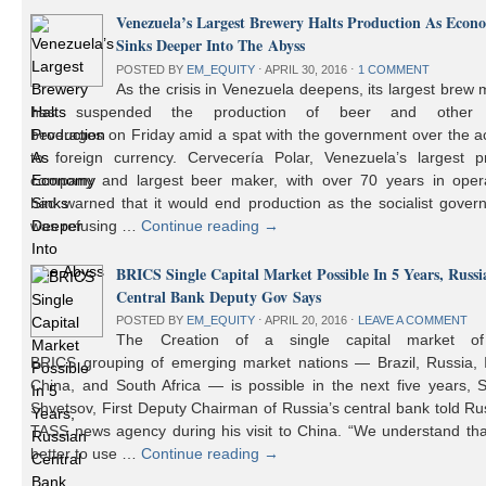
Venezuela’s Largest Brewery Halts Production As Econ
Sinks Deeper Into The Abyss
POSTED BY
EM_EQUITY
⋅
APRIL 30, 2016
⋅
1 COMMENT
As the crisis in Venezuela deepens, its largest brew
has suspended the production of beer and other 
beverages on Friday amid a spat with the government over the a
to foreign currency. Cervecería Polar, Venezuela’s largest pr
company and largest beer maker, with over 70 years in opera
had warned that it would end production as the socialist gover
was refusing …
Continue reading
→
BRICS Single Capital Market Possible In 5 Years, Russi
Central Bank Deputy Gov Says
POSTED BY
EM_EQUITY
⋅
APRIL 20, 2016
⋅
LEAVE A COMMENT
The Creation of a single capital market o
BRICS grouping of emerging market nations — Brazil, Russia, I
China, and South Africa — is possible in the next five years, 
Shvetsov, First Deputy Chairman of Russia’s central bank told Ru
TASS news agency during his visit to China. “We understand that
better to use …
Continue reading
→