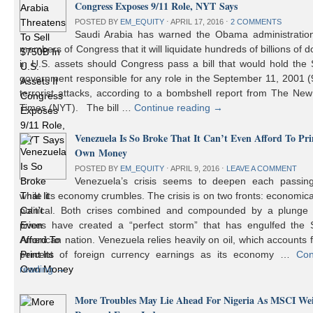
Congress Exposes 9/11 Role, NYT Says
POSTED BY
EM_EQUITY
⋅
APRIL 17, 2016
⋅
2 COMMENTS
Saudi Arabia has warned the Obama administratio
members of Congress that it will liquidate hundreds of billions of do
in U.S. assets should Congress pass a bill that would hold the
government responsible for any role in the September 11, 2001 (
terrorist attacks, according to a bombshell report from The Ne
Times (NYT). The bill …
Continue reading
→
Venezuela Is So Broke That It Can’t Even Afford To Prin
Own Money
POSTED BY
EM_EQUITY
⋅
APRIL 9, 2016
⋅
LEAVE A COMMENT
Venezuela’s crisis seems to deepen each passin
while its economy crumbles. The crisis is on two fronts: economic
political. Both crises combined and compounded by a plunge i
prices have created a “perfect storm” that has engulfed the 
American nation. Venezuela relies heavily on oil, which accounts 
percent of foreign currency earnings as its economy …
Con
reading
→
More Troubles May Lie Ahead For Nigeria As MSCI We