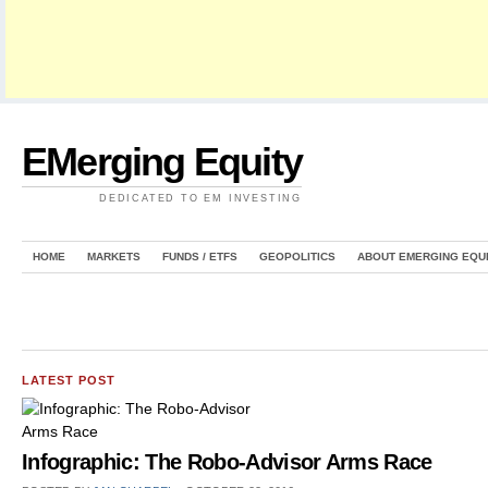
EMerging Equity
DEDICATED TO EM INVESTING
HOME
MARKETS
FUNDS / ETFS
GEOPOLITICS
ABOUT EMERGING EQU
LATEST POST
Infographic: The Robo-Advisor Arms Race