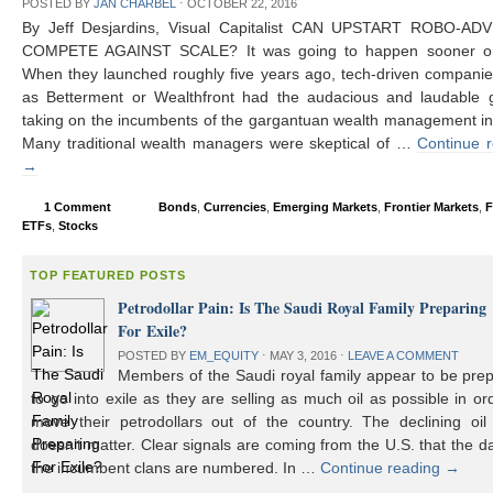
POSTED BY
JAN CHARBEL
⋅
OCTOBER 22, 2016
By Jeff Desjardins, Visual Capitalist CAN UPSTART ROBO-AD
COMPETE AGAINST SCALE? It was going to happen sooner or 
When they launched roughly five years ago, tech-driven compani
as Betterment or Wealthfront had the audacious and laudable g
taking on the incumbents of the gargantuan wealth management in
Many traditional wealth managers were skeptical of …
Continue 
→
1 Comment
Bonds
,
Currencies
,
Emerging Markets
,
Frontier Markets
,
F
ETFs
,
Stocks
TOP FEATURED POSTS
Petrodollar Pain: Is The Saudi Royal Family Preparing
For Exile?
POSTED BY
EM_EQUITY
⋅
MAY 3, 2016
⋅
LEAVE A COMMENT
Members of the Saudi royal family appear to be prep
to go into exile as they are selling as much oil as possible in or
move their petrodollars out of the country. The declining oil 
doesn’t matter. Clear signals are coming from the U.S. that the d
the incumbent clans are numbered. In …
Continue reading
→