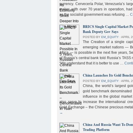
currency. Cervecería Polar, Venezuela’s lar
maker, with over 70 years in operation, had
as the socialist government was refusing …
C
BRICS Single Capital Market Pos
Bank Deputy Gov Says
POSTED BY
EM_EQUITY
⋅
APRIL 2
The Creation of a single cap
emerging market nations — Bra
Africa — is possible in the next five years, 
of Russia’s central bank told Russia’s TASS 
“We understand that it is better to use …
Cont
China Launches Its Gold Benc
POSTED BY
EM_EQUITY
⋅
APRIL 2
China, the world’s largest g
gold benchmark denominated i
influence in the global market b
also serve to increase the international cre
Gold Exchange – the Chinese precious meta
→
China And Russia Want To Domi
Trading Platform