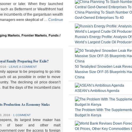
ooner or later. When they launched
 such as Betterment or Wealthfront had
China Planning To Slash Number Of
the incumbents of the gargantuan wealth
Govt-Owned Enterprises To 40
 managers were skeptical of …
Continue
ging Markets
,
Frontier Markets
,
Funds /
Russia's Energy Profile: Analysis O
World’s Largest Crude Oil Producer
oyal Family Preparing For Exile?
50 Terabytes! Snowden Leak Revea
2016
⋅
LEAVE A COMMENT
ily appear to be preparing to go into
Massive Size Of F-35 Blueprints Ha
much oil as possible in order to move
China
ountry. The declining oil price doesn’t
. that the days of the incumbent clans
ASEAN’s Ambitious Agenda
lts Production As Economy Sinks
The Problem With The Supplement
Budget In Kenya
0, 2016
⋅
1 COMMENT
deepens, its largest brew maker has
ion of beer and other malt
overnment over the access to foreign