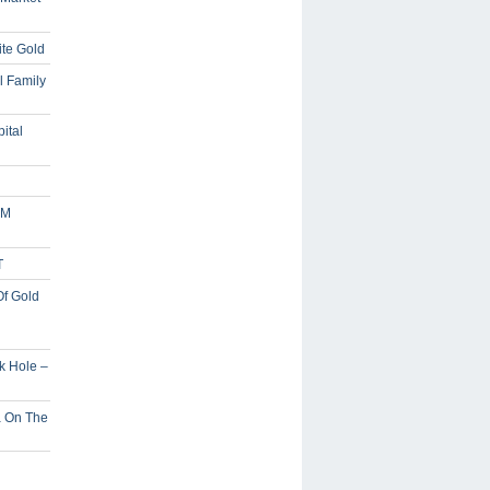
ite Gold
l Family
ital
5M
T
Of Gold
ck Hole –
a On The