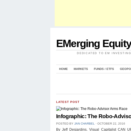
EMerging Equit
DEDICATED TO EM INVESTIN
HOME
MARKETS
FUNDS / ETFS
GEOPO
LATEST POST
Infographic: The Robo-Advis
POSTED BY
JAN CHARBEL
⋅
OCTOBER 22, 2016
By Jeff Desjardins, Visual Capitalist 