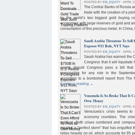
POSTED BY
EM_EQUITY
⋅
APRIL 2
The Central Banks of Russia a
trade with the creation of a joi
by the world’s two biggest gold buying co
economies with large reserves of gold and a
consumption of this precious metal. In China,
Saudi Arabia Threatens To Sell 
Exposes 9/11 Role, NYT Says
POSTED BY
EM_EQUITY
⋅
APRIL 1
Saudi Arabia has warned the 
Congress that it will liquidate 
assets should Congress pass a bill tha
responsible for any role in the September 
according to a bombshell report from Th
Continue reading
→
Venezuela Is So Broke That It Ca
Own Money
POSTED BY
EM_EQUITY
⋅
APRIL 9
Venezuela’s crisis seems to
economy crumbles. The crisi
political. Both crises combined and compou
created a “perfect storm” that has engulfed
relies heavily on oil, which accounts for 95 