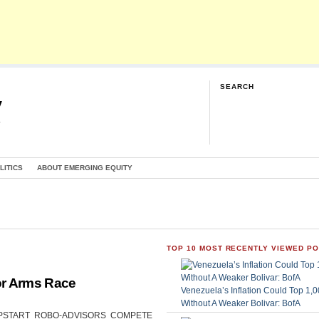
SEARCH
y
G
LITICS
ABOUT EMERGING EQUITY
TOP 10 MOST RECENTLY VIEWED P
or Arms Race
Venezuela’s Inflation Could Top 1
Without A Weaker Bolivar: BofA
CAN UPSTART ROBO-ADVISORS COMPETE