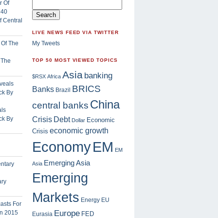
 Central
LIVE NEWS FEED VIA TWITTER
My Tweets
f The
TOP 50 MOST VIEWED TOPICS
Asia
banking
$RSX
Africa
BRICS
Banks
Brazil
China
central banks
ls
Crisis
ck By
Debt
Economic
Dollar
economic growth
Crisis
EM
Economy
EM
Emerging Asia
Asia
Emerging
ary
Markets
Energy
EU
Europe
FED
Eurasia