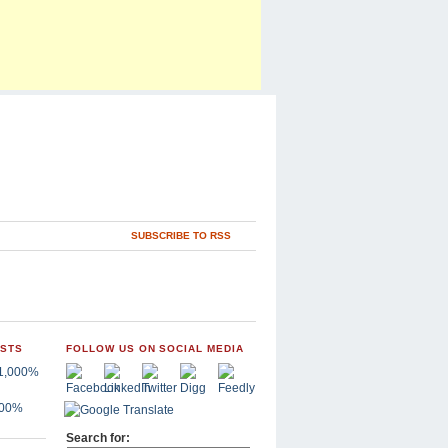
SUBSCRIBE TO RSS
OSTS
FOLLOW US ON SOCIAL MEDIA
,000%
Search for: