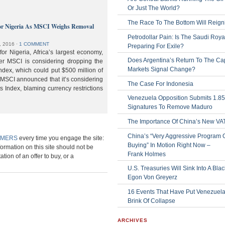
Or Just The World?
The Race To The Bottom Will Reign
or Nigeria As MSCI Weighs Removal
Petrodollar Pain: Is The Saudi Roya
, 2016
⋅
1 COMMENT
Preparing For Exile?
or Nigeria, Africa’s largest economy,
Does Argentina’s Return To The Cap
der MSCI is considering dropping the
Markets Signal Change?
ndex, which could put $500 million of
 MSCI announced that it’s considering
The Case For Indonesia
s Index, blaming currency restrictions
Venezuela Opposition Submits 1.8
Signatures To Remove Maduro
The Importance Of China’s New VA
China’s “Very Aggressive Program 
IMERS
every time you engage the site:
Buying” In Motion Right Now –
formation on this site should not be
Frank Holmes
ation of an offer to buy, or a
U.S. Treasuries Will Sink Into A Bla
Egon Von Greyerz
16 Events That Have Put Venezuel
Brink Of Collapse
ARCHIVES