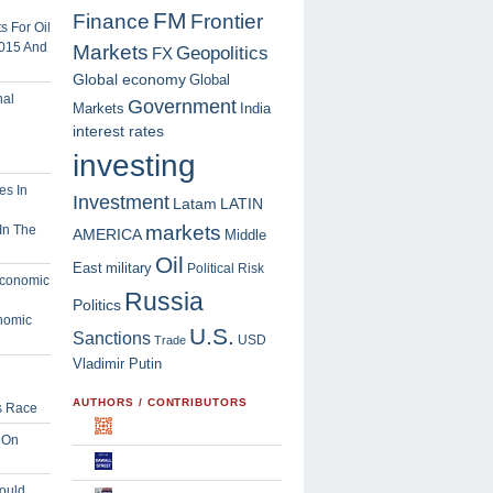
FM
Finance
Frontier
 For Oil
2015 And
Markets
Geopolitics
FX
Global economy
Global
Government
Markets
India
interest rates
investing
Investment
Latam
LATIN
markets
In The
AMERICA
Middle
Oil
East
military
Political Risk
Russia
Politics
nomic
U.S.
Sanctions
USD
Trade
Vladimir Putin
AUTHORS / CONTRIBUTORS
s Race
 On
ould