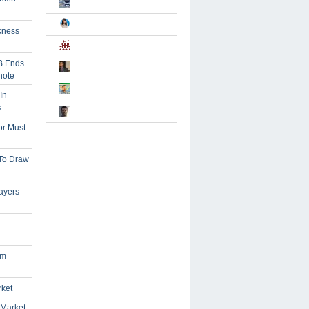
kness
B Ends
note
In
s
or Must
 To Draw
ayers
om
rket
 Market