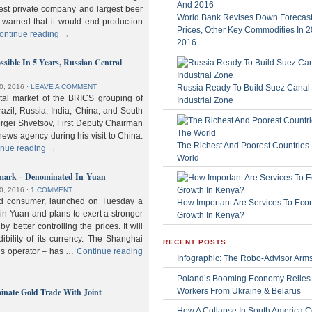
gest private company and largest beer
World Bank Revises Down Forecasts
 warned that it would end production
Prices, Other Key Commodities In 
ontinue reading
→
2016
sible In 5 Years, Russian Central
Russia Ready To Build Suez Canal
0, 2016
⋅
LEAVE A COMMENT
ital market of the BRICS grouping of
Industrial Zone
zil, Russia, India, China, and South
Sergei Shvetsov, First Deputy Chairman
news agency during his visit to China.
The Richest And Poorest Countries 
inue reading
→
World
hmark – Denominated In Yuan
0, 2016
⋅
1 COMMENT
old consumer, launched on Tuesday a
How Important Are Services To Eco
n Yuan and plans to exert a stronger
Growth In Kenya?
y better controlling the prices. It will
dibility of its currency. The Shanghai
RECENT POSTS
ls operator – has …
Continue reading
Infographic: The Robo-Advisor Arm
Poland’s Booming Economy Relies
nate Gold Trade With Joint
Workers From Ukraine & Belarus
How A Collapse In South America C