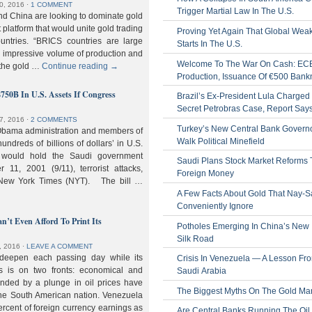
0, 2016
⋅
1 COMMENT
Trigger Martial Law In The U.S.
nd China are looking to dominate gold
nt platform that would unite gold trading
Proving Yet Again That Global Wea
untries. “BRICS countries are large
Starts In The U.S.
n impressive volume of production and
Welcome To The War On Cash: EC
 the gold …
Continue reading
→
Production, Issuance Of €500 Bank
$750B In U.S. Assets If Congress
Brazil’s Ex-President Lula Charged 
Secret Petrobras Case, Report Say
7, 2016
⋅
2 COMMENTS
Turkey’s New Central Bank Govern
Obama administration and members of
Walk Political Minefield
hundreds of billions of dollars’ in U.S.
t would hold the Saudi government
Saudi Plans Stock Market Reforms
11, 2001 (9/11), terrorist attacks,
Foreign Money
e New York Times (NYT). The bill …
A Few Facts About Gold That Nay-S
Conveniently Ignore
n’t Even Afford To Print Its
Potholes Emerging In China’s New
Silk Road
, 2016
⋅
LEAVE A COMMENT
 deepen each passing day while its
Crisis In Venezuela — A Lesson Fr
s is on two fronts: economical and
Saudi Arabia
nded by a plunge in oil prices have
The Biggest Myths On The Gold Ma
 the South American nation. Venezuela
percent of foreign currency earnings as
Are Central Banks Running The Oil