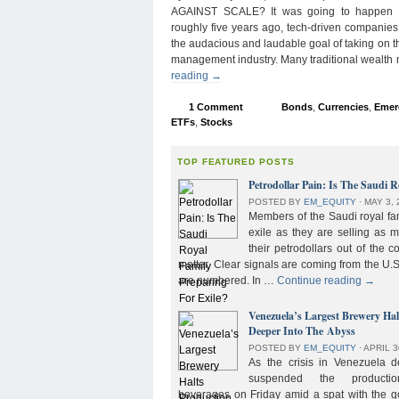
AGAINST SCALE? It was going to happen s
roughly five years ago, tech-driven companies
the audacious and laudable goal of taking on 
management industry. Many traditional wealth
reading
→
1 Comment
Bonds
,
Currencies
,
Emer
ETFs
,
Stocks
TOP FEATURED POSTS
Petrodollar Pain: Is The Saudi R
POSTED BY
EM_EQUITY
⋅
MAY 3, 
Members of the Saudi royal fam
exile as they are selling as 
their petrodollars out of the c
matter. Clear signals are coming from the U.S
are numbered. In …
Continue reading
→
Venezuela’s Largest Brewery Ha
Deeper Into The Abyss
POSTED BY
EM_EQUITY
⋅
APRIL 3
As the crisis in Venezuela 
suspended the product
beverages on Friday amid a spat with the g