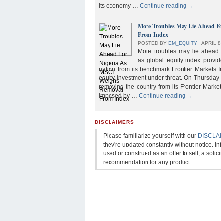
its economy …
Continue reading
→
More Troubles May Lie Ahead F
From Index
POSTED BY
EM_EQUITY
⋅
APRIL 8
More troubles may lie ahead f
as global equity index provi
nation from its benchmark Frontier Markets I
equity investment under threat. On Thursday
removing the country from its Frontier Market
imposed by …
Continue reading
→
DISCLAIMERS
Please familiarize yourself with our
DISCLA
they're updated constantly without notice. In
used or construed as an offer to sell, a solicit
recommendation for any product.