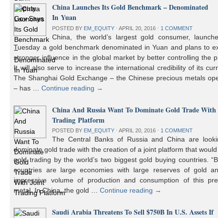
China Launches Its Gold Benchmark – Denominated
In Yuan
POSTED BY
EM_EQUITY
⋅
APRIL 20, 2016
⋅
1 COMMENT
China, the world’s largest gold consumer, launch
Tuesday a gold benchmark denominated in Yuan and plans to ex
stronger influence in the global market by better controlling the p
It will also serve to increase the international credibility of its cur
The Shanghai Gold Exchange – the Chinese precious metals ope
– has …
Continue reading
→
China And Russia Want To Dominate Gold Trade With 
Trading Platform
POSTED BY
EM_EQUITY
⋅
APRIL 20, 2016
⋅
1 COMMENT
The Central Banks of Russia and China are looki
dominate gold trade with the creation of a joint platform that would
gold trading by the world’s two biggest gold buying countries. 
countries are large economies with large reserves of gold a
impressive volume of production and consumption of this pre
metal. In China, the gold …
Continue reading
→
Saudi Arabia Threatens To Sell $750B In U.S. Assets If