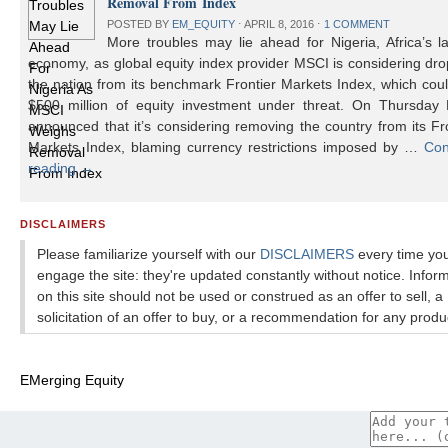
Removal From Index
POSTED BY
EM_EQUITY
⋅
APRIL 8, 2016
⋅
1 COMMENT
More troubles may lie ahead for Nigeria, Africa’s l
economy, as global equity index provider MSCI is considering dr
the nation from its benchmark Frontier Markets Index, which cou
$500 million of equity investment under threat. On Thursday
announced that it’s considering removing the country from its Fr
Markets Index, blaming currency restrictions imposed by …
Con
reading
→
DISCLAIMERS
Please familiarize yourself with our
DISCLAIMERS
every time yo
engage the site: they're updated constantly without notice. Infor
on this site should not be used or construed as an offer to sell, a
solicitation of an offer to buy, or a recommendation for any produ
EMerging Equity