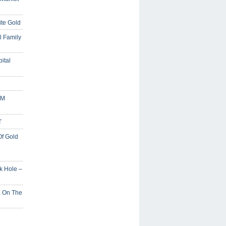
ite Gold
l Family
ital
5M
T
Of Gold
ck Hole –
a On The