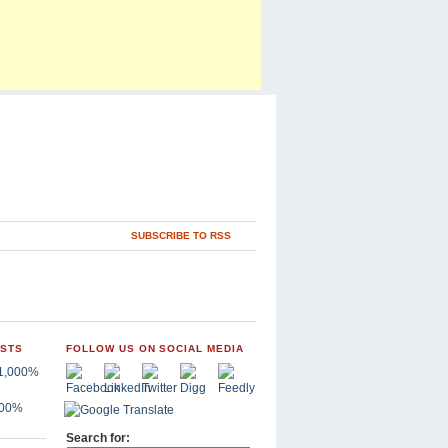
SUBSCRIBE TO RSS
OSTS
FOLLOW US ON SOCIAL MEDIA
,000%
Search for: