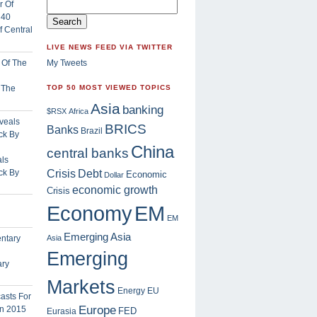
 Central
LIVE NEWS FEED VIA TWITTER
My Tweets
f The
TOP 50 MOST VIEWED TOPICS
Asia
banking
$RSX
Africa
BRICS
Banks
Brazil
China
central banks
ls
Crisis
ck By
Debt
Economic
Dollar
economic growth
Crisis
EM
Economy
EM
Emerging Asia
Asia
Emerging
ary
Markets
Energy
EU
Europe
FED
Eurasia