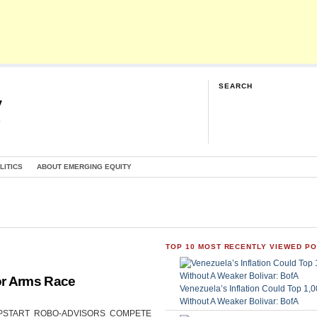
SEARCH
y
G
LITICS
ABOUT EMERGING EQUITY
TOP 10 MOST RECENTLY VIEWED P
or Arms Race
Venezuela’s Inflation Could Top 1
Without A Weaker Bolivar: BofA
CAN UPSTART ROBO-ADVISORS COMPETE