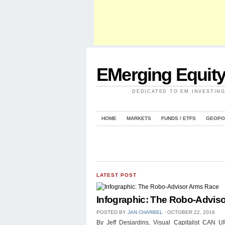
EMerging Equit
DEDICATED TO EM INVESTIN
HOME
MARKETS
FUNDS / ETFS
GEOPO
LATEST POST
Infographic: The Robo-Advis
POSTED BY
JAN CHARBEL
⋅
OCTOBER 22, 2016
By Jeff Desjardins, Visual Capitalist 