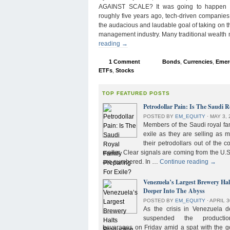
AGAINST SCALE? It was going to happen s
roughly five years ago, tech-driven companies
the audacious and laudable goal of taking on 
management industry. Many traditional wealth
reading
→
1 Comment
Bonds
,
Currencies
,
Emer
ETFs
,
Stocks
TOP FEATURED POSTS
Petrodollar Pain: Is The Saudi R
POSTED BY
EM_EQUITY
⋅
MAY 3, 
Members of the Saudi royal fam
exile as they are selling as 
their petrodollars out of the c
matter. Clear signals are coming from the U.S
are numbered. In …
Continue reading
→
Venezuela’s Largest Brewery Ha
Deeper Into The Abyss
POSTED BY
EM_EQUITY
⋅
APRIL 3
As the crisis in Venezuela 
suspended the product
beverages on Friday amid a spat with the g