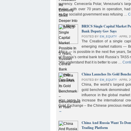
currency. Cervecería Polar, Venezuela’s lar
maker, with over 70 years in operation, had
as the socialist government was refusing …
C
BRICS Single Capital Market Pos
Bank Deputy Gov Says
POSTED BY
EM_EQUITY
⋅
APRIL 2
The Creation of a single cap
emerging market nations — Bra
Africa — is possible in the next five years, 
of Russia’s central bank told Russia’s TASS 
“We understand that it is better to use …
Cont
China Launches Its Gold Benc
POSTED BY
EM_EQUITY
⋅
APRIL 2
China, the world’s largest g
gold benchmark denominated i
influence in the global market b
also serve to increase the international cre
Gold Exchange – the Chinese precious meta
→
China And Russia Want To Domi
Trading Platform