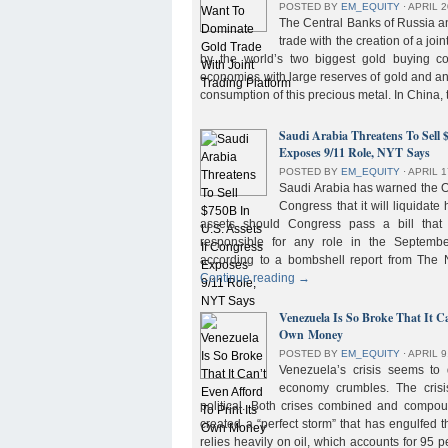
POSTED BY
EM_EQUITY
⋅
APRIL 2
The Central Banks of Russia a
trade with the creation of a joi
by the world’s two biggest gold buying co
economies with large reserves of gold and a
consumption of this precious metal. In China,
Saudi Arabia Threatens To Sell 
Exposes 9/11 Role, NYT Says
POSTED BY
EM_EQUITY
⋅
APRIL 1
Saudi Arabia has warned the 
Congress that it will liquidate 
assets should Congress pass a bill tha
responsible for any role in the September 
according to a bombshell report from Th
Continue reading
→
Venezuela Is So Broke That It Ca
Own Money
POSTED BY
EM_EQUITY
⋅
APRIL 9
Venezuela’s crisis seems to
economy crumbles. The crisi
political. Both crises combined and compou
created a “perfect storm” that has engulfed
relies heavily on oil, which accounts for 95 