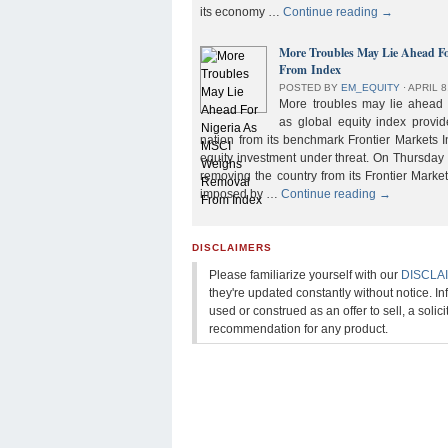
its economy …
Continue reading
→
More Troubles May Lie Ahead F
From Index
POSTED BY
EM_EQUITY
⋅
APRIL 8
More troubles may lie ahead f
as global equity index provi
nation from its benchmark Frontier Markets I
equity investment under threat. On Thursday
removing the country from its Frontier Market
imposed by …
Continue reading
→
DISCLAIMERS
Please familiarize yourself with our
DISCLA
they're updated constantly without notice. In
used or construed as an offer to sell, a solicit
recommendation for any product.