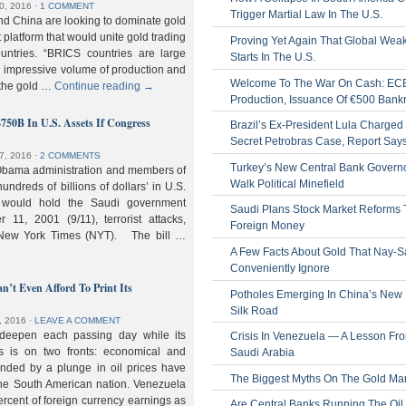
0, 2016
⋅
1 COMMENT
Trigger Martial Law In The U.S.
nd China are looking to dominate gold
nt platform that would unite gold trading
Proving Yet Again That Global Wea
untries. “BRICS countries are large
Starts In The U.S.
n impressive volume of production and
Welcome To The War On Cash: EC
 the gold …
Continue reading
→
Production, Issuance Of €500 Bank
$750B In U.S. Assets If Congress
Brazil’s Ex-President Lula Charged 
Secret Petrobras Case, Report Say
7, 2016
⋅
2 COMMENTS
Turkey’s New Central Bank Govern
Obama administration and members of
Walk Political Minefield
hundreds of billions of dollars’ in U.S.
t would hold the Saudi government
Saudi Plans Stock Market Reforms
11, 2001 (9/11), terrorist attacks,
Foreign Money
e New York Times (NYT). The bill …
A Few Facts About Gold That Nay-S
Conveniently Ignore
n’t Even Afford To Print Its
Potholes Emerging In China’s New
Silk Road
, 2016
⋅
LEAVE A COMMENT
 deepen each passing day while its
Crisis In Venezuela — A Lesson Fr
s is on two fronts: economical and
Saudi Arabia
nded by a plunge in oil prices have
The Biggest Myths On The Gold Ma
 the South American nation. Venezuela
percent of foreign currency earnings as
Are Central Banks Running The Oil