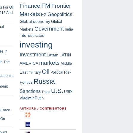
FM
Finance
Frontier
 For Oil
2015 And
Markets
Geopolitics
FX
Global economy
Global
Government
Markets
India
interest rates
investing
Investment
Latam
LATIN
markets
In The
AMERICA
Middle
Oil
East
military
Political Risk
Russia
Politics
nomic
U.S.
Sanctions
USD
Trade
Vladimir Putin
AUTHORS / CONTRIBUTORS
s Race
 On
ould