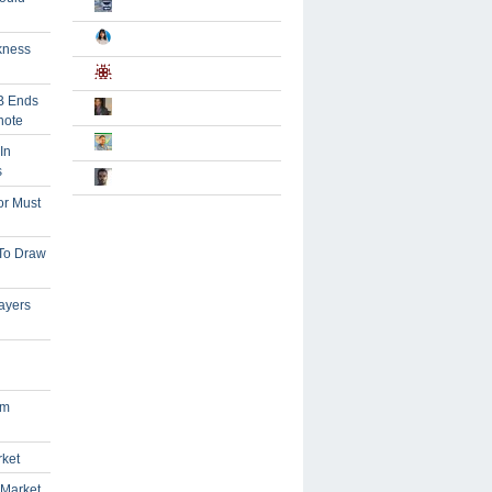
kness
B Ends
note
In
s
or Must
 To Draw
ayers
om
rket
 Market