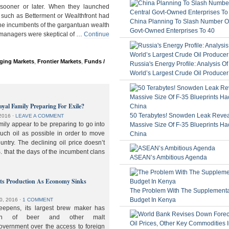
ooner or later. When they launched
 such as Betterment or Wealthfront had
China Planning To Slash Number Of
the incumbents of the gargantuan wealth
Govt-Owned Enterprises To 40
 managers were skeptical of …
Continue
ging Markets
,
Frontier Markets
,
Funds /
Russia's Energy Profile: Analysis O
World’s Largest Crude Oil Producer
oyal Family Preparing For Exile?
50 Terabytes! Snowden Leak Revea
2016
⋅
LEAVE A COMMENT
ily appear to be preparing to go into
Massive Size Of F-35 Blueprints Ha
much oil as possible in order to move
China
ountry. The declining oil price doesn’t
. that the days of the incumbent clans
ASEAN’s Ambitious Agenda
lts Production As Economy Sinks
The Problem With The Supplement
Budget In Kenya
0, 2016
⋅
1 COMMENT
deepens, its largest brew maker has
ion of beer and other malt
overnment over the access to foreign