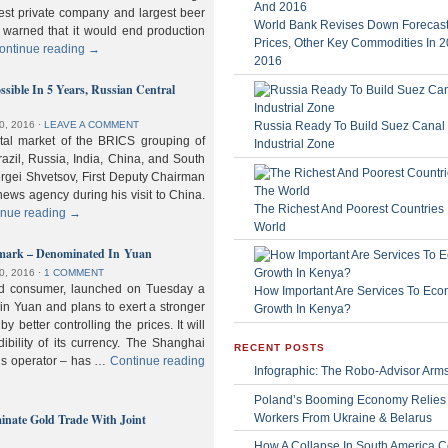
gest private company and largest beer
World Bank Revises Down Forecasts
 warned that it would end production
Prices, Other Key Commodities In 
ontinue reading
→
2016
sible In 5 Years, Russian Central
Russia Ready To Build Suez Canal
0, 2016
⋅
LEAVE A COMMENT
ital market of the BRICS grouping of
Industrial Zone
zil, Russia, India, China, and South
Sergei Shvetsov, First Deputy Chairman
news agency during his visit to China.
The Richest And Poorest Countries 
inue reading
→
World
hmark – Denominated In Yuan
0, 2016
⋅
1 COMMENT
old consumer, launched on Tuesday a
How Important Are Services To Eco
n Yuan and plans to exert a stronger
Growth In Kenya?
y better controlling the prices. It will
dibility of its currency. The Shanghai
RECENT POSTS
ls operator – has …
Continue reading
Infographic: The Robo-Advisor Arm
Poland’s Booming Economy Relies
nate Gold Trade With Joint
Workers From Ukraine & Belarus
How A Collapse In South America C