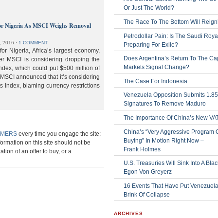
Or Just The World?
The Race To The Bottom Will Reign
or Nigeria As MSCI Weighs Removal
Petrodollar Pain: Is The Saudi Roya
, 2016
⋅
1 COMMENT
Preparing For Exile?
or Nigeria, Africa’s largest economy,
Does Argentina’s Return To The Cap
der MSCI is considering dropping the
Markets Signal Change?
ndex, which could put $500 million of
 MSCI announced that it’s considering
The Case For Indonesia
s Index, blaming currency restrictions
Venezuela Opposition Submits 1.8
Signatures To Remove Maduro
The Importance Of China’s New VA
China’s “Very Aggressive Program 
IMERS
every time you engage the site:
Buying” In Motion Right Now –
formation on this site should not be
Frank Holmes
ation of an offer to buy, or a
U.S. Treasuries Will Sink Into A Bla
Egon Von Greyerz
16 Events That Have Put Venezuel
Brink Of Collapse
ARCHIVES