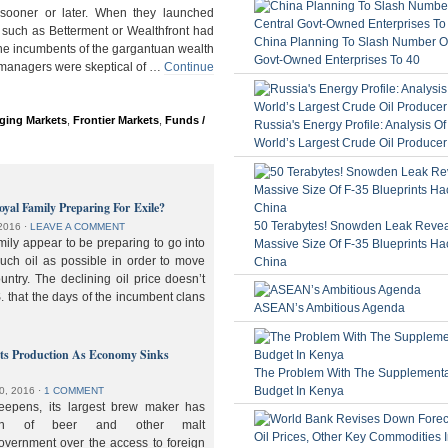
ooner or later. When they launched
 such as Betterment or Wealthfront had
China Planning To Slash Number Of
the incumbents of the gargantuan wealth
Govt-Owned Enterprises To 40
 managers were skeptical of …
Continue
ging Markets
,
Frontier Markets
,
Funds /
Russia's Energy Profile: Analysis O
World’s Largest Crude Oil Producer
oyal Family Preparing For Exile?
50 Terabytes! Snowden Leak Revea
2016
⋅
LEAVE A COMMENT
ily appear to be preparing to go into
Massive Size Of F-35 Blueprints Ha
much oil as possible in order to move
China
ountry. The declining oil price doesn’t
. that the days of the incumbent clans
ASEAN’s Ambitious Agenda
lts Production As Economy Sinks
The Problem With The Supplement
Budget In Kenya
0, 2016
⋅
1 COMMENT
deepens, its largest brew maker has
ion of beer and other malt
overnment over the access to foreign