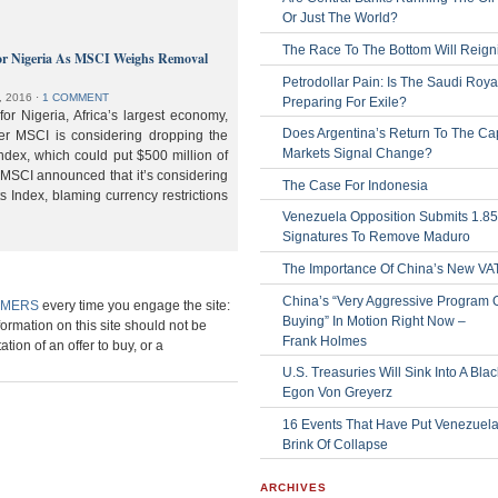
Or Just The World?
The Race To The Bottom Will Reign
or Nigeria As MSCI Weighs Removal
Petrodollar Pain: Is The Saudi Roya
, 2016
⋅
1 COMMENT
Preparing For Exile?
or Nigeria, Africa’s largest economy,
Does Argentina’s Return To The Cap
der MSCI is considering dropping the
Markets Signal Change?
ndex, which could put $500 million of
 MSCI announced that it’s considering
The Case For Indonesia
s Index, blaming currency restrictions
Venezuela Opposition Submits 1.8
Signatures To Remove Maduro
The Importance Of China’s New VA
China’s “Very Aggressive Program 
IMERS
every time you engage the site:
Buying” In Motion Right Now –
formation on this site should not be
Frank Holmes
ation of an offer to buy, or a
U.S. Treasuries Will Sink Into A Bla
Egon Von Greyerz
16 Events That Have Put Venezuel
Brink Of Collapse
ARCHIVES