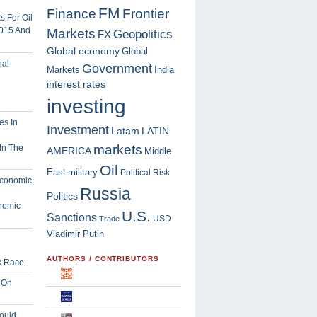
FM
Finance
Frontier
 For Oil
2015 And
Markets
Geopolitics
FX
Global economy
Global
Government
Markets
India
interest rates
investing
Investment
Latam
LATIN
markets
In The
AMERICA
Middle
Oil
East
military
Political Risk
Russia
Politics
nomic
U.S.
Sanctions
USD
Trade
Vladimir Putin
AUTHORS / CONTRIBUTORS
s Race
 On
ould