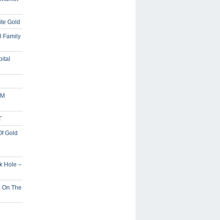
ite Gold
l Family
ital
5M
T
Of Gold
ck Hole –
a On The