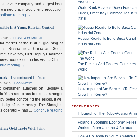
gest private company and largest beer
World Bank Revises Down Forecasts
 warned that it would end production
Prices, Other Key Commodities In 
ontinue reading
→
2016
sible In 5 Years, Russian Central
Russia Ready To Build Suez Canal
0, 2016
⋅
LEAVE A COMMENT
ital market of the BRICS grouping of
Industrial Zone
zil, Russia, India, China, and South
Sergei Shvetsov, First Deputy Chairman
news agency during his visit to China.
The Richest And Poorest Countries 
inue reading
→
World
hmark – Denominated In Yuan
0, 2016
⋅
1 COMMENT
old consumer, launched on Tuesday a
How Important Are Services To Eco
n Yuan and plans to exert a stronger
Growth In Kenya?
y better controlling the prices. It will
dibility of its currency. The Shanghai
RECENT POSTS
ls operator – has …
Continue reading
Infographic: The Robo-Advisor Arm
Poland’s Booming Economy Relies
nate Gold Trade With Joint
Workers From Ukraine & Belarus
How A Collapse In South America C