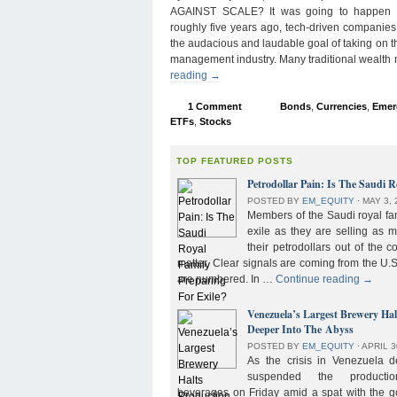
AGAINST SCALE? It was going to happen s
roughly five years ago, tech-driven companies
the audacious and laudable goal of taking on 
management industry. Many traditional wealth
reading
→
1 Comment
Bonds
,
Currencies
,
Emer
ETFs
,
Stocks
TOP FEATURED POSTS
Petrodollar Pain: Is The Saudi R
POSTED BY
EM_EQUITY
⋅
MAY 3, 
Members of the Saudi royal fam
exile as they are selling as 
their petrodollars out of the c
matter. Clear signals are coming from the U.S
are numbered. In …
Continue reading
→
Venezuela’s Largest Brewery Ha
Deeper Into The Abyss
POSTED BY
EM_EQUITY
⋅
APRIL 3
As the crisis in Venezuela 
suspended the product
beverages on Friday amid a spat with the g