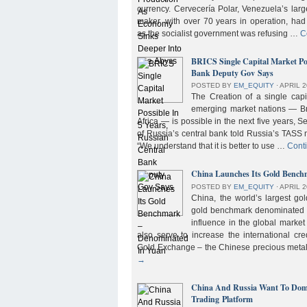
currency. Cervecería Polar, Venezuela’s lar
maker, with over 70 years in operation, had
as the socialist government was refusing …
C
BRICS Single Capital Market Pos
Bank Deputy Gov Says
POSTED BY
EM_EQUITY
⋅
APRIL 2
The Creation of a single cap
emerging market nations — Bra
Africa — is possible in the next five years, 
of Russia’s central bank told Russia’s TASS 
“We understand that it is better to use …
Cont
China Launches Its Gold Benc
POSTED BY
EM_EQUITY
⋅
APRIL 2
China, the world’s largest g
gold benchmark denominated i
influence in the global market b
also serve to increase the international cre
Gold Exchange – the Chinese precious meta
→
China And Russia Want To Domi
Trading Platform