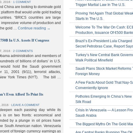
0, 2016
⋅
1 COMMENT
Trigger Martial Law In The U.S.
nd China are looking to dominate gold
nt platform that would unite gold trading
Proving Yet Again That Global Wea
untries. “BRICS countries are large
Starts In The U.S.
n impressive volume of production and
Welcome To The War On Cash: EC
 the gold …
Continue reading
→
Production, Issuance Of €500 Bank
$750B In U.S. Assets If Congress
Brazil’s Ex-President Lula Charged 
Secret Petrobras Case, Report Say
7, 2016
⋅
2 COMMENTS
Turkey’s New Central Bank Govern
Obama administration and members of
Walk Political Minefield
hundreds of billions of dollars’ in U.S.
t would hold the Saudi government
Saudi Plans Stock Market Reforms
11, 2001 (9/11), terrorist attacks,
Foreign Money
e New York Times (NYT). The bill …
A Few Facts About Gold That Nay-S
Conveniently Ignore
n’t Even Afford To Print Its
Potholes Emerging In China’s New
Silk Road
, 2016
⋅
LEAVE A COMMENT
 deepen each passing day while its
Crisis In Venezuela — A Lesson Fr
s is on two fronts: economical and
Saudi Arabia
nded by a plunge in oil prices have
The Biggest Myths On The Gold Ma
 the South American nation. Venezuela
percent of foreign currency earnings as
Are Central Banks Running The Oil