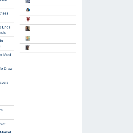
kness
B Ends
note
In
s
or Must
 To Draw
ayers
om
rket
 Market