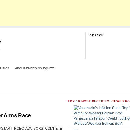
SEARCH
y
G
LITICS
ABOUT EMERGING EQUITY
TOP 10 MOST RECENTLY VIEWED P
or Arms Race
Venezuela’s Inflation Could Top 1
Without A Weaker Bolivar: BofA
CAN UPSTART ROBO-ADVISORS COMPETE