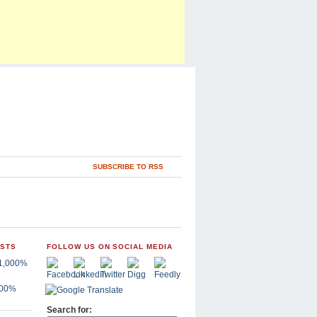
SUBSCRIBE TO RSS
OSTS
FOLLOW US ON SOCIAL MEDIA
,000%
Search for: