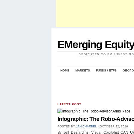
EMerging Equit
DEDICATED TO EM INVESTIN
HOME
MARKETS
FUNDS / ETFS
GEOPO
LATEST POST
Infographic: The Robo-Advis
POSTED BY
JAN CHARBEL
⋅
OCTOBER 22, 2016
By Jeff Desjardins, Visual Capitalist 