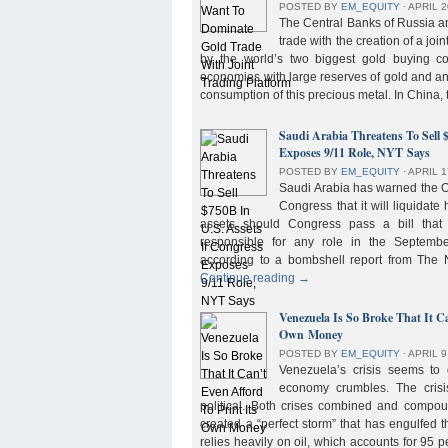
POSTED BY
EM_EQUITY
⋅
APRIL 2
The Central Banks of Russia a
trade with the creation of a joi
by the world’s two biggest gold buying co
economies with large reserves of gold and a
consumption of this precious metal. In China,
Saudi Arabia Threatens To Sell 
Exposes 9/11 Role, NYT Says
POSTED BY
EM_EQUITY
⋅
APRIL 1
Saudi Arabia has warned the 
Congress that it will liquidate 
assets should Congress pass a bill tha
responsible for any role in the September 
according to a bombshell report from Th
Continue reading
→
Venezuela Is So Broke That It Ca
Own Money
POSTED BY
EM_EQUITY
⋅
APRIL 9
Venezuela’s crisis seems to
economy crumbles. The crisi
political. Both crises combined and compou
created a “perfect storm” that has engulfed
relies heavily on oil, which accounts for 95 