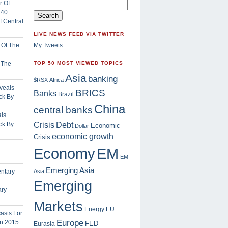
 Central
LIVE NEWS FEED VIA TWITTER
My Tweets
f The
TOP 50 MOST VIEWED TOPICS
Asia
banking
$RSX
Africa
BRICS
Banks
Brazil
China
central banks
ls
Crisis
ck By
Debt
Economic
Dollar
economic growth
Crisis
EM
Economy
EM
Emerging Asia
Asia
Emerging
ary
Markets
Energy
EU
Europe
FED
Eurasia