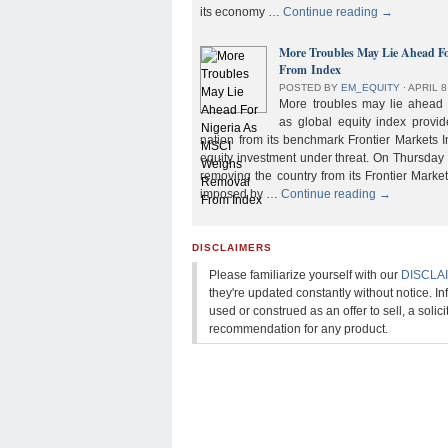
its economy …
Continue reading
→
More Troubles May Lie Ahead F
From Index
POSTED BY
EM_EQUITY
⋅
APRIL 8
More troubles may lie ahead f
as global equity index provi
nation from its benchmark Frontier Markets I
equity investment under threat. On Thursday
removing the country from its Frontier Market
imposed by …
Continue reading
→
DISCLAIMERS
Please familiarize yourself with our
DISCLA
they're updated constantly without notice. In
used or construed as an offer to sell, a solicit
recommendation for any product.