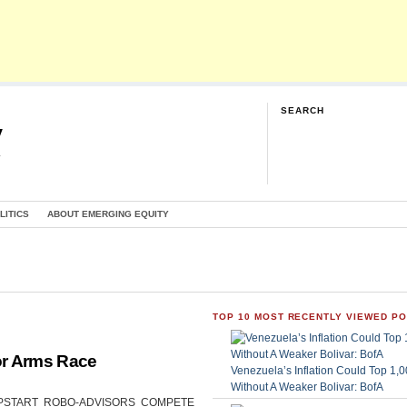
SEARCH
y
G
LITICS
ABOUT EMERGING EQUITY
TOP 10 MOST RECENTLY VIEWED P
or Arms Race
Venezuela’s Inflation Could Top 1
Without A Weaker Bolivar: BofA
CAN UPSTART ROBO-ADVISORS COMPETE