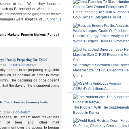
ooner or later. When they launched
 such as Betterment or Wealthfront had
China Planning To Slash Number Of
the incumbents of the gargantuan wealth
Govt-Owned Enterprises To 40
 managers were skeptical of …
Continue
ging Markets
,
Frontier Markets
,
Funds /
Russia's Energy Profile: Analysis O
World’s Largest Crude Oil Producer
oyal Family Preparing For Exile?
50 Terabytes! Snowden Leak Revea
2016
⋅
LEAVE A COMMENT
ily appear to be preparing to go into
Massive Size Of F-35 Blueprints Ha
much oil as possible in order to move
China
ountry. The declining oil price doesn’t
. that the days of the incumbent clans
ASEAN’s Ambitious Agenda
lts Production As Economy Sinks
The Problem With The Supplement
Budget In Kenya
0, 2016
⋅
1 COMMENT
deepens, its largest brew maker has
ion of beer and other malt
overnment over the access to foreign