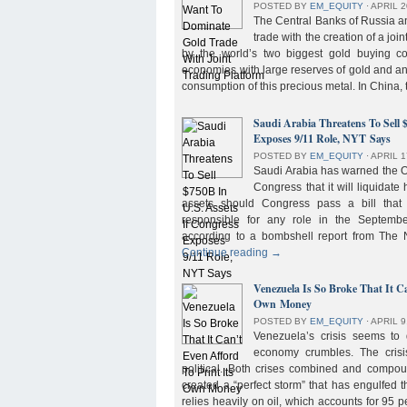
POSTED BY
EM_EQUITY
⋅
APRIL 2
The Central Banks of Russia a
trade with the creation of a joi
by the world’s two biggest gold buying co
economies with large reserves of gold and a
consumption of this precious metal. In China,
Saudi Arabia Threatens To Sell 
Exposes 9/11 Role, NYT Says
POSTED BY
EM_EQUITY
⋅
APRIL 1
Saudi Arabia has warned the 
Congress that it will liquidate 
assets should Congress pass a bill tha
responsible for any role in the September 
according to a bombshell report from Th
Continue reading
→
Venezuela Is So Broke That It Ca
Own Money
POSTED BY
EM_EQUITY
⋅
APRIL 9
Venezuela’s crisis seems to
economy crumbles. The crisi
political. Both crises combined and compou
created a “perfect storm” that has engulfed
relies heavily on oil, which accounts for 95 