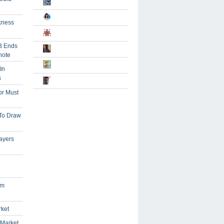
kness
B Ends
note
In
s
or Must
 To Draw
ayers
om
rket
 Market