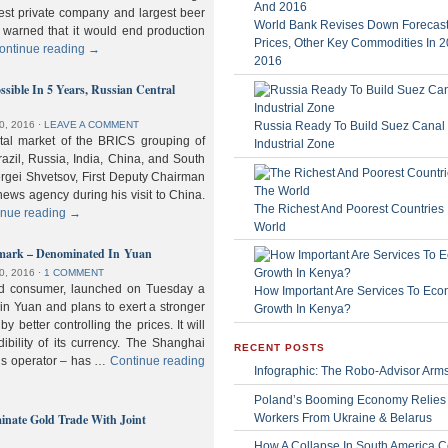
gest private company and largest beer
World Bank Revises Down Forecasts
 warned that it would end production
Prices, Other Key Commodities In 
ontinue reading
→
2016
sible In 5 Years, Russian Central
Russia Ready To Build Suez Canal
0, 2016
⋅
LEAVE A COMMENT
ital market of the BRICS grouping of
Industrial Zone
zil, Russia, India, China, and South
Sergei Shvetsov, First Deputy Chairman
news agency during his visit to China.
The Richest And Poorest Countries 
inue reading
→
World
hmark – Denominated In Yuan
0, 2016
⋅
1 COMMENT
old consumer, launched on Tuesday a
How Important Are Services To Eco
n Yuan and plans to exert a stronger
Growth In Kenya?
y better controlling the prices. It will
dibility of its currency. The Shanghai
RECENT POSTS
ls operator – has …
Continue reading
Infographic: The Robo-Advisor Arm
Poland’s Booming Economy Relies
nate Gold Trade With Joint
Workers From Ukraine & Belarus
How A Collapse In South America C