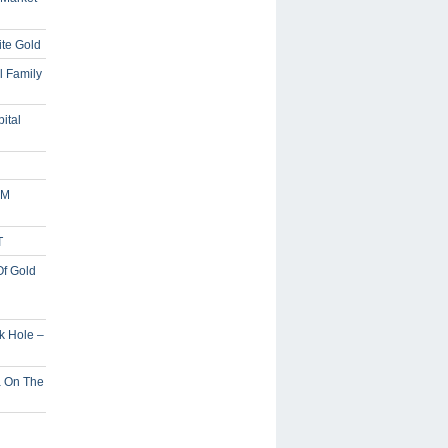
ite Gold
l Family
ital
5M
T
Of Gold
ck Hole –
a On The