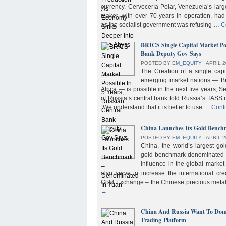
currency. Cervecería Polar, Venezuela’s lar
maker, with over 70 years in operation, had
as the socialist government was refusing …
C
BRICS Single Capital Market Pos
Bank Deputy Gov Says
POSTED BY
EM_EQUITY
⋅
APRIL 2
The Creation of a single cap
emerging market nations — Bra
Africa — is possible in the next five years, 
of Russia’s central bank told Russia’s TASS 
“We understand that it is better to use …
Cont
China Launches Its Gold Benc
POSTED BY
EM_EQUITY
⋅
APRIL 2
China, the world’s largest g
gold benchmark denominated i
influence in the global market b
also serve to increase the international cre
Gold Exchange – the Chinese precious meta
→
China And Russia Want To Domi
Trading Platform