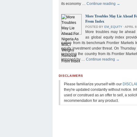
its economy …
Continue reading
→
More Troubles May Lie Ahead F
From Index
POSTED BY
EM_EQUITY
⋅
APRIL 8
More troubles may lie ahead f
as global equity index provi
nation from its benchmark Frontier Markets I
equity investment under threat. On Thursday
removing the country from its Frontier Market
imposed by …
Continue reading
→
DISCLAIMERS
Please familiarize yourself with our
DISCLA
they're updated constantly without notice. In
used or construed as an offer to sell, a solicit
recommendation for any product.