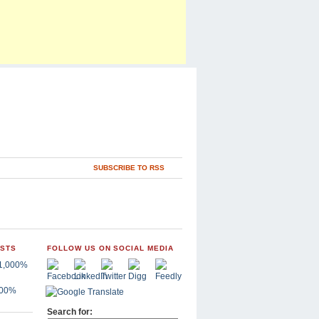
SUBSCRIBE TO RSS
OSTS
FOLLOW US ON SOCIAL MEDIA
,000%
Search for: