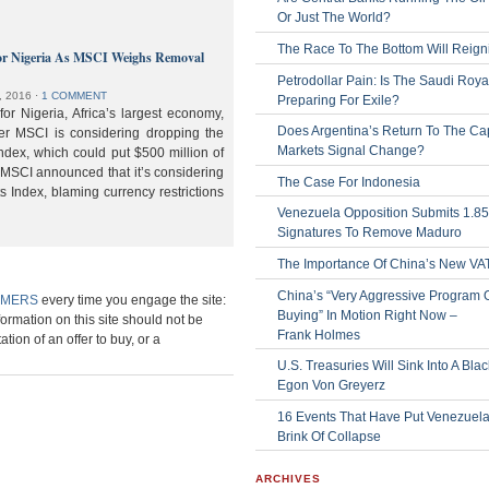
Or Just The World?
The Race To The Bottom Will Reign
or Nigeria As MSCI Weighs Removal
Petrodollar Pain: Is The Saudi Roya
, 2016
⋅
1 COMMENT
Preparing For Exile?
or Nigeria, Africa’s largest economy,
Does Argentina’s Return To The Cap
der MSCI is considering dropping the
Markets Signal Change?
ndex, which could put $500 million of
 MSCI announced that it’s considering
The Case For Indonesia
s Index, blaming currency restrictions
Venezuela Opposition Submits 1.8
Signatures To Remove Maduro
The Importance Of China’s New VA
China’s “Very Aggressive Program 
IMERS
every time you engage the site:
Buying” In Motion Right Now –
formation on this site should not be
Frank Holmes
ation of an offer to buy, or a
U.S. Treasuries Will Sink Into A Bla
Egon Von Greyerz
16 Events That Have Put Venezuel
Brink Of Collapse
ARCHIVES