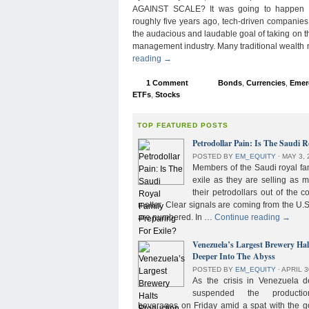
AGAINST SCALE? It was going to happen s
roughly five years ago, tech-driven companies
the audacious and laudable goal of taking on 
management industry. Many traditional wealth
reading
→
1 Comment
Bonds
,
Currencies
,
Emer
ETFs
,
Stocks
TOP FEATURED POSTS
Petrodollar Pain: Is The Saudi R
POSTED BY
EM_EQUITY
⋅
MAY 3, 
Members of the Saudi royal fam
exile as they are selling as 
their petrodollars out of the c
matter. Clear signals are coming from the U.S
are numbered. In …
Continue reading
→
Venezuela’s Largest Brewery Ha
Deeper Into The Abyss
POSTED BY
EM_EQUITY
⋅
APRIL 3
As the crisis in Venezuela 
suspended the product
beverages on Friday amid a spat with the g