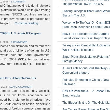
0, 2016
⋅
1 COMMENT
Trigger Martial Law In The U.S.
nd China are looking to dominate gold
nt platform that would unite gold trading
Proving Yet Again That Global Wea
untries. “BRICS countries are large
Starts In The U.S.
n impressive volume of production and
Welcome To The War On Cash: EC
 the gold …
Continue reading
→
Production, Issuance Of €500 Bank
$750B In U.S. Assets If Congress
Brazil’s Ex-President Lula Charged 
Secret Petrobras Case, Report Say
7, 2016
⋅
2 COMMENTS
Turkey’s New Central Bank Govern
Obama administration and members of
Walk Political Minefield
hundreds of billions of dollars’ in U.S.
t would hold the Saudi government
Saudi Plans Stock Market Reforms
11, 2001 (9/11), terrorist attacks,
Foreign Money
e New York Times (NYT). The bill …
A Few Facts About Gold That Nay-S
Conveniently Ignore
n’t Even Afford To Print Its
Potholes Emerging In China’s New
Silk Road
, 2016
⋅
LEAVE A COMMENT
 deepen each passing day while its
Crisis In Venezuela — A Lesson Fr
s is on two fronts: economical and
Saudi Arabia
nded by a plunge in oil prices have
The Biggest Myths On The Gold Ma
 the South American nation. Venezuela
percent of foreign currency earnings as
Are Central Banks Running The Oil