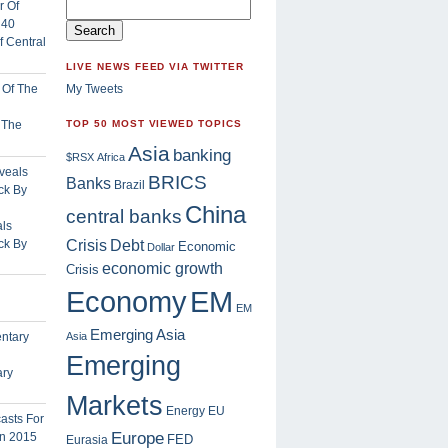
 Central
LIVE NEWS FEED VIA TWITTER
My Tweets
f The
TOP 50 MOST VIEWED TOPICS
Asia
banking
$RSX
Africa
BRICS
Banks
Brazil
China
central banks
ls
Crisis
ck By
Debt
Economic
Dollar
economic growth
Crisis
EM
Economy
EM
Emerging Asia
Asia
Emerging
ary
Markets
Energy
EU
Europe
FED
Eurasia