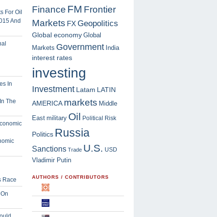
FM
Finance
Frontier
 For Oil
2015 And
Markets
Geopolitics
FX
Global economy
Global
Government
Markets
India
interest rates
investing
Investment
Latam
LATIN
markets
In The
AMERICA
Middle
Oil
East
military
Political Risk
Russia
Politics
nomic
U.S.
Sanctions
USD
Trade
Vladimir Putin
AUTHORS / CONTRIBUTORS
s Race
 On
ould