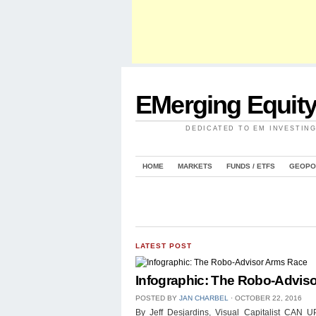
EMerging Equit
DEDICATED TO EM INVESTIN
HOME
MARKETS
FUNDS / ETFS
GEOPO
LATEST POST
Infographic: The Robo-Advis
POSTED BY
JAN CHARBEL
⋅
OCTOBER 22, 2016
By Jeff Desjardins, Visual Capitalist 