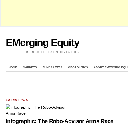
EMerging Equity
DEDICATED TO EM INVESTING
HOME
MARKETS
FUNDS / ETFS
GEOPOLITICS
ABOUT EMERGING EQU
LATEST POST
Infographic: The Robo-Advisor Arms Race