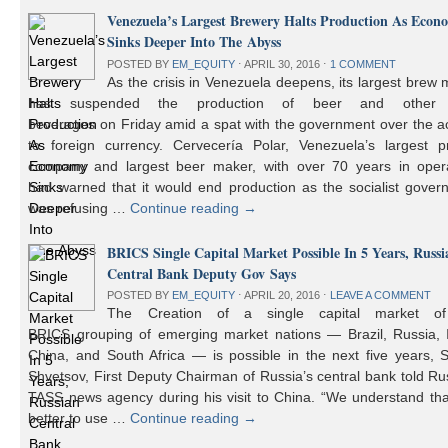
Venezuela’s Largest Brewery Halts Production As Econ
Sinks Deeper Into The Abyss
POSTED BY
EM_EQUITY
⋅
APRIL 30, 2016
⋅
1 COMMENT
As the crisis in Venezuela deepens, its largest brew
has suspended the production of beer and other 
beverages on Friday amid a spat with the government over the a
to foreign currency. Cervecería Polar, Venezuela’s largest pr
company and largest beer maker, with over 70 years in opera
had warned that it would end production as the socialist gover
was refusing …
Continue reading
→
BRICS Single Capital Market Possible In 5 Years, Russi
Central Bank Deputy Gov Says
POSTED BY
EM_EQUITY
⋅
APRIL 20, 2016
⋅
LEAVE A COMMENT
The Creation of a single capital market o
BRICS grouping of emerging market nations — Brazil, Russia, I
China, and South Africa — is possible in the next five years, 
Shvetsov, First Deputy Chairman of Russia’s central bank told Ru
TASS news agency during his visit to China. “We understand that
better to use …
Continue reading
→