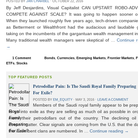
POSTED BY
JAN CHARBEL
⋅
OCTOBER 22, 2016
By Jeff Desjardins, Visual Capitalist CAN UPSTART ROBO-AD
COMPETE AGAINST SCALE? It was going to happen sooner or 
When they launched roughly five years ago, tech-driven compani
as Betterment or Wealthfront had the audacious and laudable g
taking on the incumbents of the gargantuan wealth management in
Many traditional wealth managers were skeptical of …
Continue 
→
1 Comment
Bonds
,
Currencies
,
Emerging Markets
,
Frontier Markets
,
F
ETFs
,
Stocks
TOP FEATURED POSTS
Petrodollar Pain: Is The Saudi Royal Family Preparing
For Exile?
POSTED BY
EM_EQUITY
⋅
MAY 3, 2016
⋅
LEAVE A COMMENT
Members of the Saudi royal family appear to be prep
to go into exile as they are selling as much oil as possible in or
move their petrodollars out of the country. The declining oil 
doesn’t matter. Clear signals are coming from the U.S. that the d
the incumbent clans are numbered. In …
Continue reading
→