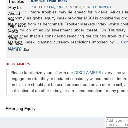
Removal From Index
POSTED BY
EM_EQUITY
⋅
APRIL 8, 2016
⋅
1 COMMENT
More troubles may lie ahead for Nigeria, Africa’s l
economy, as global equity index provider MSCI is considering dr
the nation from its benchmark Frontier Markets Index, which cou
$500 million of equity investment under threat. On Thursday
announced that it’s considering removing the country from its Fr
Markets Index, blaming currency restrictions imposed by …
Con
reading
→
DISCLAIMERS
Please familiarize yourself with our
DISCLAIMERS
every time yo
engage the site: they're updated constantly without notice. Infor
on this site should not be used or construed as an offer to sell, a
solicitation of an offer to buy, or a recommendation for any produ
EMerging Equity