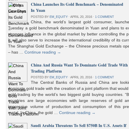
China Launches Its Gold Benchmark – Denominated
In Yuan
POSTED BY
EM_EQUITY
⋅
APRIL 20, 2016
⋅
1 COMMENT
China, the world’s largest gold consumer, launch
Tuesday a gold benchmark denominated in Yuan and plans to ex
stronger influence in the global market by better controlling the p
It will also serve to increase the international credibility of its cur
The Shanghai Gold Exchange – the Chinese precious metals ope
– has …
Continue reading
→
China And Russia Want To Dominate Gold Trade With 
Trading Platform
POSTED BY
EM_EQUITY
⋅
APRIL 20, 2016
⋅
1 COMMENT
The Central Banks of Russia and China are looki
dominate gold trade with the creation of a joint platform that would
gold trading by the world’s two biggest gold buying countries. 
countries are large economies with large reserves of gold a
impressive volume of production and consumption of this pre
metal. In China, the gold …
Continue reading
→
Saudi Arabia Threatens To Sell $750B In U.S. Assets If