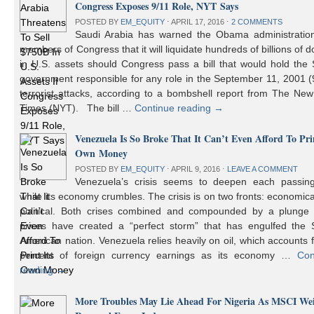
Congress Exposes 9/11 Role, NYT Says
POSTED BY
EM_EQUITY
⋅
APRIL 17, 2016
⋅
2 COMMENTS
Saudi Arabia has warned the Obama administratio
members of Congress that it will liquidate hundreds of billions of do
in U.S. assets should Congress pass a bill that would hold the
government responsible for any role in the September 11, 2001 (
terrorist attacks, according to a bombshell report from The Ne
Times (NYT). The bill …
Continue reading
→
Venezuela Is So Broke That It Can’t Even Afford To Prin
Own Money
POSTED BY
EM_EQUITY
⋅
APRIL 9, 2016
⋅
LEAVE A COMMENT
Venezuela’s crisis seems to deepen each passin
while its economy crumbles. The crisis is on two fronts: economic
political. Both crises combined and compounded by a plunge i
prices have created a “perfect storm” that has engulfed the 
American nation. Venezuela relies heavily on oil, which accounts 
percent of foreign currency earnings as its economy …
Con
reading
→
More Troubles May Lie Ahead For Nigeria As MSCI We