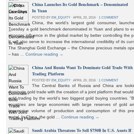
China Launches Its Gold Benchmark – Denominated
In Yuan
POSTED BY
EM_EQUITY
⋅
APRIL 20, 2016
⋅
1 COMMENT
China, the world’s largest gold consumer, launch
Tuesday a gold benchmark denominated in Yuan and plans to ex
stronger influence in the global market by better controlling the p
It will also serve to increase the international credibility of its cur
The Shanghai Gold Exchange – the Chinese precious metals ope
– has …
Continue reading
→
China And Russia Want To Dominate Gold Trade With 
Trading Platform
POSTED BY
EM_EQUITY
⋅
APRIL 20, 2016
⋅
1 COMMENT
The Central Banks of Russia and China are looki
dominate gold trade with the creation of a joint platform that would
gold trading by the world’s two biggest gold buying countries. 
countries are large economies with large reserves of gold a
impressive volume of production and consumption of this pre
metal. In China, the gold …
Continue reading
→
Saudi Arabia Threatens To Sell $750B In U.S. Assets If