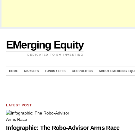
EMerging Equity
DEDICATED TO EM INVESTING
HOME
MARKETS
FUNDS / ETFS
GEOPOLITICS
ABOUT EMERGING EQU
LATEST POST
Infographic: The Robo-Advisor Arms Race