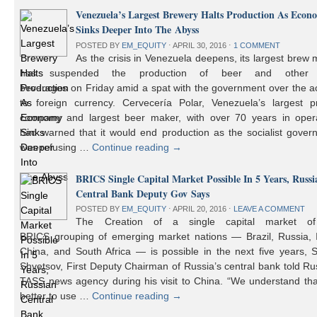
Venezuela’s Largest Brewery Halts Production As Econ
Sinks Deeper Into The Abyss
POSTED BY
EM_EQUITY
⋅
APRIL 30, 2016
⋅
1 COMMENT
As the crisis in Venezuela deepens, its largest brew
has suspended the production of beer and other 
beverages on Friday amid a spat with the government over the a
to foreign currency. Cervecería Polar, Venezuela’s largest pr
company and largest beer maker, with over 70 years in opera
had warned that it would end production as the socialist gover
was refusing …
Continue reading
→
BRICS Single Capital Market Possible In 5 Years, Russi
Central Bank Deputy Gov Says
POSTED BY
EM_EQUITY
⋅
APRIL 20, 2016
⋅
LEAVE A COMMENT
The Creation of a single capital market o
BRICS grouping of emerging market nations — Brazil, Russia, I
China, and South Africa — is possible in the next five years, 
Shvetsov, First Deputy Chairman of Russia’s central bank told Ru
TASS news agency during his visit to China. “We understand that
better to use …
Continue reading
→