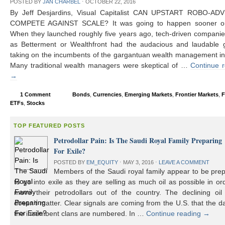
POSTED BY
JAN CHARBEL
⋅
OCTOBER 22, 2016
By Jeff Desjardins, Visual Capitalist CAN UPSTART ROBO-AD
COMPETE AGAINST SCALE? It was going to happen sooner or 
When they launched roughly five years ago, tech-driven compani
as Betterment or Wealthfront had the audacious and laudable g
taking on the incumbents of the gargantuan wealth management in
Many traditional wealth managers were skeptical of …
Continue 
→
1 Comment
Bonds
,
Currencies
,
Emerging Markets
,
Frontier Markets
,
F
ETFs
,
Stocks
TOP FEATURED POSTS
Petrodollar Pain: Is The Saudi Royal Family Preparing
For Exile?
POSTED BY
EM_EQUITY
⋅
MAY 3, 2016
⋅
LEAVE A COMMENT
Members of the Saudi royal family appear to be prep
to go into exile as they are selling as much oil as possible in or
move their petrodollars out of the country. The declining oil 
doesn’t matter. Clear signals are coming from the U.S. that the d
the incumbent clans are numbered. In …
Continue reading
→