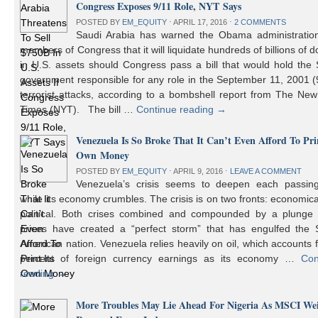
Congress Exposes 9/11 Role, NYT Says
POSTED BY
EM_EQUITY
⋅
APRIL 17, 2016
⋅
2 COMMENTS
Saudi Arabia has warned the Obama administratio
members of Congress that it will liquidate hundreds of billions of do
in U.S. assets should Congress pass a bill that would hold the
government responsible for any role in the September 11, 2001 (
terrorist attacks, according to a bombshell report from The Ne
Times (NYT). The bill …
Continue reading
→
Venezuela Is So Broke That It Can’t Even Afford To Prin
Own Money
POSTED BY
EM_EQUITY
⋅
APRIL 9, 2016
⋅
LEAVE A COMMENT
Venezuela’s crisis seems to deepen each passin
while its economy crumbles. The crisis is on two fronts: economic
political. Both crises combined and compounded by a plunge i
prices have created a “perfect storm” that has engulfed the 
American nation. Venezuela relies heavily on oil, which accounts 
percent of foreign currency earnings as its economy …
Con
reading
→
More Troubles May Lie Ahead For Nigeria As MSCI We