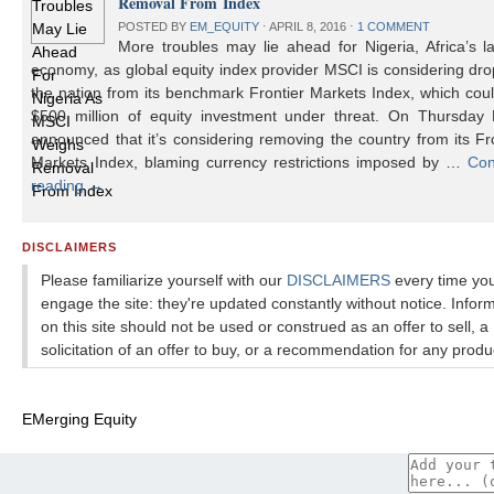
Removal From Index
POSTED BY
EM_EQUITY
⋅
APRIL 8, 2016
⋅
1 COMMENT
More troubles may lie ahead for Nigeria, Africa’s l
economy, as global equity index provider MSCI is considering dr
the nation from its benchmark Frontier Markets Index, which cou
$500 million of equity investment under threat. On Thursday
announced that it’s considering removing the country from its Fr
Markets Index, blaming currency restrictions imposed by …
Con
reading
→
DISCLAIMERS
Please familiarize yourself with our
DISCLAIMERS
every time yo
engage the site: they're updated constantly without notice. Infor
on this site should not be used or construed as an offer to sell, a
solicitation of an offer to buy, or a recommendation for any produ
EMerging Equity