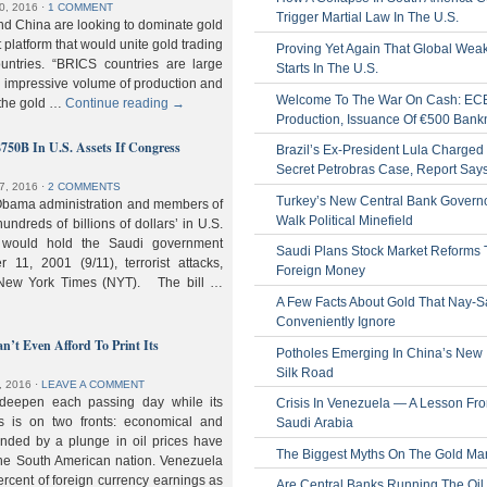
0, 2016
⋅
1 COMMENT
Trigger Martial Law In The U.S.
nd China are looking to dominate gold
nt platform that would unite gold trading
Proving Yet Again That Global Wea
untries. “BRICS countries are large
Starts In The U.S.
n impressive volume of production and
Welcome To The War On Cash: EC
 the gold …
Continue reading
→
Production, Issuance Of €500 Bank
$750B In U.S. Assets If Congress
Brazil’s Ex-President Lula Charged 
Secret Petrobras Case, Report Say
7, 2016
⋅
2 COMMENTS
Turkey’s New Central Bank Govern
Obama administration and members of
Walk Political Minefield
hundreds of billions of dollars’ in U.S.
t would hold the Saudi government
Saudi Plans Stock Market Reforms
11, 2001 (9/11), terrorist attacks,
Foreign Money
e New York Times (NYT). The bill …
A Few Facts About Gold That Nay-S
Conveniently Ignore
n’t Even Afford To Print Its
Potholes Emerging In China’s New
Silk Road
, 2016
⋅
LEAVE A COMMENT
 deepen each passing day while its
Crisis In Venezuela — A Lesson Fr
s is on two fronts: economical and
Saudi Arabia
nded by a plunge in oil prices have
The Biggest Myths On The Gold Ma
 the South American nation. Venezuela
percent of foreign currency earnings as
Are Central Banks Running The Oil