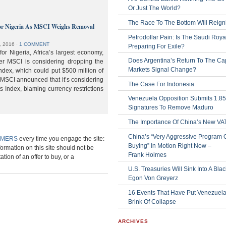
Or Just The World?
The Race To The Bottom Will Reign
or Nigeria As MSCI Weighs Removal
Petrodollar Pain: Is The Saudi Roya
, 2016
⋅
1 COMMENT
Preparing For Exile?
or Nigeria, Africa’s largest economy,
Does Argentina’s Return To The Cap
der MSCI is considering dropping the
Markets Signal Change?
ndex, which could put $500 million of
 MSCI announced that it’s considering
The Case For Indonesia
s Index, blaming currency restrictions
Venezuela Opposition Submits 1.8
Signatures To Remove Maduro
The Importance Of China’s New VA
China’s “Very Aggressive Program 
IMERS
every time you engage the site:
Buying” In Motion Right Now –
formation on this site should not be
Frank Holmes
ation of an offer to buy, or a
U.S. Treasuries Will Sink Into A Bla
Egon Von Greyerz
16 Events That Have Put Venezuel
Brink Of Collapse
ARCHIVES