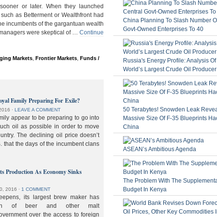
ooner or later. When they launched
 such as Betterment or Wealthfront had
China Planning To Slash Number Of
the incumbents of the gargantuan wealth
Govt-Owned Enterprises To 40
 managers were skeptical of …
Continue
ging Markets
,
Frontier Markets
,
Funds /
Russia's Energy Profile: Analysis O
World’s Largest Crude Oil Producer
oyal Family Preparing For Exile?
50 Terabytes! Snowden Leak Revea
2016
⋅
LEAVE A COMMENT
ily appear to be preparing to go into
Massive Size Of F-35 Blueprints Ha
much oil as possible in order to move
China
ountry. The declining oil price doesn’t
. that the days of the incumbent clans
ASEAN’s Ambitious Agenda
lts Production As Economy Sinks
The Problem With The Supplement
Budget In Kenya
0, 2016
⋅
1 COMMENT
deepens, its largest brew maker has
ion of beer and other malt
overnment over the access to foreign