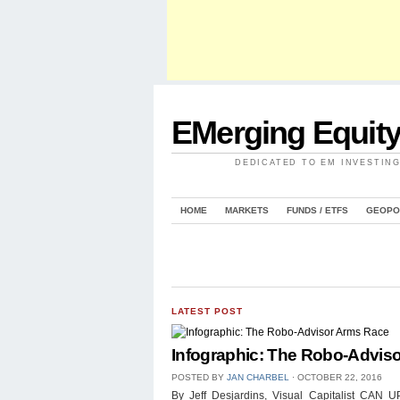
EMerging Equit
DEDICATED TO EM INVESTIN
HOME
MARKETS
FUNDS / ETFS
GEOPO
LATEST POST
Infographic: The Robo-Advis
POSTED BY
JAN CHARBEL
⋅
OCTOBER 22, 2016
By Jeff Desjardins, Visual Capitalist 