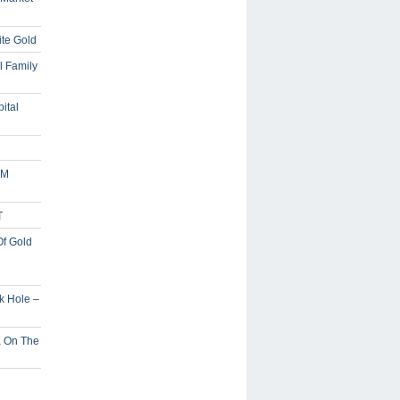
ite Gold
l Family
ital
5M
T
Of Gold
ck Hole –
a On The