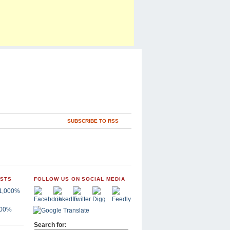
SUBSCRIBE TO RSS
OSTS
FOLLOW US ON SOCIAL MEDIA
,000%
Search for: