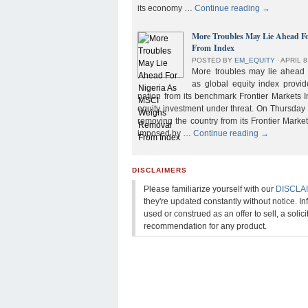
its economy …
Continue reading
→
More Troubles May Lie Ahead F
From Index
POSTED BY
EM_EQUITY
⋅
APRIL 8
More troubles may lie ahead f
as global equity index provi
nation from its benchmark Frontier Markets I
equity investment under threat. On Thursday
removing the country from its Frontier Market
imposed by …
Continue reading
→
DISCLAIMERS
Please familiarize yourself with our
DISCLA
they're updated constantly without notice. In
used or construed as an offer to sell, a solicit
recommendation for any product.