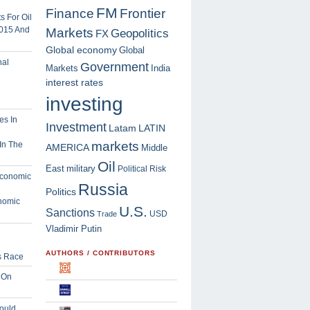
FM
Finance
Frontier
 For Oil
2015 And
Markets
Geopolitics
FX
Global economy
Global
Government
Markets
India
interest rates
investing
Investment
Latam
LATIN
markets
In The
AMERICA
Middle
Oil
East
military
Political Risk
Russia
Politics
nomic
U.S.
Sanctions
USD
Trade
Vladimir Putin
AUTHORS / CONTRIBUTORS
s Race
 On
ould