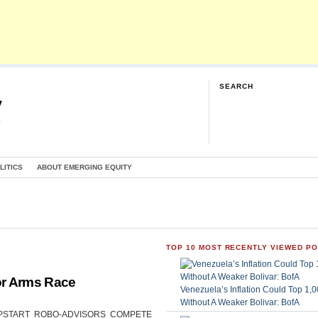
SEARCH
y
G
LITICS
ABOUT EMERGING EQUITY
TOP 10 MOST RECENTLY VIEWED P
or Arms Race
Venezuela’s Inflation Could Top 1
Without A Weaker Bolivar: BofA
CAN UPSTART ROBO-ADVISORS COMPETE