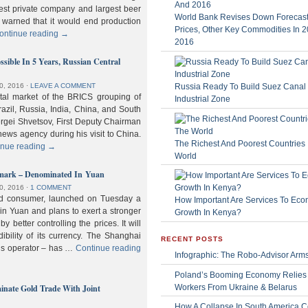
gest private company and largest beer
World Bank Revises Down Forecasts
 warned that it would end production
Prices, Other Key Commodities In 
ontinue reading
→
2016
sible In 5 Years, Russian Central
Russia Ready To Build Suez Canal
0, 2016
⋅
LEAVE A COMMENT
ital market of the BRICS grouping of
Industrial Zone
zil, Russia, India, China, and South
Sergei Shvetsov, First Deputy Chairman
news agency during his visit to China.
The Richest And Poorest Countries 
inue reading
→
World
hmark – Denominated In Yuan
0, 2016
⋅
1 COMMENT
old consumer, launched on Tuesday a
How Important Are Services To Eco
n Yuan and plans to exert a stronger
Growth In Kenya?
y better controlling the prices. It will
dibility of its currency. The Shanghai
RECENT POSTS
ls operator – has …
Continue reading
Infographic: The Robo-Advisor Arm
Poland’s Booming Economy Relies
nate Gold Trade With Joint
Workers From Ukraine & Belarus
How A Collapse In South America C