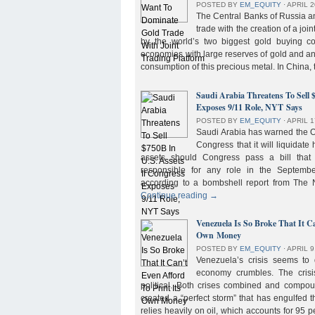
POSTED BY
EM_EQUITY
⋅
APRIL 2
The Central Banks of Russia a
trade with the creation of a joi
by the world’s two biggest gold buying co
economies with large reserves of gold and a
consumption of this precious metal. In China,
Saudi Arabia Threatens To Sell 
Exposes 9/11 Role, NYT Says
POSTED BY
EM_EQUITY
⋅
APRIL 1
Saudi Arabia has warned the 
Congress that it will liquidate 
assets should Congress pass a bill tha
responsible for any role in the September 
according to a bombshell report from Th
Continue reading
→
Venezuela Is So Broke That It Ca
Own Money
POSTED BY
EM_EQUITY
⋅
APRIL 9
Venezuela’s crisis seems to
economy crumbles. The crisi
political. Both crises combined and compou
created a “perfect storm” that has engulfed
relies heavily on oil, which accounts for 95 