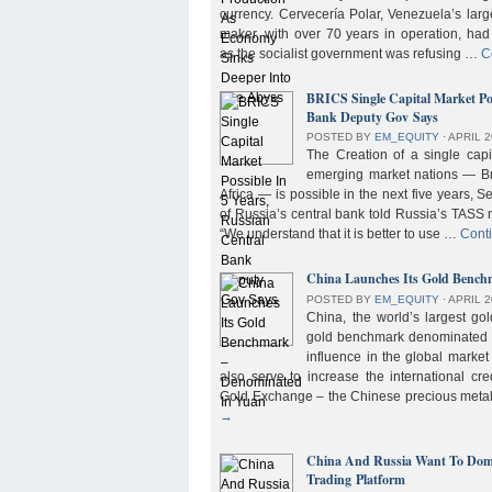
currency. Cervecería Polar, Venezuela’s lar
maker, with over 70 years in operation, had
as the socialist government was refusing …
C
BRICS Single Capital Market Pos
Bank Deputy Gov Says
POSTED BY
EM_EQUITY
⋅
APRIL 2
The Creation of a single cap
emerging market nations — Bra
Africa — is possible in the next five years, 
of Russia’s central bank told Russia’s TASS 
“We understand that it is better to use …
Cont
China Launches Its Gold Benc
POSTED BY
EM_EQUITY
⋅
APRIL 2
China, the world’s largest g
gold benchmark denominated i
influence in the global market b
also serve to increase the international cre
Gold Exchange – the Chinese precious meta
→
China And Russia Want To Domi
Trading Platform