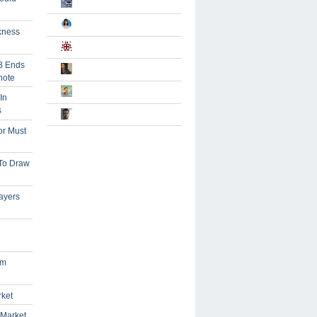
kness
B Ends
note
In
s
or Must
 To Draw
ayers
om
rket
 Market