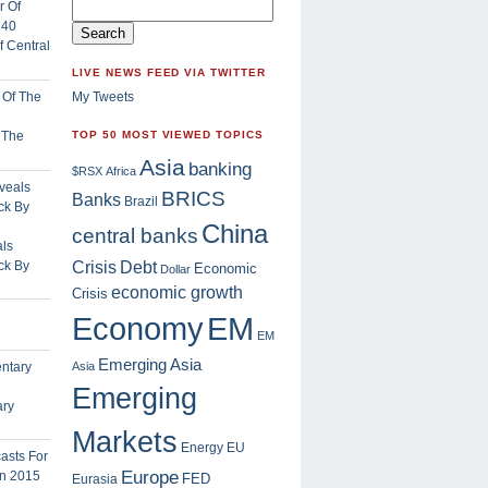
 Central
LIVE NEWS FEED VIA TWITTER
My Tweets
f The
TOP 50 MOST VIEWED TOPICS
Asia
banking
$RSX
Africa
BRICS
Banks
Brazil
China
central banks
ls
Crisis
ck By
Debt
Economic
Dollar
economic growth
Crisis
EM
Economy
EM
Emerging Asia
Asia
Emerging
ary
Markets
Energy
EU
Europe
FED
Eurasia