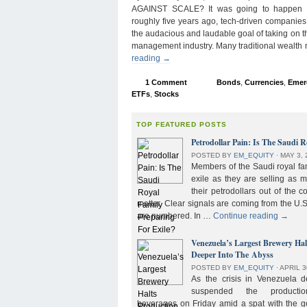
AGAINST SCALE? It was going to happen s
roughly five years ago, tech-driven companies
the audacious and laudable goal of taking on 
management industry. Many traditional wealth
reading
→
1 Comment
Bonds
,
Currencies
,
Emer
ETFs
,
Stocks
TOP FEATURED POSTS
Petrodollar Pain: Is The Saudi R
POSTED BY
EM_EQUITY
⋅
MAY 3, 
Members of the Saudi royal fam
exile as they are selling as 
their petrodollars out of the c
matter. Clear signals are coming from the U.S
are numbered. In …
Continue reading
→
Venezuela’s Largest Brewery Ha
Deeper Into The Abyss
POSTED BY
EM_EQUITY
⋅
APRIL 3
As the crisis in Venezuela 
suspended the product
beverages on Friday amid a spat with the g