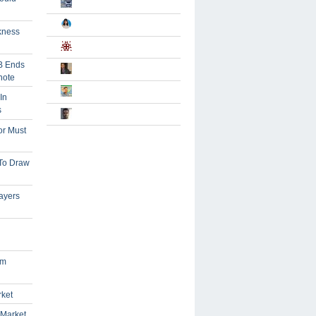
kness
B Ends
note
In
s
or Must
 To Draw
ayers
om
rket
 Market