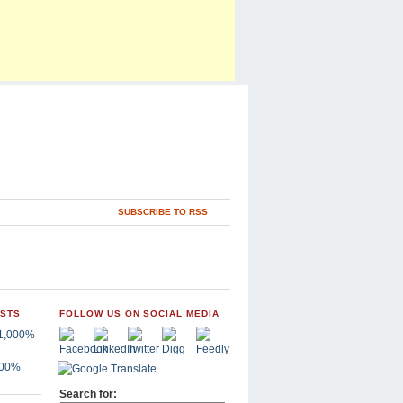
SUBSCRIBE TO RSS
OSTS
FOLLOW US ON SOCIAL MEDIA
,000%
Search for: