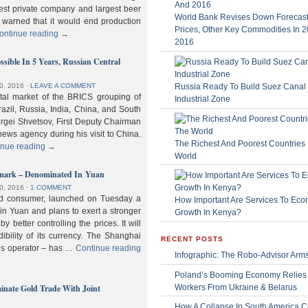
gest private company and largest beer
World Bank Revises Down Forecasts
 warned that it would end production
Prices, Other Key Commodities In 
ontinue reading
→
2016
sible In 5 Years, Russian Central
Russia Ready To Build Suez Canal
0, 2016
⋅
LEAVE A COMMENT
ital market of the BRICS grouping of
Industrial Zone
zil, Russia, India, China, and South
Sergei Shvetsov, First Deputy Chairman
news agency during his visit to China.
The Richest And Poorest Countries 
inue reading
→
World
hmark – Denominated In Yuan
0, 2016
⋅
1 COMMENT
old consumer, launched on Tuesday a
How Important Are Services To Eco
n Yuan and plans to exert a stronger
Growth In Kenya?
y better controlling the prices. It will
dibility of its currency. The Shanghai
RECENT POSTS
ls operator – has …
Continue reading
Infographic: The Robo-Advisor Arm
Poland’s Booming Economy Relies
nate Gold Trade With Joint
Workers From Ukraine & Belarus
How A Collapse In South America C