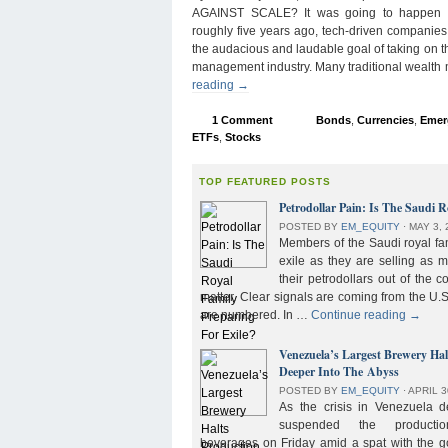
AGAINST SCALE? It was going to happen s
roughly five years ago, tech-driven companies
the audacious and laudable goal of taking on 
management industry. Many traditional wealth
reading
→
1 Comment
Bonds
,
Currencies
,
Emer
ETFs
,
Stocks
TOP FEATURED POSTS
Petrodollar Pain: Is The Saudi R
POSTED BY
EM_EQUITY
⋅
MAY 3, 
Members of the Saudi royal fam
exile as they are selling as 
their petrodollars out of the c
matter. Clear signals are coming from the U.S
are numbered. In …
Continue reading
→
Venezuela’s Largest Brewery Ha
Deeper Into The Abyss
POSTED BY
EM_EQUITY
⋅
APRIL 3
As the crisis in Venezuela 
suspended the product
beverages on Friday amid a spat with the g