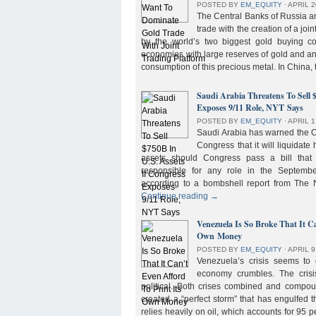
POSTED BY
EM_EQUITY
⋅
APRIL 2
The Central Banks of Russia a
trade with the creation of a joi
by the world’s two biggest gold buying co
economies with large reserves of gold and a
consumption of this precious metal. In China,
Saudi Arabia Threatens To Sell 
Exposes 9/11 Role, NYT Says
POSTED BY
EM_EQUITY
⋅
APRIL 1
Saudi Arabia has warned the 
Congress that it will liquidate 
assets should Congress pass a bill tha
responsible for any role in the September 
according to a bombshell report from Th
Continue reading
→
Venezuela Is So Broke That It Ca
Own Money
POSTED BY
EM_EQUITY
⋅
APRIL 9
Venezuela’s crisis seems to
economy crumbles. The crisi
political. Both crises combined and compou
created a “perfect storm” that has engulfed
relies heavily on oil, which accounts for 95 