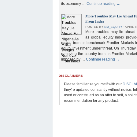
its economy …
Continue reading
→
More Troubles May Lie Ahead F
From Index
POSTED BY
EM_EQUITY
⋅
APRIL 8
More troubles may lie ahead f
as global equity index provi
nation from its benchmark Frontier Markets I
equity investment under threat. On Thursday
removing the country from its Frontier Market
imposed by …
Continue reading
→
DISCLAIMERS
Please familiarize yourself with our
DISCLA
they're updated constantly without notice. In
used or construed as an offer to sell, a solicit
recommendation for any product.