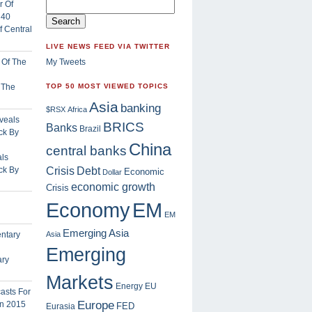
 Central
LIVE NEWS FEED VIA TWITTER
My Tweets
f The
TOP 50 MOST VIEWED TOPICS
Asia
banking
$RSX
Africa
BRICS
Banks
Brazil
China
central banks
ls
Crisis
ck By
Debt
Economic
Dollar
economic growth
Crisis
EM
Economy
EM
Emerging Asia
Asia
Emerging
ary
Markets
Energy
EU
Europe
FED
Eurasia