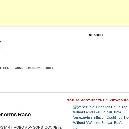
SEARCH
y
G
LITICS
ABOUT EMERGING EQUITY
TOP 10 MOST RECENTLY VIEWED P
or Arms Race
Venezuela’s Inflation Could Top 1
Without A Weaker Bolivar: BofA
CAN UPSTART ROBO-ADVISORS COMPETE