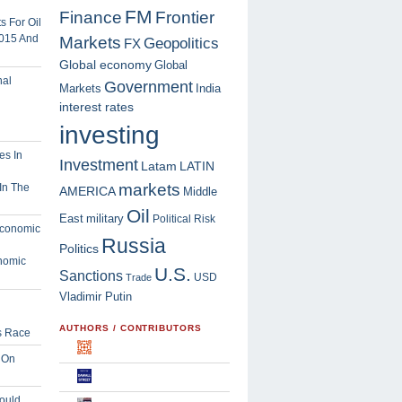
FM
Finance
Frontier
 For Oil
2015 And
Markets
Geopolitics
FX
Global economy
Global
Government
Markets
India
interest rates
investing
Investment
Latam
LATIN
markets
In The
AMERICA
Middle
Oil
East
military
Political Risk
Russia
Politics
nomic
U.S.
Sanctions
USD
Trade
Vladimir Putin
AUTHORS / CONTRIBUTORS
s Race
 On
ould