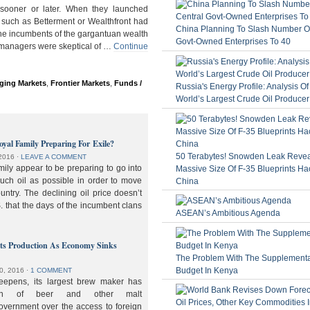
ooner or later. When they launched
 such as Betterment or Wealthfront had
China Planning To Slash Number Of
the incumbents of the gargantuan wealth
Govt-Owned Enterprises To 40
 managers were skeptical of …
Continue
ging Markets
,
Frontier Markets
,
Funds /
Russia's Energy Profile: Analysis O
World’s Largest Crude Oil Producer
oyal Family Preparing For Exile?
50 Terabytes! Snowden Leak Revea
2016
⋅
LEAVE A COMMENT
ily appear to be preparing to go into
Massive Size Of F-35 Blueprints Ha
much oil as possible in order to move
China
ountry. The declining oil price doesn’t
. that the days of the incumbent clans
ASEAN’s Ambitious Agenda
lts Production As Economy Sinks
The Problem With The Supplement
Budget In Kenya
0, 2016
⋅
1 COMMENT
deepens, its largest brew maker has
ion of beer and other malt
overnment over the access to foreign