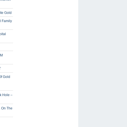
ite Gold
l Family
ital
5M
T
Of Gold
ck Hole –
a On The