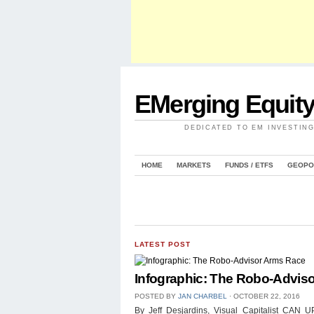
EMerging Equit
DEDICATED TO EM INVESTIN
HOME
MARKETS
FUNDS / ETFS
GEOPO
LATEST POST
Infographic: The Robo-Advis
POSTED BY
JAN CHARBEL
⋅
OCTOBER 22, 2016
By Jeff Desjardins, Visual Capitalist 