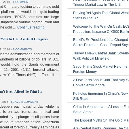
0, 2016
⋅
1 COMMENT
Trigger Martial Law In The U.S.
nd China are looking to dominate gold
nt platform that would unite gold trading
Proving Yet Again That Global Wea
untries. “BRICS countries are large
Starts In The U.S.
n impressive volume of production and
Welcome To The War On Cash: EC
 the gold …
Continue reading
→
Production, Issuance Of €500 Bank
$750B In U.S. Assets If Congress
Brazil’s Ex-President Lula Charged 
Secret Petrobras Case, Report Say
7, 2016
⋅
2 COMMENTS
Turkey’s New Central Bank Govern
Obama administration and members of
Walk Political Minefield
hundreds of billions of dollars’ in U.S.
t would hold the Saudi government
Saudi Plans Stock Market Reforms
11, 2001 (9/11), terrorist attacks,
Foreign Money
e New York Times (NYT). The bill …
A Few Facts About Gold That Nay-S
Conveniently Ignore
n’t Even Afford To Print Its
Potholes Emerging In China’s New
Silk Road
, 2016
⋅
LEAVE A COMMENT
 deepen each passing day while its
Crisis In Venezuela — A Lesson Fr
s is on two fronts: economical and
Saudi Arabia
nded by a plunge in oil prices have
The Biggest Myths On The Gold Ma
 the South American nation. Venezuela
percent of foreign currency earnings as
Are Central Banks Running The Oil