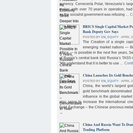
currency. Cervecería Polar, Venezuela’s lar
maker, with over 70 years in operation, had
as the socialist government was refusing …
C
BRICS Single Capital Market Pos
Bank Deputy Gov Says
POSTED BY
EM_EQUITY
⋅
APRIL 2
The Creation of a single cap
emerging market nations — Bra
Africa — is possible in the next five years, 
of Russia’s central bank told Russia’s TASS 
“We understand that it is better to use …
Cont
China Launches Its Gold Benc
POSTED BY
EM_EQUITY
⋅
APRIL 2
China, the world’s largest g
gold benchmark denominated i
influence in the global market b
also serve to increase the international cre
Gold Exchange – the Chinese precious meta
→
China And Russia Want To Domi
Trading Platform