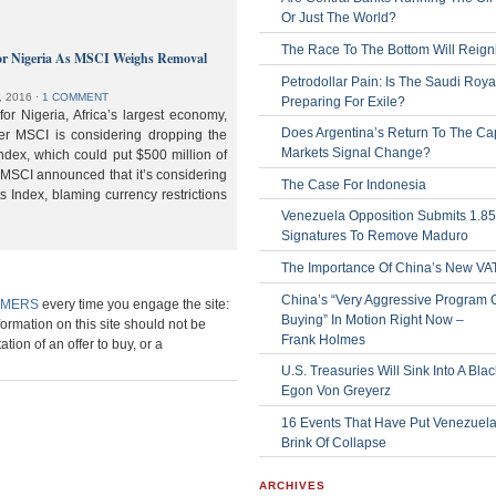
Or Just The World?
The Race To The Bottom Will Reign
or Nigeria As MSCI Weighs Removal
Petrodollar Pain: Is The Saudi Roya
, 2016
⋅
1 COMMENT
Preparing For Exile?
or Nigeria, Africa’s largest economy,
Does Argentina’s Return To The Cap
der MSCI is considering dropping the
Markets Signal Change?
ndex, which could put $500 million of
 MSCI announced that it’s considering
The Case For Indonesia
s Index, blaming currency restrictions
Venezuela Opposition Submits 1.8
Signatures To Remove Maduro
The Importance Of China’s New VA
China’s “Very Aggressive Program 
IMERS
every time you engage the site:
Buying” In Motion Right Now –
formation on this site should not be
Frank Holmes
ation of an offer to buy, or a
U.S. Treasuries Will Sink Into A Bla
Egon Von Greyerz
16 Events That Have Put Venezuel
Brink Of Collapse
ARCHIVES