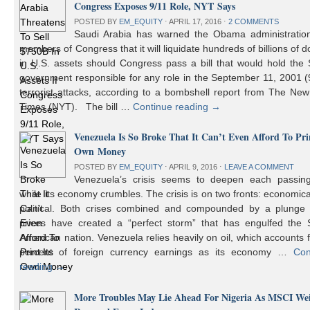
Congress Exposes 9/11 Role, NYT Says
POSTED BY
EM_EQUITY
⋅
APRIL 17, 2016
⋅
2 COMMENTS
Saudi Arabia has warned the Obama administratio
members of Congress that it will liquidate hundreds of billions of do
in U.S. assets should Congress pass a bill that would hold the
government responsible for any role in the September 11, 2001 (
terrorist attacks, according to a bombshell report from The Ne
Times (NYT). The bill …
Continue reading
→
Venezuela Is So Broke That It Can’t Even Afford To Prin
Own Money
POSTED BY
EM_EQUITY
⋅
APRIL 9, 2016
⋅
LEAVE A COMMENT
Venezuela’s crisis seems to deepen each passin
while its economy crumbles. The crisis is on two fronts: economic
political. Both crises combined and compounded by a plunge i
prices have created a “perfect storm” that has engulfed the 
American nation. Venezuela relies heavily on oil, which accounts 
percent of foreign currency earnings as its economy …
Con
reading
→
More Troubles May Lie Ahead For Nigeria As MSCI We