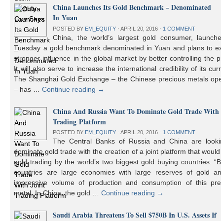
China Launches Its Gold Benchmark – Denominated
In Yuan
POSTED BY
EM_EQUITY
⋅
APRIL 20, 2016
⋅
1 COMMENT
China, the world’s largest gold consumer, launch
Tuesday a gold benchmark denominated in Yuan and plans to ex
stronger influence in the global market by better controlling the p
It will also serve to increase the international credibility of its cur
The Shanghai Gold Exchange – the Chinese precious metals ope
– has …
Continue reading
→
China And Russia Want To Dominate Gold Trade With 
Trading Platform
POSTED BY
EM_EQUITY
⋅
APRIL 20, 2016
⋅
1 COMMENT
The Central Banks of Russia and China are looki
dominate gold trade with the creation of a joint platform that would
gold trading by the world’s two biggest gold buying countries. 
countries are large economies with large reserves of gold a
impressive volume of production and consumption of this pre
metal. In China, the gold …
Continue reading
→
Saudi Arabia Threatens To Sell $750B In U.S. Assets If