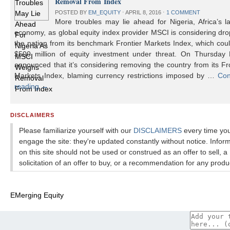
Removal From Index
POSTED BY
EM_EQUITY
⋅
APRIL 8, 2016
⋅
1 COMMENT
More troubles may lie ahead for Nigeria, Africa’s l
economy, as global equity index provider MSCI is considering dr
the nation from its benchmark Frontier Markets Index, which cou
$500 million of equity investment under threat. On Thursday
announced that it’s considering removing the country from its Fr
Markets Index, blaming currency restrictions imposed by …
Con
reading
→
DISCLAIMERS
Please familiarize yourself with our
DISCLAIMERS
every time yo
engage the site: they're updated constantly without notice. Infor
on this site should not be used or construed as an offer to sell, a
solicitation of an offer to buy, or a recommendation for any produ
EMerging Equity