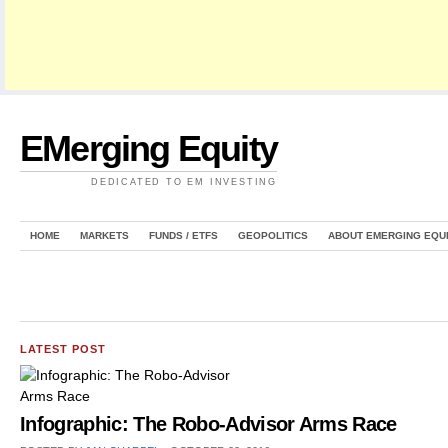
EMerging Equity
DEDICATED TO EM INVESTING
HOME
MARKETS
FUNDS / ETFS
GEOPOLITICS
ABOUT EMERGING EQU
LATEST POST
Infographic: The Robo-Advisor Arms Race