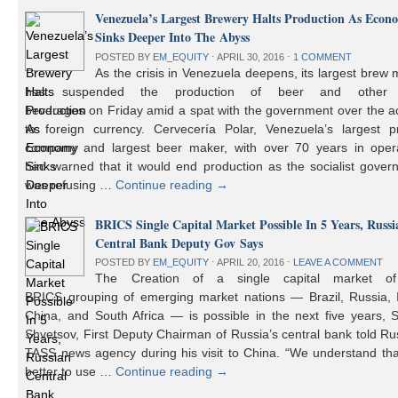
Venezuela’s Largest Brewery Halts Production As Econ
Sinks Deeper Into The Abyss
POSTED BY
EM_EQUITY
⋅
APRIL 30, 2016
⋅
1 COMMENT
As the crisis in Venezuela deepens, its largest brew
has suspended the production of beer and other 
beverages on Friday amid a spat with the government over the a
to foreign currency. Cervecería Polar, Venezuela’s largest pr
company and largest beer maker, with over 70 years in opera
had warned that it would end production as the socialist gover
was refusing …
Continue reading
→
BRICS Single Capital Market Possible In 5 Years, Russi
Central Bank Deputy Gov Says
POSTED BY
EM_EQUITY
⋅
APRIL 20, 2016
⋅
LEAVE A COMMENT
The Creation of a single capital market o
BRICS grouping of emerging market nations — Brazil, Russia, I
China, and South Africa — is possible in the next five years, 
Shvetsov, First Deputy Chairman of Russia’s central bank told Ru
TASS news agency during his visit to China. “We understand that
better to use …
Continue reading
→