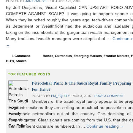
POSTED BY
JAN CHARBEL
⋅
OCTOBER 22, 2016
By Jeff Desjardins, Visual Capitalist CAN UPSTART ROBO-AD
COMPETE AGAINST SCALE? It was going to happen sooner or 
When they launched roughly five years ago, tech-driven compani
as Betterment or Wealthfront had the audacious and laudable g
taking on the incumbents of the gargantuan wealth management in
Many traditional wealth managers were skeptical of …
Continue 
→
1 Comment
Bonds
,
Currencies
,
Emerging Markets
,
Frontier Markets
,
F
ETFs
,
Stocks
TOP FEATURED POSTS
Petrodollar Pain: Is The Saudi Royal Family Preparing
For Exile?
POSTED BY
EM_EQUITY
⋅
MAY 3, 2016
⋅
LEAVE A COMMENT
Members of the Saudi royal family appear to be prep
to go into exile as they are selling as much oil as possible in or
move their petrodollars out of the country. The declining oil 
doesn’t matter. Clear signals are coming from the U.S. that the d
the incumbent clans are numbered. In …
Continue reading
→