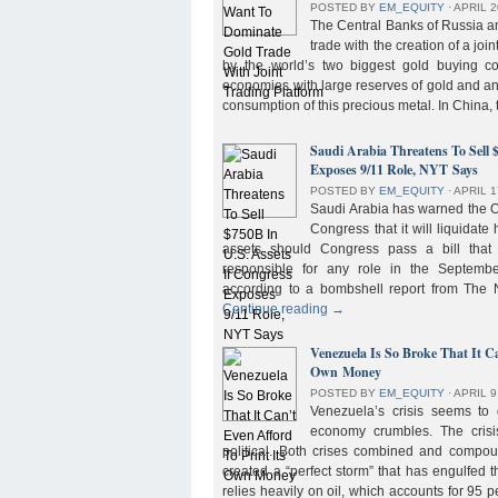
POSTED BY
EM_EQUITY
⋅
APRIL 2
The Central Banks of Russia a
trade with the creation of a joi
by the world’s two biggest gold buying co
economies with large reserves of gold and a
consumption of this precious metal. In China,
Saudi Arabia Threatens To Sell 
Exposes 9/11 Role, NYT Says
POSTED BY
EM_EQUITY
⋅
APRIL 1
Saudi Arabia has warned the 
Congress that it will liquidate 
assets should Congress pass a bill tha
responsible for any role in the September 
according to a bombshell report from Th
Continue reading
→
Venezuela Is So Broke That It Ca
Own Money
POSTED BY
EM_EQUITY
⋅
APRIL 9
Venezuela’s crisis seems to
economy crumbles. The crisi
political. Both crises combined and compou
created a “perfect storm” that has engulfed
relies heavily on oil, which accounts for 95 