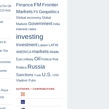
FM
Finance
Frontier
 For Oil
2015 And
Markets
Geopolitics
FX
Global economy
Global
Government
Markets
India
interest rates
investing
Investment
Latam
LATIN
markets
In The
AMERICA
Middle
Oil
East
military
Political Risk
Russia
Politics
nomic
U.S.
Sanctions
USD
Trade
Vladimir Putin
AUTHORS / CONTRIBUTORS
s Race
 On
ould