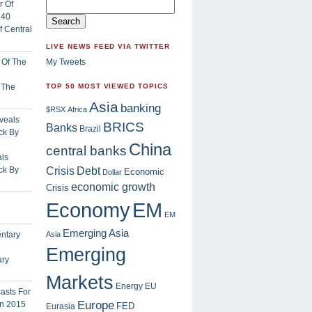
 Central
LIVE NEWS FEED VIA TWITTER
My Tweets
f The
TOP 50 MOST VIEWED TOPICS
Asia
banking
$RSX
Africa
BRICS
Banks
Brazil
China
central banks
ls
Crisis
ck By
Debt
Economic
Dollar
economic growth
Crisis
EM
Economy
EM
Emerging Asia
Asia
Emerging
ary
Markets
Energy
EU
Europe
FED
Eurasia