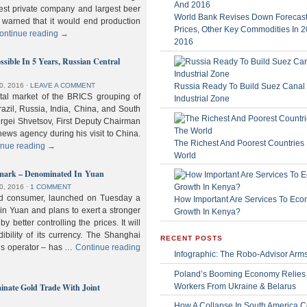
gest private company and largest beer
World Bank Revises Down Forecasts
 warned that it would end production
Prices, Other Key Commodities In 
ontinue reading
→
2016
sible In 5 Years, Russian Central
Russia Ready To Build Suez Canal
0, 2016
⋅
LEAVE A COMMENT
ital market of the BRICS grouping of
Industrial Zone
zil, Russia, India, China, and South
Sergei Shvetsov, First Deputy Chairman
news agency during his visit to China.
The Richest And Poorest Countries 
inue reading
→
World
hmark – Denominated In Yuan
0, 2016
⋅
1 COMMENT
old consumer, launched on Tuesday a
How Important Are Services To Eco
n Yuan and plans to exert a stronger
Growth In Kenya?
y better controlling the prices. It will
dibility of its currency. The Shanghai
RECENT POSTS
ls operator – has …
Continue reading
Infographic: The Robo-Advisor Arm
Poland’s Booming Economy Relies
nate Gold Trade With Joint
Workers From Ukraine & Belarus
How A Collapse In South America C