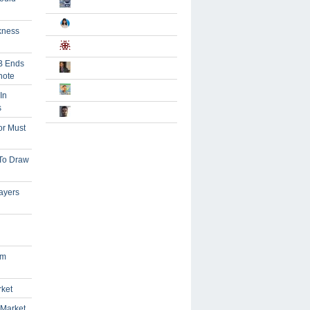
kness
B Ends
note
In
s
or Must
 To Draw
ayers
om
rket
 Market