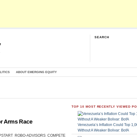
SEARCH
y
G
LITICS
ABOUT EMERGING EQUITY
TOP 10 MOST RECENTLY VIEWED P
or Arms Race
Venezuela’s Inflation Could Top 1
Without A Weaker Bolivar: BofA
CAN UPSTART ROBO-ADVISORS COMPETE