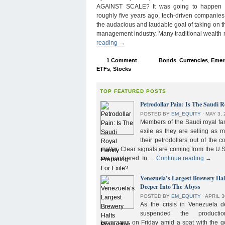
AGAINST SCALE? It was going to happen s
roughly five years ago, tech-driven companies
the audacious and laudable goal of taking on 
management industry. Many traditional wealth
reading
→
1 Comment
Bonds
,
Currencies
,
Emer
ETFs
,
Stocks
TOP FEATURED POSTS
Petrodollar Pain: Is The Saudi R
POSTED BY
EM_EQUITY
⋅
MAY 3, 
Members of the Saudi royal fam
exile as they are selling as 
their petrodollars out of the c
matter. Clear signals are coming from the U.S
are numbered. In …
Continue reading
→
Venezuela’s Largest Brewery Ha
Deeper Into The Abyss
POSTED BY
EM_EQUITY
⋅
APRIL 3
As the crisis in Venezuela 
suspended the product
beverages on Friday amid a spat with the g