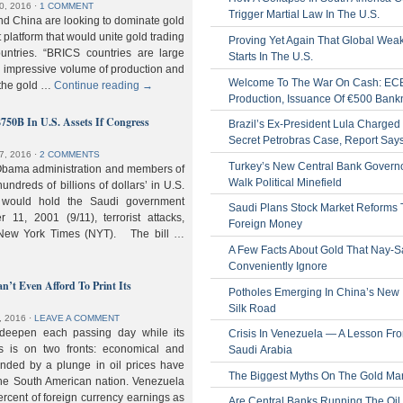
0, 2016
⋅
1 COMMENT
Trigger Martial Law In The U.S.
nd China are looking to dominate gold
nt platform that would unite gold trading
Proving Yet Again That Global Wea
untries. “BRICS countries are large
Starts In The U.S.
n impressive volume of production and
Welcome To The War On Cash: EC
 the gold …
Continue reading
→
Production, Issuance Of €500 Bank
$750B In U.S. Assets If Congress
Brazil’s Ex-President Lula Charged 
Secret Petrobras Case, Report Say
7, 2016
⋅
2 COMMENTS
Turkey’s New Central Bank Govern
Obama administration and members of
Walk Political Minefield
hundreds of billions of dollars’ in U.S.
t would hold the Saudi government
Saudi Plans Stock Market Reforms
11, 2001 (9/11), terrorist attacks,
Foreign Money
e New York Times (NYT). The bill …
A Few Facts About Gold That Nay-S
Conveniently Ignore
n’t Even Afford To Print Its
Potholes Emerging In China’s New
Silk Road
, 2016
⋅
LEAVE A COMMENT
 deepen each passing day while its
Crisis In Venezuela — A Lesson Fr
s is on two fronts: economical and
Saudi Arabia
nded by a plunge in oil prices have
The Biggest Myths On The Gold Ma
 the South American nation. Venezuela
percent of foreign currency earnings as
Are Central Banks Running The Oil