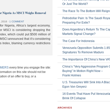
Or Just The World?
The Race To The Bottom Will Reign
or Nigeria As MSCI Weighs Removal
Petrodollar Pain: Is The Saudi Roya
, 2016
⋅
1 COMMENT
Preparing For Exile?
or Nigeria, Africa’s largest economy,
Does Argentina’s Return To The Cap
der MSCI is considering dropping the
Markets Signal Change?
ndex, which could put $500 million of
 MSCI announced that it’s considering
The Case For Indonesia
s Index, blaming currency restrictions
Venezuela Opposition Submits 1.8
Signatures To Remove Maduro
The Importance Of China’s New VA
China’s “Very Aggressive Program 
IMERS
every time you engage the site:
Buying” In Motion Right Now –
formation on this site should not be
Frank Holmes
ation of an offer to buy, or a
U.S. Treasuries Will Sink Into A Bla
Egon Von Greyerz
16 Events That Have Put Venezuel
Brink Of Collapse
ARCHIVES