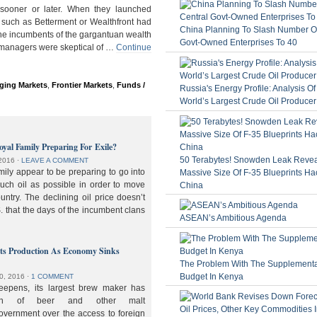
ooner or later. When they launched
 such as Betterment or Wealthfront had
China Planning To Slash Number Of
the incumbents of the gargantuan wealth
Govt-Owned Enterprises To 40
 managers were skeptical of …
Continue
ging Markets
,
Frontier Markets
,
Funds /
Russia's Energy Profile: Analysis O
World’s Largest Crude Oil Producer
oyal Family Preparing For Exile?
50 Terabytes! Snowden Leak Revea
2016
⋅
LEAVE A COMMENT
ily appear to be preparing to go into
Massive Size Of F-35 Blueprints Ha
much oil as possible in order to move
China
ountry. The declining oil price doesn’t
. that the days of the incumbent clans
ASEAN’s Ambitious Agenda
lts Production As Economy Sinks
The Problem With The Supplement
Budget In Kenya
0, 2016
⋅
1 COMMENT
deepens, its largest brew maker has
ion of beer and other malt
overnment over the access to foreign