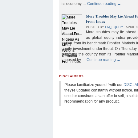
its economy …
Continue reading
→
More Troubles May Lie Ahead F
From Index
POSTED BY
EM_EQUITY
⋅
APRIL 8
More troubles may lie ahead f
as global equity index provi
nation from its benchmark Frontier Markets I
equity investment under threat. On Thursday
removing the country from its Frontier Market
imposed by …
Continue reading
→
DISCLAIMERS
Please familiarize yourself with our
DISCLA
they're updated constantly without notice. In
used or construed as an offer to sell, a solicit
recommendation for any product.