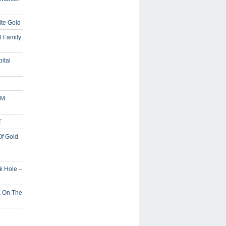
ite Gold
l Family
ital
5M
T
Of Gold
ck Hole –
a On The