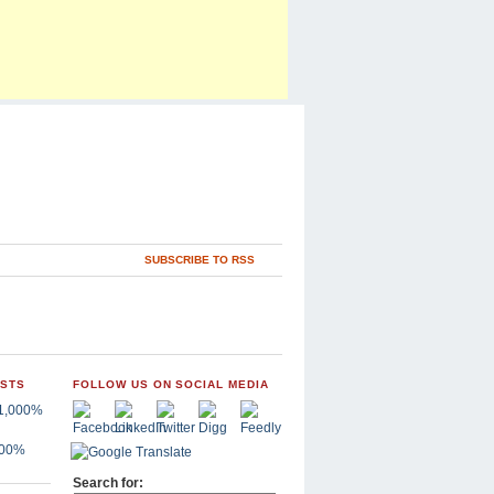
SUBSCRIBE TO RSS
OSTS
FOLLOW US ON SOCIAL MEDIA
,000%
Search for: