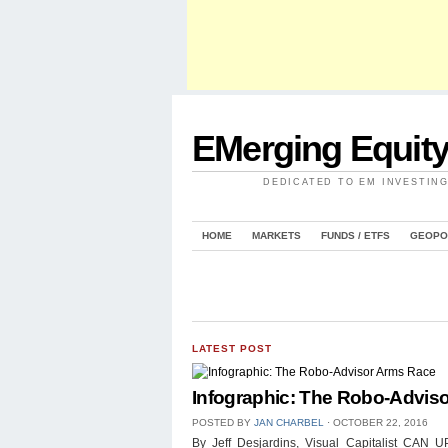
EMerging Equit
DEDICATED TO EM INVESTIN
HOME
MARKETS
FUNDS / ETFS
GEOPO
LATEST POST
Infographic: The Robo-Advis
POSTED BY
JAN CHARBEL
⋅
OCTOBER 22, 2016
By Jeff Desjardins, Visual Capitalist 