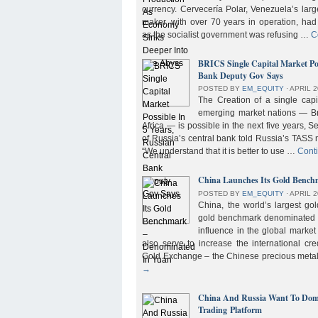
currency. Cervecería Polar, Venezuela’s lar
maker, with over 70 years in operation, had
as the socialist government was refusing …
C
BRICS Single Capital Market Pos
Bank Deputy Gov Says
POSTED BY
EM_EQUITY
⋅
APRIL 2
The Creation of a single cap
emerging market nations — Bra
Africa — is possible in the next five years, 
of Russia’s central bank told Russia’s TASS 
“We understand that it is better to use …
Cont
China Launches Its Gold Benc
POSTED BY
EM_EQUITY
⋅
APRIL 2
China, the world’s largest g
gold benchmark denominated i
influence in the global market b
also serve to increase the international cre
Gold Exchange – the Chinese precious meta
→
China And Russia Want To Domi
Trading Platform