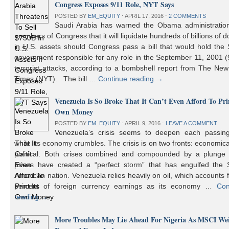
Congress Exposes 9/11 Role, NYT Says
POSTED BY
EM_EQUITY
⋅
APRIL 17, 2016
⋅
2 COMMENTS
Saudi Arabia has warned the Obama administratio
members of Congress that it will liquidate hundreds of billions of do
in U.S. assets should Congress pass a bill that would hold the
government responsible for any role in the September 11, 2001 (
terrorist attacks, according to a bombshell report from The Ne
Times (NYT). The bill …
Continue reading
→
Venezuela Is So Broke That It Can’t Even Afford To Prin
Own Money
POSTED BY
EM_EQUITY
⋅
APRIL 9, 2016
⋅
LEAVE A COMMENT
Venezuela’s crisis seems to deepen each passin
while its economy crumbles. The crisis is on two fronts: economic
political. Both crises combined and compounded by a plunge i
prices have created a “perfect storm” that has engulfed the 
American nation. Venezuela relies heavily on oil, which accounts 
percent of foreign currency earnings as its economy …
Con
reading
→
More Troubles May Lie Ahead For Nigeria As MSCI We