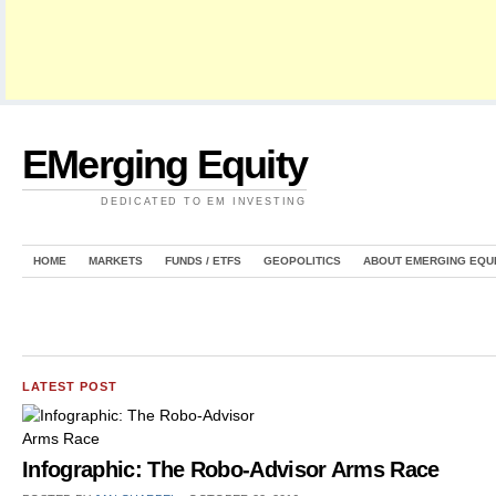
EMerging Equity
DEDICATED TO EM INVESTING
HOME
MARKETS
FUNDS / ETFS
GEOPOLITICS
ABOUT EMERGING EQU
LATEST POST
Infographic: The Robo-Advisor Arms Race