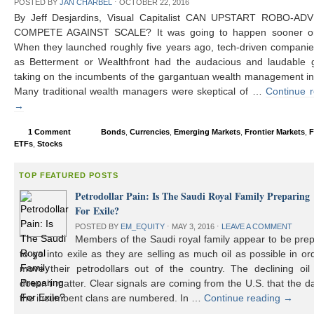
POSTED BY
JAN CHARBEL
⋅
OCTOBER 22, 2016
By Jeff Desjardins, Visual Capitalist CAN UPSTART ROBO-AD
COMPETE AGAINST SCALE? It was going to happen sooner or 
When they launched roughly five years ago, tech-driven compani
as Betterment or Wealthfront had the audacious and laudable g
taking on the incumbents of the gargantuan wealth management in
Many traditional wealth managers were skeptical of …
Continue 
→
1 Comment
Bonds
,
Currencies
,
Emerging Markets
,
Frontier Markets
,
F
ETFs
,
Stocks
TOP FEATURED POSTS
Petrodollar Pain: Is The Saudi Royal Family Preparing
For Exile?
POSTED BY
EM_EQUITY
⋅
MAY 3, 2016
⋅
LEAVE A COMMENT
Members of the Saudi royal family appear to be prep
to go into exile as they are selling as much oil as possible in or
move their petrodollars out of the country. The declining oil 
doesn’t matter. Clear signals are coming from the U.S. that the d
the incumbent clans are numbered. In …
Continue reading
→