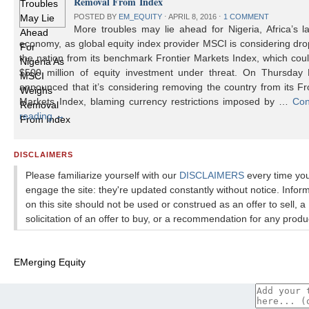
Removal From Index
POSTED BY
EM_EQUITY
⋅
APRIL 8, 2016
⋅
1 COMMENT
More troubles may lie ahead for Nigeria, Africa’s l
economy, as global equity index provider MSCI is considering dr
the nation from its benchmark Frontier Markets Index, which cou
$500 million of equity investment under threat. On Thursday
announced that it’s considering removing the country from its Fr
Markets Index, blaming currency restrictions imposed by …
Con
reading
→
DISCLAIMERS
Please familiarize yourself with our
DISCLAIMERS
every time yo
engage the site: they're updated constantly without notice. Infor
on this site should not be used or construed as an offer to sell, a
solicitation of an offer to buy, or a recommendation for any produ
EMerging Equity