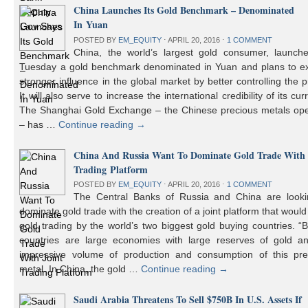
China Launches Its Gold Benchmark – Denominated
In Yuan
POSTED BY
EM_EQUITY
⋅
APRIL 20, 2016
⋅
1 COMMENT
China, the world’s largest gold consumer, launch
Tuesday a gold benchmark denominated in Yuan and plans to ex
stronger influence in the global market by better controlling the p
It will also serve to increase the international credibility of its cur
The Shanghai Gold Exchange – the Chinese precious metals ope
– has …
Continue reading
→
China And Russia Want To Dominate Gold Trade With 
Trading Platform
POSTED BY
EM_EQUITY
⋅
APRIL 20, 2016
⋅
1 COMMENT
The Central Banks of Russia and China are looki
dominate gold trade with the creation of a joint platform that would
gold trading by the world’s two biggest gold buying countries. 
countries are large economies with large reserves of gold a
impressive volume of production and consumption of this pre
metal. In China, the gold …
Continue reading
→
Saudi Arabia Threatens To Sell $750B In U.S. Assets If