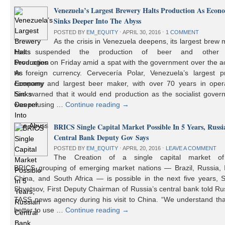
Venezuela’s Largest Brewery Halts Production As Econ
Sinks Deeper Into The Abyss
POSTED BY
EM_EQUITY
⋅
APRIL 30, 2016
⋅
1 COMMENT
As the crisis in Venezuela deepens, its largest brew
has suspended the production of beer and other 
beverages on Friday amid a spat with the government over the a
to foreign currency. Cervecería Polar, Venezuela’s largest pr
company and largest beer maker, with over 70 years in opera
had warned that it would end production as the socialist gover
was refusing …
Continue reading
→
BRICS Single Capital Market Possible In 5 Years, Russi
Central Bank Deputy Gov Says
POSTED BY
EM_EQUITY
⋅
APRIL 20, 2016
⋅
LEAVE A COMMENT
The Creation of a single capital market o
BRICS grouping of emerging market nations — Brazil, Russia, I
China, and South Africa — is possible in the next five years, 
Shvetsov, First Deputy Chairman of Russia’s central bank told Ru
TASS news agency during his visit to China. “We understand that
better to use …
Continue reading
→